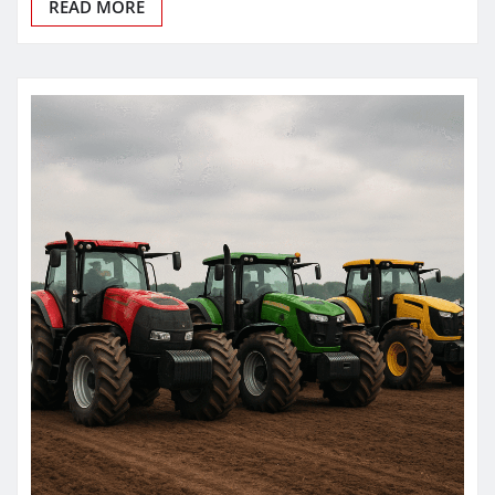
READ MORE