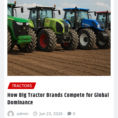
TRACTORS
How Big Tractor Brands Compete for Global
Dominance
admin
Jun 23, 2026
0