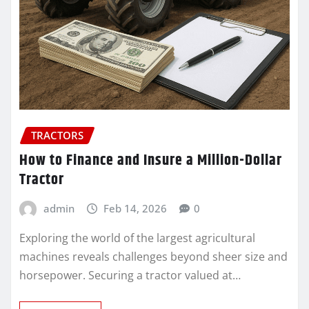
TRACTORS
How to Finance and Insure a Million-Dollar
Tractor
admin
Feb 14, 2026
0
Exploring the world of the largest agricultural
machines reveals challenges beyond sheer size and
horsepower. Securing a tractor valued at…