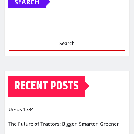
SEARCH
Search
RECENT POSTS
Ursus 1734
The Future of Tractors: Bigger, Smarter, Greener