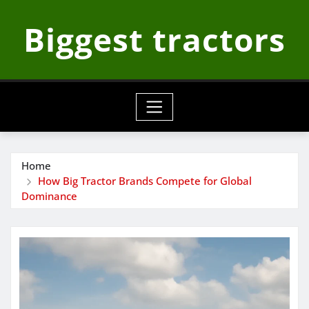
Skip
Biggest tractors
to
content
Home
How Big Tractor Brands Compete for Global
Dominance