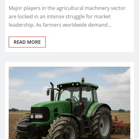
Major players in the agricultural machinery sector
are locked in an intense struggle for market
leadership. As farmers worldwide demand…
READ MORE