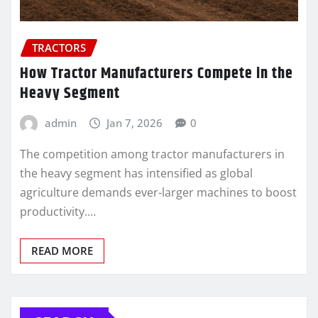
TRACTORS
How Tractor Manufacturers Compete in the
Heavy Segment
admin
Jan 7, 2026
0
The competition among tractor manufacturers in
the heavy segment has intensified as global
agriculture demands ever-larger machines to boost
productivity.…
READ MORE