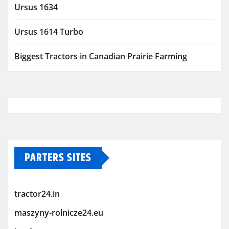
Ursus 1634
Ursus 1614 Turbo
Biggest Tractors in Canadian Prairie Farming
PARTERS SITES
tractor24.in
maszyny-rolnicze24.eu