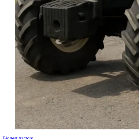
Biggest tractors