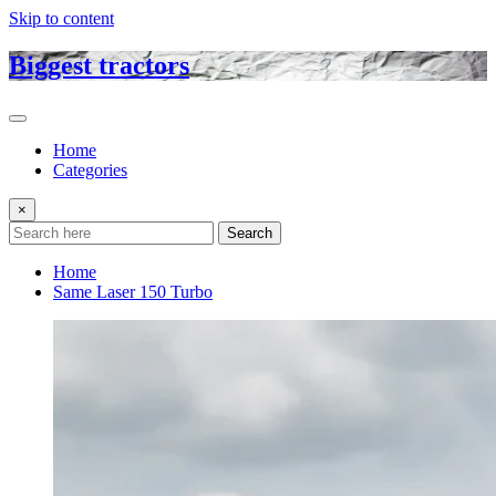
Skip to content
Biggest tractors
Home
Categories
×
Search
Home
Same Laser 150 Turbo