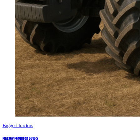
Biggest tractors
Massey Ferguson 6616 S