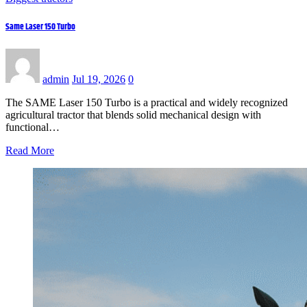
Same Laser 150 Turbo
admin
Jul 19, 2026
0
The SAME Laser 150 Turbo is a practical and widely recognized
agricultural tractor that blends solid mechanical design with
functional…
Read More