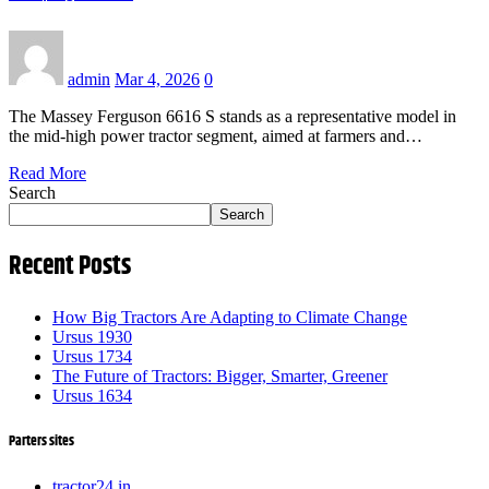
admin
Mar 4, 2026
0
The Massey Ferguson 6616 S stands as a representative model in
the mid-high power tractor segment, aimed at farmers and…
Read More
Search
Search
Recent Posts
How Big Tractors Are Adapting to Climate Change
Ursus 1930
Ursus 1734
The Future of Tractors: Bigger, Smarter, Greener
Ursus 1634
Parters sites
tractor24.in