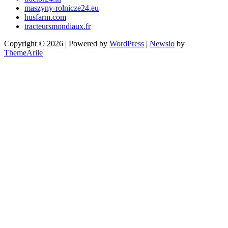
maszyny-rolnicze24.eu
husfarm.com
tracteursmondiaux.fr
Copyright © 2026 | Powered by
WordPress
|
Newsio
by
ThemeArile