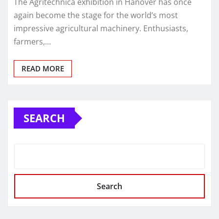
The Agritechnica exhibition in Hanover has once
again become the stage for the world’s most
impressive agricultural machinery. Enthusiasts,
farmers,…
READ MORE
SEARCH
Search