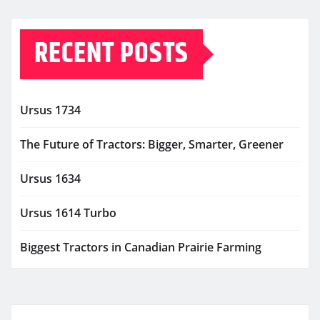
RECENT POSTS
Ursus 1734
The Future of Tractors: Bigger, Smarter, Greener
Ursus 1634
Ursus 1614 Turbo
Biggest Tractors in Canadian Prairie Farming