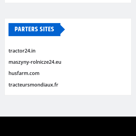
PARTERS SITES
tractor24.in
maszyny-rolnicze24.eu
husfarm.com
tracteursmondiaux.fr