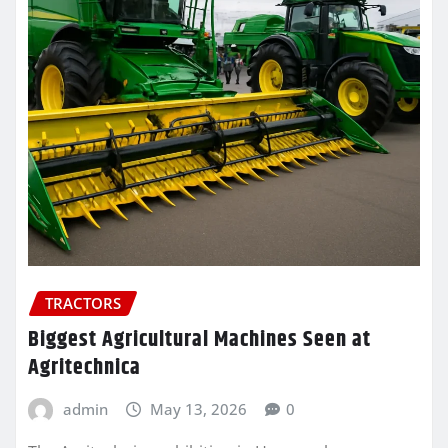
TRACTORS
Biggest Agricultural Machines Seen at
Agritechnica
admin
May 13, 2026
0