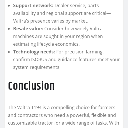
Support network:
Dealer service, parts
availability and regional support are critical—
Valtra’s presence varies by market.
Resale value:
Consider how widely Valtra
machines are sought in your region when
estimating lifecycle economics.
Technology needs:
For precision farming,
confirm ISOBUS and guidance features meet your
system requirements.
Conclusion
The Valtra T194 is a compelling choice for farmers
and contractors who need a powerful, flexible and
customizable tractor for a wide range of tasks. With