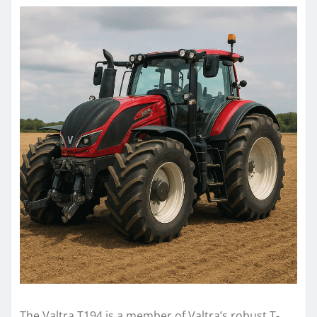
The Valtra T194 is a member of Valtra’s robust T-