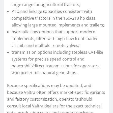
large range for agricultural tractors;
PTO and linkage capacities consistent with
competitive tractors in the 160–210 hp class,
allowing large mounted implements and trailers;
hydraulic flow options that support modern
implements, often with high-flow front loader
circuits and multiple remote valves;
transmission options including stepless CVT-like
systems for precise speed control and
powershift/direct transmissions for operators
who prefer mechanical gear steps.
Because specifications may be updated, and
because Valtra often offers market-specific variants
and factory customization, operators should
consult local Valtra dealers for the exact technical
data, production years and support packages