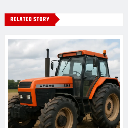
RELATED STORY