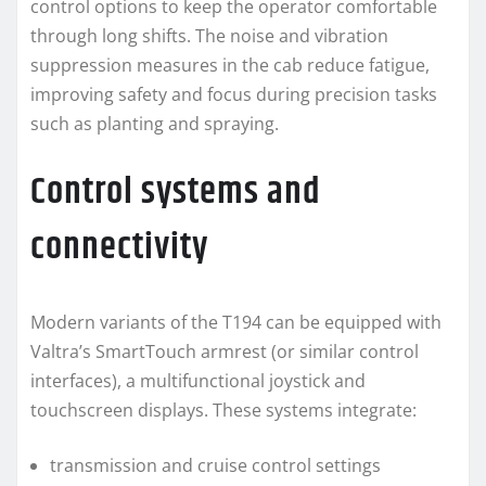
control options to keep the operator comfortable
through long shifts. The noise and vibration
suppression measures in the cab reduce fatigue,
improving safety and focus during precision tasks
such as planting and spraying.
Control systems and
connectivity
Modern variants of the T194 can be equipped with
Valtra’s SmartTouch armrest (or similar control
interfaces), a multifunctional joystick and
touchscreen displays. These systems integrate:
transmission and cruise control settings