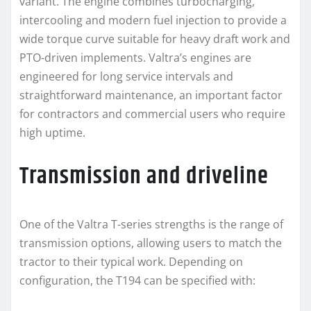
variant. The engine combines turbocharging,
intercooling and modern fuel injection to provide a
wide torque curve suitable for heavy draft work and
PTO-driven implements. Valtra’s engines are
engineered for long service intervals and
straightforward maintenance, an important factor
for contractors and commercial users who require
high uptime.
Transmission and driveline
One of the Valtra T-series strengths is the range of
transmission options, allowing users to match the
tractor to their typical work. Depending on
configuration, the T194 can be specified with: