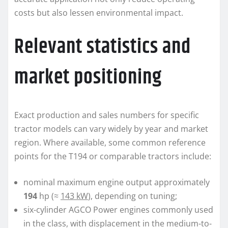
costs but also lessen environmental impact.
Relevant statistics and
market positioning
Exact production and sales numbers for specific
tractor models can vary widely by year and market
region. Where available, some common reference
points for the T194 or comparable tractors include:
nominal maximum engine output approximately
194
hp (≈
143 kW
), depending on tuning;
six-cylinder AGCO Power engines commonly used
in the class, with displacement in the medium-to-