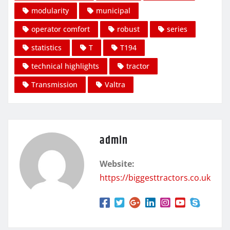
modularity
municipal
operator comfort
robust
series
statistics
T
T194
technical highlights
tractor
Transmission
Valtra
admin
Website:
https://biggesttractors.co.uk