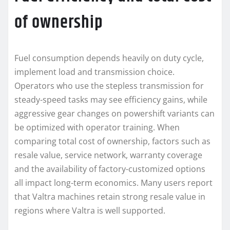
of ownership
Fuel consumption depends heavily on duty cycle,
implement load and transmission choice.
Operators who use the stepless transmission for
steady-speed tasks may see efficiency gains, while
aggressive gear changes on powershift variants can
be optimized with operator training. When
comparing total cost of ownership, factors such as
resale value, service network, warranty coverage
and the availability of factory-customized options
all impact long-term economics. Many users report
that Valtra machines retain strong resale value in
regions where Valtra is well supported.