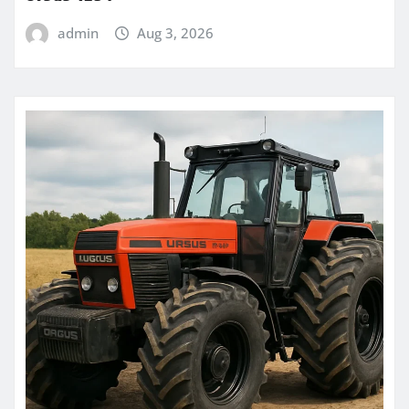
admin
Aug 3, 2026