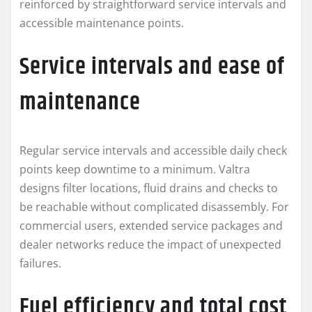
reinforced by straightforward service intervals and
accessible maintenance points.
Service intervals and ease of
maintenance
Regular service intervals and accessible daily check
points keep downtime to a minimum. Valtra
designs filter locations, fluid drains and checks to
be reachable without complicated disassembly. For
commercial users, extended service packages and
dealer networks reduce the impact of unexpected
failures.
Fuel efficiency and total cost