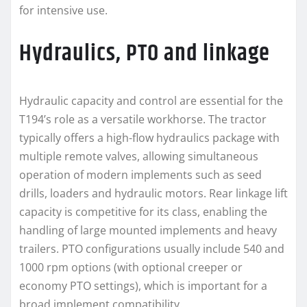
for intensive use.
Hydraulics, PTO and linkage
Hydraulic capacity and control are essential for the
T194’s role as a versatile workhorse. The tractor
typically offers a high-flow hydraulics package with
multiple remote valves, allowing simultaneous
operation of modern implements such as seed
drills, loaders and hydraulic motors. Rear linkage lift
capacity is competitive for its class, enabling the
handling of large mounted implements and heavy
trailers. PTO configurations usually include 540 and
1000 rpm options (with optional creeper or
economy PTO settings), which is important for a
broad implement compatibility.