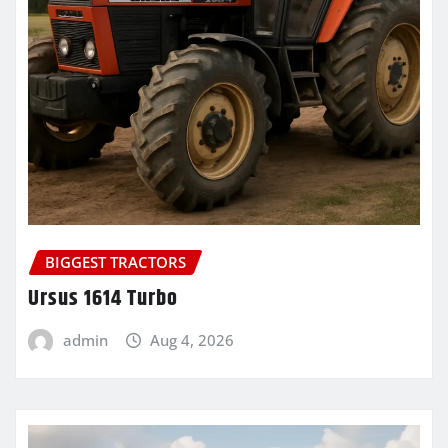
BIGGEST TRACTORS
Ursus 1614 Turbo
admin
Aug 4, 2026