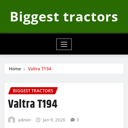
Skip
Biggest tractors
to
content
Home
Valtra T194
BIGGEST TRACTORS
Valtra T194
admin
Jan 9, 2026
0