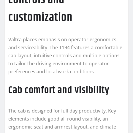
customization
Valtra places emphasis on operator ergonomics
and serviceability. The T194 features a comfortable
cab layout, intuitive controls and multiple options
to tailor the driving environment to operator
preferences and local work conditions.
Cab comfort and visibility
The cab is designed for full-day productivity. Key
elements include good all-round visibility, an
ergonomic seat and armrest layout, and climate