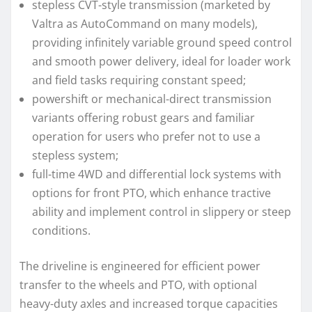
stepless CVT-style transmission (marketed by
Valtra as AutoCommand on many models),
providing infinitely variable ground speed control
and smooth power delivery, ideal for loader work
and field tasks requiring constant speed;
powershift or mechanical-direct transmission
variants offering robust gears and familiar
operation for users who prefer not to use a
stepless system;
full-time 4WD and differential lock systems with
options for front PTO, which enhance tractive
ability and implement control in slippery or steep
conditions.
The driveline is engineered for efficient power
transfer to the wheels and PTO, with optional
heavy-duty axles and increased torque capacities