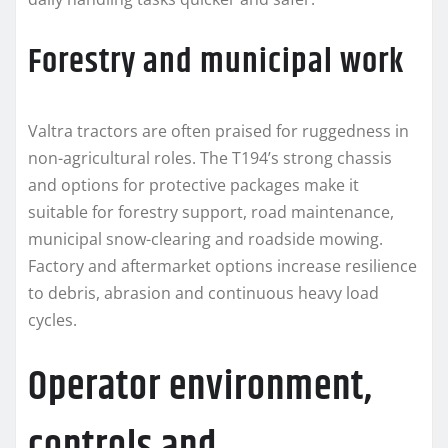
Forestry and municipal work
Valtra tractors are often praised for ruggedness in
non-agricultural roles. The T194’s strong chassis
and options for protective packages make it
suitable for forestry support, road maintenance,
municipal snow-clearing and roadside mowing.
Factory and aftermarket options increase resilience
to debris, abrasion and continuous heavy load
cycles.
Operator environment,
controls and