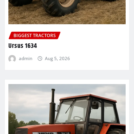
BIGGEST TRACTORS
Ursus 1634
admin
Aug 5, 2026