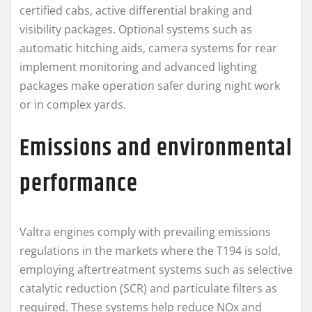
certified cabs, active differential braking and
visibility packages. Optional systems such as
automatic hitching aids, camera systems for rear
implement monitoring and advanced lighting
packages make operation safer during night work
or in complex yards.
Emissions and environmental
performance
Valtra engines comply with prevailing emissions
regulations in the markets where the T194 is sold,
employing aftertreatment systems such as selective
catalytic reduction (SCR) and particulate filters as
required. These systems help reduce NOx and