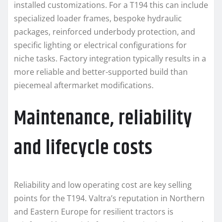
installed customizations. For a T194 this can include
specialized loader frames, bespoke hydraulic
packages, reinforced underbody protection, and
specific lighting or electrical configurations for
niche tasks. Factory integration typically results in a
more reliable and better-supported build than
piecemeal aftermarket modifications.
Maintenance, reliability
and lifecycle costs
Reliability and low operating cost are key selling
points for the T194. Valtra’s reputation in Northern
and Eastern Europe for resilient tractors is