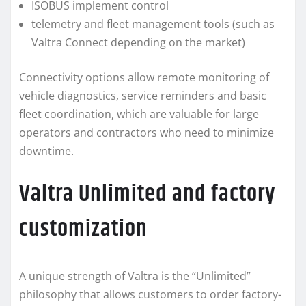
ISOBUS implement control
telemetry and fleet management tools (such as
Valtra Connect depending on the market)
Connectivity options allow remote monitoring of
vehicle diagnostics, service reminders and basic
fleet coordination, which are valuable for large
operators and contractors who need to minimize
downtime.
Valtra Unlimited and factory
customization
A unique strength of Valtra is the “Unlimited”
philosophy that allows customers to order factory-