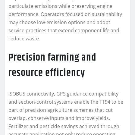
particulate emissions while preserving engine
performance. Operators focused on sustainability
may choose low-emission options and adopt
service practices that extend component life and
reduce waste.
Precision farming and
resource efficiency
ISOBUS connectivity, GPS guidance compatibility
and section-control systems enable the T194 to be
part of precision agriculture schemes that cut
overlap, conserve inputs and improve yields.
Fertilizer and pesticide savings achieved through
accurate application not only reduce operating