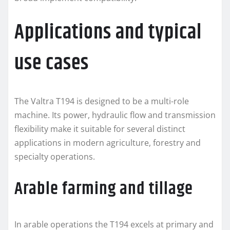
Applications and typical
use cases
The Valtra T194 is designed to be a multi-role
machine. Its power, hydraulic flow and transmission
flexibility make it suitable for several distinct
applications in modern agriculture, forestry and
specialty operations.
Arable farming and tillage
In arable operations the T194 excels at primary and