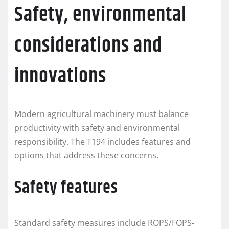
Safety, environmental
considerations and
innovations
Modern agricultural machinery must balance
productivity with safety and environmental
responsibility. The T194 includes features and
options that address these concerns.
Safety features
Standard safety measures include ROPS/FOPS-