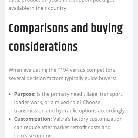
available in their country.
Comparisons and buying
considerations
When evaluating the T194 versus competitors,
several decision factors typically guide buyers:
Purpose:
Is the primary need tillage, transport,
loader work, or a mixed role? Choose
transmission and hydraulic options accordingly.
Customization:
Valtra’s factory customization
can reduce aftermarket retrofit costs and
increase uptime.