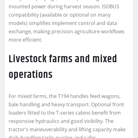
mounted power during harvest season. ISOBUS
compatibility (available or optional on many
models) simplifies implement control and data
exchange, making precision agriculture workflows
more efficient.
Livestock farms and mixed
operations
For mixed farms, the T194 handles feed wagons,
bale handling and heavy transport. Optional front
loaders fitted to the T-series cabins benefit from
responsive hydraulics and good visibility. The
tractor’s maneuverability and lifting capacity make
daily handling tasks quicker and safer.