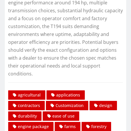
engine performance around 194 hp, multiple
transmission choices, substantial hydraulic capacity
and a focus on operator comfort and factory
customization, the T194 suits demanding
environments where uptime, adaptability and
operator efficiency are priorities. Potential buyers
should verify the exact configuration and options
with a dealer to ensure the chosen spec matches
their operational needs and local support
conditions.
agricultural
applications
contractors
Customization
design
durability
ease of use
engine package
farms
forestry