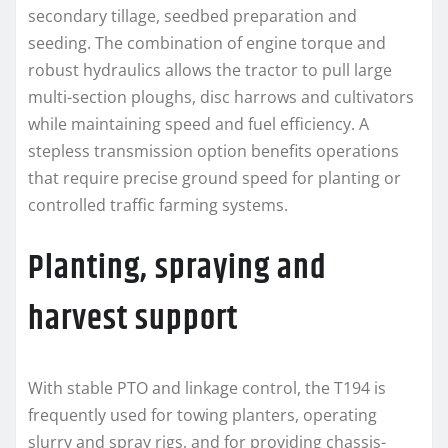
secondary tillage, seedbed preparation and
seeding. The combination of engine torque and
robust hydraulics allows the tractor to pull large
multi-section ploughs, disc harrows and cultivators
while maintaining speed and fuel efficiency. A
stepless transmission option benefits operations
that require precise ground speed for planting or
controlled traffic farming systems.
Planting, spraying and
harvest support
With stable PTO and linkage control, the T194 is
frequently used for towing planters, operating
slurry and spray rigs, and for providing chassis-