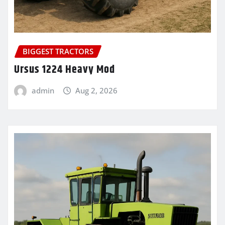
BIGGEST TRACTORS
Ursus 1224 Heavy Mod
admin
Aug 2, 2026