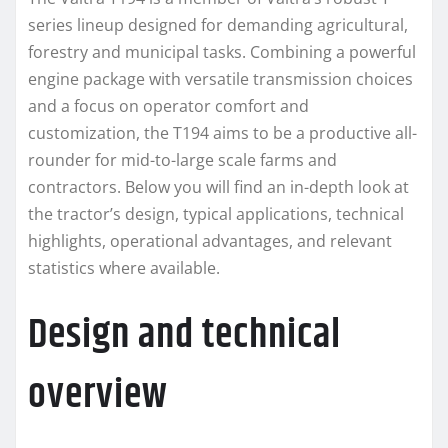
series lineup designed for demanding agricultural,
forestry and municipal tasks. Combining a powerful
engine package with versatile transmission choices
and a focus on operator comfort and
customization, the T194 aims to be a productive all-
rounder for mid-to-large scale farms and
contractors. Below you will find an in-depth look at
the tractor’s design, typical applications, technical
highlights, operational advantages, and relevant
statistics where available.
Design and technical
overview