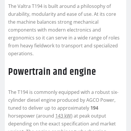
The Valtra T194 is built around a philosophy of
durability, modularity and ease of use. At its core
the machine balances strong mechanical
components with modern electronics and
ergonomics so it can serve in a wide range of roles
from heavy fieldwork to transport and specialized
operations.
Powertrain and engine
The T194 is commonly equipped with a robust six-
cylinder diesel engine produced by AGCO Power,
tuned to deliver up to approximately
194
horsepower (around
143 kW
) at peak output
depending on the exact specification and market