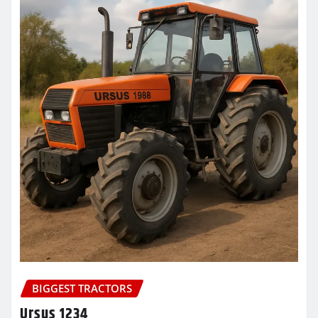
BIGGEST TRACTORS
Ursus 1234