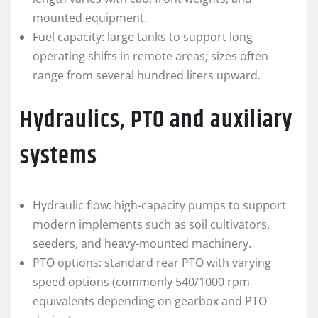
mounted equipment.
Fuel capacity: large tanks to support long
operating shifts in remote areas; sizes often
range from several hundred liters upward.
Hydraulics, PTO and auxiliary
systems
Hydraulic flow: high-capacity pumps to support
modern implements such as soil cultivators,
seeders, and heavy-mounted machinery.
PTO options: standard rear PTO with varying
speed options (commonly 540/1000 rpm
equivalents depending on gearbox and PTO