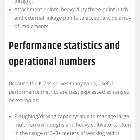
design).
Attachment points: heavy-duty three-point hitch
and external linkage points to accept a wide array
of implements.
Performance statistics and
operational numbers
Because the K-744 serves many roles, useful
performance metrics are best expressed as ranges
or examples:
Ploughing/driving capacity: able to manage large
multi-furrow ploughs and heavy cultivators, often
in the range of 3–8+ meters of working width