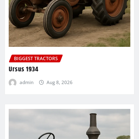
BIGGEST TRACTORS
Ursus 1934
admin
Aug 8, 2026