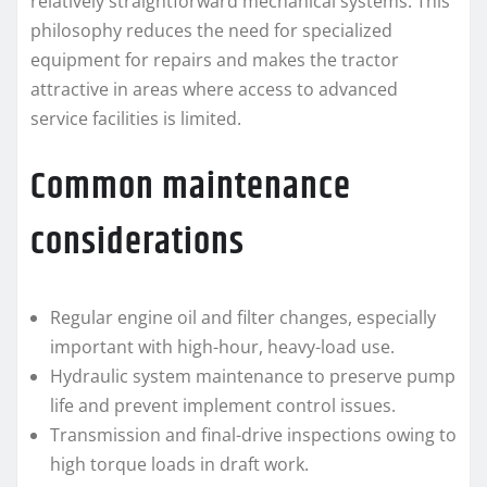
relatively straightforward mechanical systems. This
philosophy reduces the need for specialized
equipment for repairs and makes the tractor
attractive in areas where access to advanced
service facilities is limited.
Common maintenance
considerations
Regular engine oil and filter changes, especially
important with high-hour, heavy-load use.
Hydraulic system maintenance to preserve pump
life and prevent implement control issues.
Transmission and final-drive inspections owing to
high torque loads in draft work.