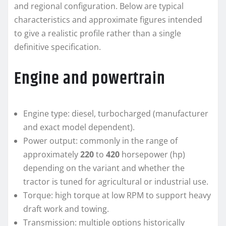
and regional configuration. Below are typical
characteristics and approximate figures intended
to give a realistic profile rather than a single
definitive specification.
Engine and powertrain
Engine type: diesel, turbocharged (manufacturer
and exact model dependent).
Power output: commonly in the range of
approximately
220
to
420
horsepower (hp)
depending on the variant and whether the
tractor is tuned for agricultural or industrial use.
Torque: high torque at low RPM to support heavy
draft work and towing.
Transmission: multiple options historically