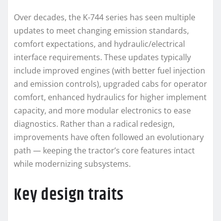
Over decades, the K-744 series has seen multiple
updates to meet changing emission standards,
comfort expectations, and hydraulic/electrical
interface requirements. These updates typically
include improved engines (with better fuel injection
and emission controls), upgraded cabs for operator
comfort, enhanced hydraulics for higher implement
capacity, and more modular electronics to ease
diagnostics. Rather than a radical redesign,
improvements have often followed an evolutionary
path — keeping the tractor’s core features intact
while modernizing subsystems.
Key design traits