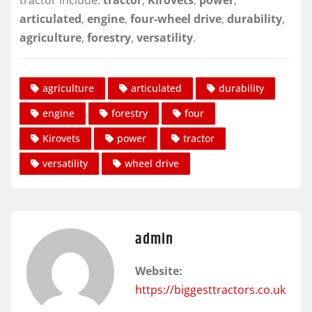
tractor include:
tractor
,
Kirovets
,
power
,
articulated
,
engine
,
four-wheel drive
,
durability
,
agriculture
,
forestry
,
versatility
.
agriculture
articulated
durability
engine
forestry
four
Kirovets
power
tractor
versatility
wheel drive
admin
Website:
https://biggesttractors.co.uk