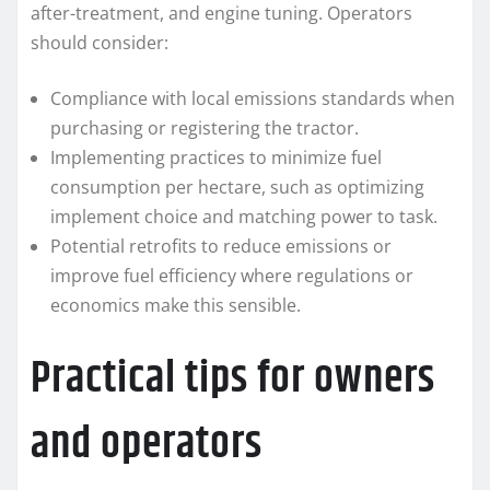
after-treatment, and engine tuning. Operators
should consider:
Compliance with local emissions standards when
purchasing or registering the tractor.
Implementing practices to minimize fuel
consumption per hectare, such as optimizing
implement choice and matching power to task.
Potential retrofits to reduce emissions or
improve fuel efficiency where regulations or
economics make this sensible.
Practical tips for owners
and operators