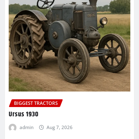
BIGGEST TRACTORS
Ursus 1930
admin
Aug 7, 2026