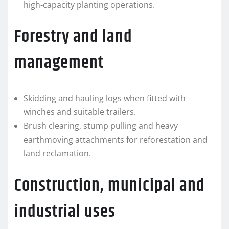
high-capacity planting operations.
Forestry and land
management
Skidding and hauling logs when fitted with
winches and suitable trailers.
Brush clearing, stump pulling and heavy
earthmoving attachments for reforestation and
land reclamation.
Construction, municipal and
industrial uses