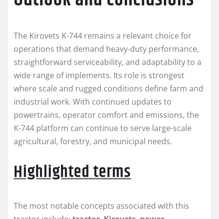
The Kirovets K-744 remains a relevant choice for
operations that demand heavy-duty performance,
straightforward serviceability, and adaptability to a
wide range of implements. Its role is strongest
where scale and rugged conditions define farm and
industrial work. With continued updates to
powertrains, operator comfort and emissions, the
K-744 platform can continue to serve large-scale
agricultural, forestry, and municipal needs.
Highlighted terms
The most notable concepts associated with this