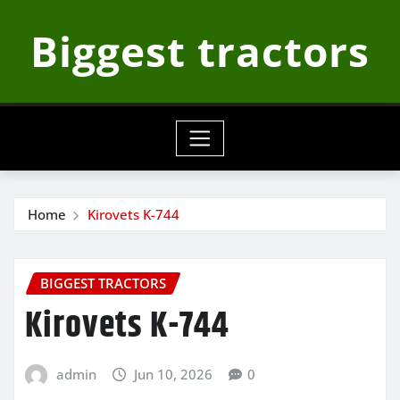
Skip
Biggest tractors
to
content
Home
Kirovets K-744
BIGGEST TRACTORS
Kirovets K-744
admin
Jun 10, 2026
0