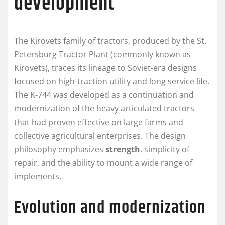
development
The Kirovets family of tractors, produced by the St.
Petersburg Tractor Plant (commonly known as
Kirovets), traces its lineage to Soviet-era designs
focused on high-traction utility and long service life.
The K-744 was developed as a continuation and
modernization of the heavy articulated tractors
that had proven effective on large farms and
collective agricultural enterprises. The design
philosophy emphasizes
strength
, simplicity of
repair, and the ability to mount a wide range of
implements.
Evolution and modernization