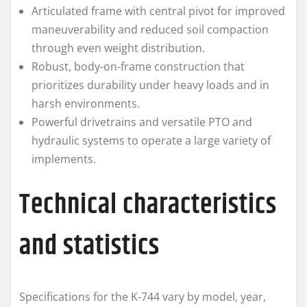
Articulated frame with central pivot for improved
maneuverability and reduced soil compaction
through even weight distribution.
Robust, body-on-frame construction that
prioritizes durability under heavy loads and in
harsh environments.
Powerful drivetrains and versatile PTO and
hydraulic systems to operate a large variety of
implements.
Technical characteristics
and statistics
Specifications for the K-744 vary by model, year,