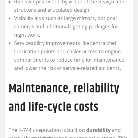
Roll-over protection by virtue of the heavy cabin
structure and articulated design.
Visibility aids such as large mirrors, optional
cameras and additional lighting packages for
night work.
Serviceability improvements like centralized
lubrication points and easier access to engine
compartments to reduce time for maintenance
and lower the risk of service-related incidents.
Maintenance, reliability
and life-cycle costs
The K-744’s reputation is built on
durability
and