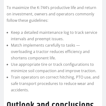
To maximize the K-744’s productive life and return
on investment, owners and operators commonly
follow these guidelines:
Keep a detailed maintenance log to track service
intervals and preempt issues.
Match implements carefully to tasks —
overloading a tractor reduces efficiency and
shortens component life.
Use appropriate tire or track configurations to
minimize soil compaction and improve traction.
Train operators on correct hitching, PTO use, and
safe transport procedures to reduce wear and
accidents.
Outlook and conclusions