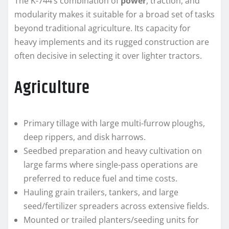
The K-744’s combination of
power
, traction, and
modularity makes it suitable for a broad set of tasks
beyond traditional agriculture. Its capacity for
heavy implements and its rugged construction are
often decisive in selecting it over lighter tractors.
Agriculture
Primary tillage with large multi-furrow ploughs,
deep rippers, and disk harrows.
Seedbed preparation and heavy cultivation on
large farms where single-pass operations are
preferred to reduce fuel and time costs.
Hauling grain trailers, tankers, and large
seed/fertilizer spreaders across extensive fields.
Mounted or trailed planters/seeding units for