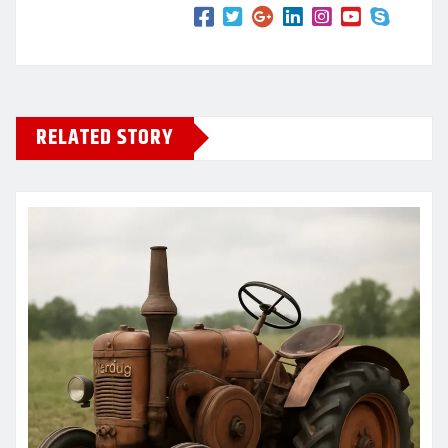
RELATED STORY