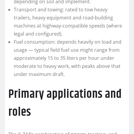
depending on soil and implement.
Transport and towing: rated to tow heavy
trailers, heavy equipment and road-building
machines at highway-compatible speeds (where
legal and configured).
Fuel consumption: depends heavily on load and
usage — typical field fuel use might range from
approximately 15 to 35 liters per hour under
moderate to heavy work, with peaks above that
under maximum draft.
Primary applications and
roles