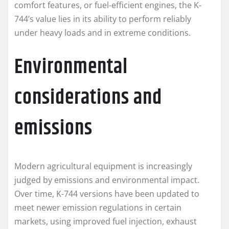
comfort features, or fuel-efficient engines, the K-
744’s value lies in its ability to perform reliably
under heavy loads and in extreme conditions.
Environmental
considerations and
emissions
Modern agricultural equipment is increasingly
judged by emissions and environmental impact.
Over time, K-744 versions have been updated to
meet newer emission regulations in certain
markets, using improved fuel injection, exhaust