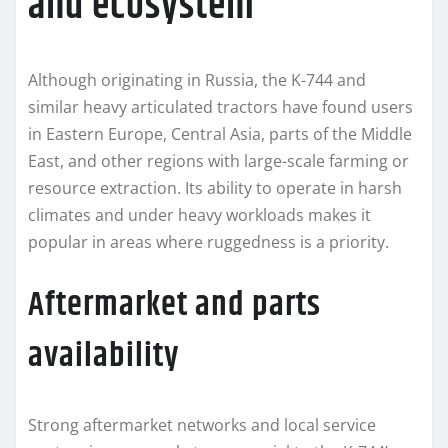
and ecosystem
Although originating in Russia, the K-744 and
similar heavy articulated tractors have found users
in Eastern Europe, Central Asia, parts of the Middle
East, and other regions with large-scale farming or
resource extraction. Its ability to operate in harsh
climates and under heavy workloads makes it
popular in areas where ruggedness is a priority.
Aftermarket and parts
availability
Strong aftermarket networks and local service