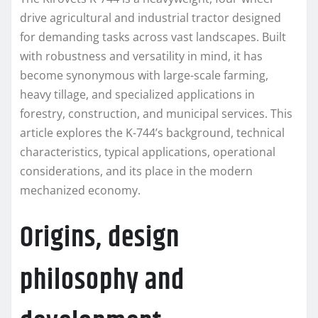
drive agricultural and industrial tractor designed
for demanding tasks across vast landscapes. Built
with robustness and versatility in mind, it has
become synonymous with large-scale farming,
heavy tillage, and specialized applications in
forestry, construction, and municipal services. This
article explores the K-744’s background, technical
characteristics, typical applications, operational
considerations, and its place in the modern
mechanized economy.
Origins, design
philosophy and