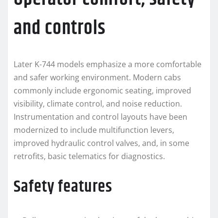
and controls
Later K-744 models emphasize a more comfortable
and safer working environment. Modern cabs
commonly include ergonomic seating, improved
visibility, climate control, and noise reduction.
Instrumentation and control layouts have been
modernized to include multifunction levers,
improved hydraulic control valves, and, in some
retrofits, basic telematics for diagnostics.
Safety features