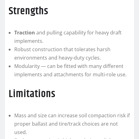
Strengths
Traction
and pulling capability for heavy draft
implements.
Robust construction that tolerates harsh
environments and heavy-duty cycles.
Modularity — can be fitted with many different
implements and attachments for multi-role use.
Limitations
Mass and size can increase soil compaction risk if
proper ballast and tire/track choices are not
used.