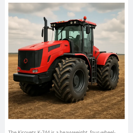
The Kirovets K-744 is a heavyweight, four-wheel-