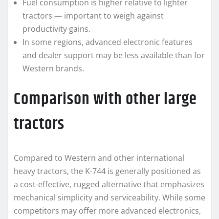
Fuel consumption is higher relative to lighter
tractors — important to weigh against
productivity gains.
In some regions, advanced electronic features
and dealer support may be less available than for
Western brands.
Comparison with other large
tractors
Compared to Western and other international
heavy tractors, the K-744 is generally positioned as
a cost-effective, rugged alternative that emphasizes
mechanical simplicity and serviceability. While some
competitors may offer more advanced electronics,