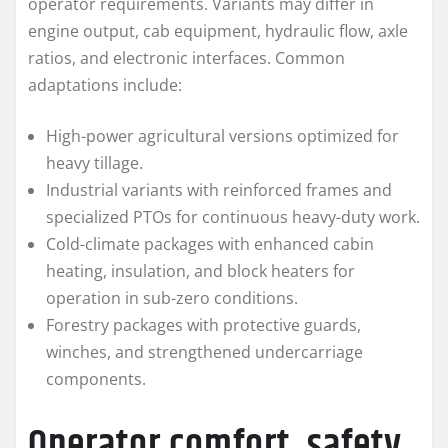
operator requirements. Variants may differ in
engine output, cab equipment, hydraulic flow, axle
ratios, and electronic interfaces. Common
adaptations include:
High-power agricultural versions optimized for
heavy tillage.
Industrial variants with reinforced frames and
specialized PTOs for continuous heavy-duty work.
Cold-climate packages with enhanced cabin
heating, insulation, and block heaters for
operation in sub-zero conditions.
Forestry packages with protective guards,
winches, and strengthened undercarriage
components.
Operator comfort, safety