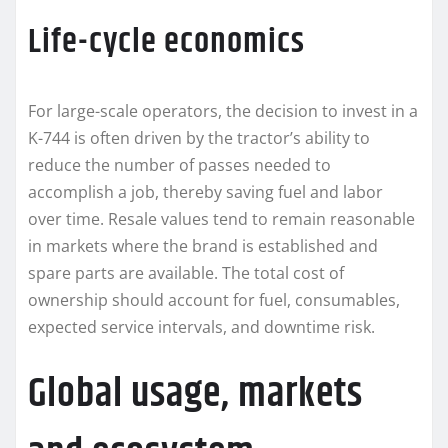
Life-cycle economics
For large-scale operators, the decision to invest in a
K-744 is often driven by the tractor’s ability to
reduce the number of passes needed to
accomplish a job, thereby saving fuel and labor
over time. Resale values tend to remain reasonable
in markets where the brand is established and
spare parts are available. The total cost of
ownership should account for fuel, consumables,
expected service intervals, and downtime risk.
Global usage, markets