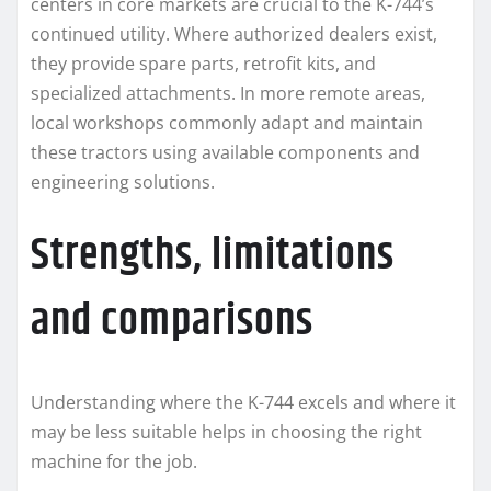
centers in core markets are crucial to the K-744’s
continued utility. Where authorized dealers exist,
they provide spare parts, retrofit kits, and
specialized attachments. In more remote areas,
local workshops commonly adapt and maintain
these tractors using available components and
engineering solutions.
Strengths, limitations
and comparisons
Understanding where the K-744 excels and where it
may be less suitable helps in choosing the right
machine for the job.