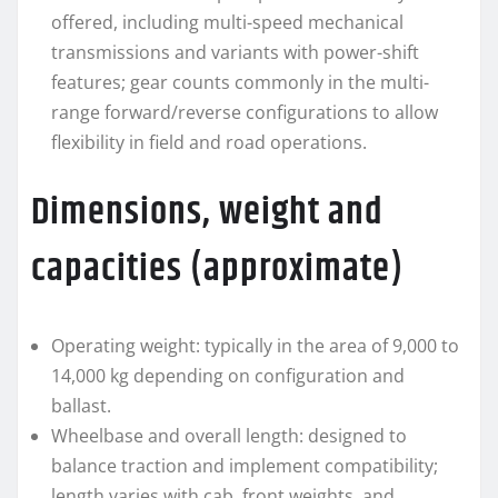
offered, including multi-speed mechanical
transmissions and variants with power-shift
features; gear counts commonly in the multi-
range forward/reverse configurations to allow
flexibility in field and road operations.
Dimensions, weight and
capacities (approximate)
Operating weight: typically in the area of 9,000 to
14,000 kg depending on configuration and
ballast.
Wheelbase and overall length: designed to
balance traction and implement compatibility;
length varies with cab, front weights, and