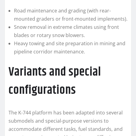
Road maintenance and grading (with rear-
mounted graders or front-mounted implements).
Snow removal in extreme climates using front
blades or rotary snow blowers.
Heavy towing and site preparation in mining and
pipeline corridor maintenance.
Variants and special
configurations
The K-744 platform has been adapted into several
submodels and special-purpose versions to
accommodate different tasks, fuel standards, and