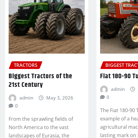
TRACTORS
BIGGEST TRA
Biggest Tractors of the
Fiat 180-90 T
21st Century
admin
0
admin
May 3, 2026
0
The Fiat 180-90 T
example of a he
From the sprawling fields of
agricultural mac
North America to the vast
lasting mark on
landscapes of Eurasia, the