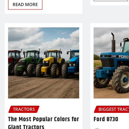
READ MORE
TRACTORS
BIGGEST TRA
The Most Popular Colors for
Ford 8730
Giant Tractors