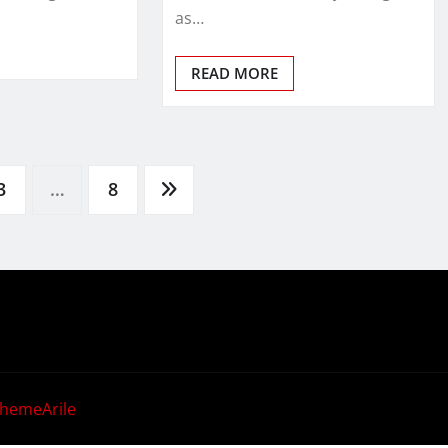
as…
READ MORE
3
…
8
hemeArile