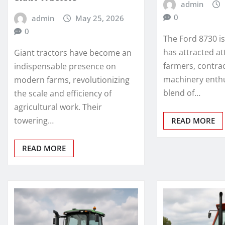
admin
0
admin
May 25, 2026
0
The Ford 8730 i
has attracted a
Giant tractors have become an
farmers, contra
indispensable presence on
machinery enthus
modern farms, revolutionizing
blend of…
the scale and efficiency of
agricultural work. Their
towering…
READ MORE
READ MORE