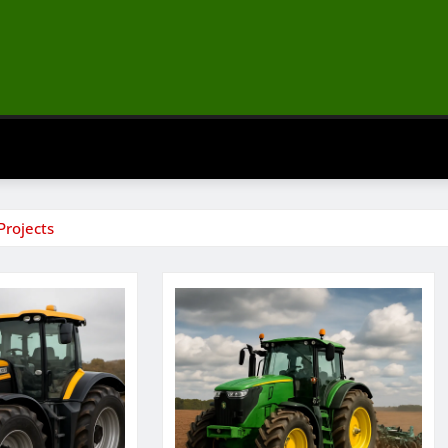
Projects