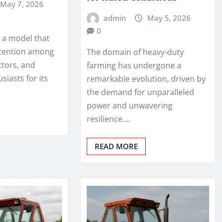
May 7, 2026
admin
May 5, 2026
0
s a model that
ttention among
The domain of heavy-duty
ctors, and
farming has undergone a
iasts for its
remarkable evolution, driven by
the demand for unparalleled
power and unwavering
resilience.…
READ MORE