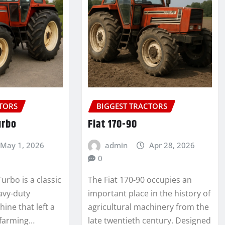
CTORS
BIGGEST TRACTORS
urbo
Fiat 170-90
May 1, 2026
admin
Apr 28, 2026
0
urbo is a classic
The Fiat 170-90 occupies an
avy-duty
important place in the history of
hine that left a
agricultural machinery from the
 farming…
late twentieth century. Designed