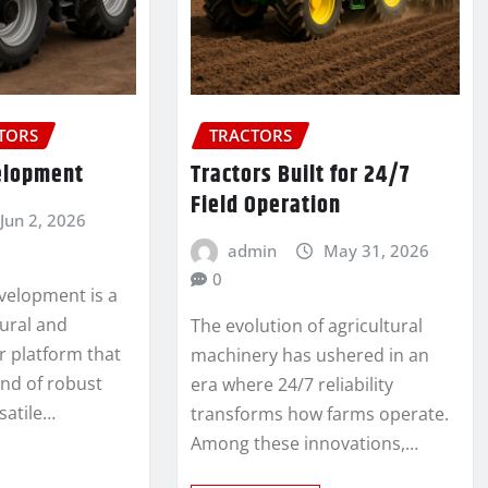
CTORS
TRACTORS
elopment
Tractors Built for 24/7
Field Operation
Jun 2, 2026
admin
May 31, 2026
0
velopment is a
ural and
The evolution of agricultural
or platform that
machinery has ushered in an
end of robust
era where 24/7 reliability
satile…
transforms how farms operate.
Among these innovations,…