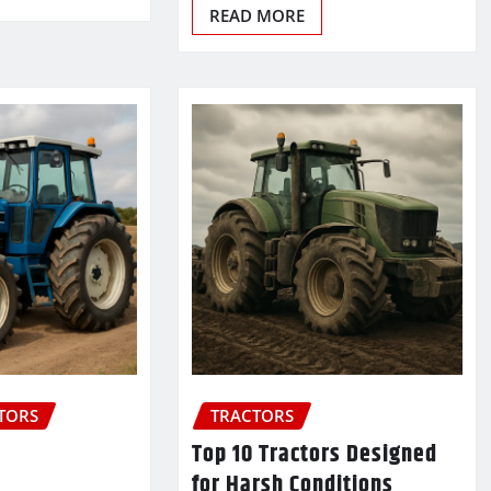
READ MORE
CTORS
TRACTORS
Top 10 Tractors Designed
for Harsh Conditions