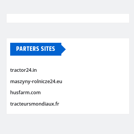
PARTERS SITES
tractor24.in
maszyny-rolnicze24.eu
husfarm.com
tracteursmondiaux.fr