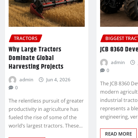
TRACTORS
BIGGEST TRA
Why Large Tractors
JCB 8360 Dev
Dominate Global
admin
Harvesting Projects
0
admin
Jun 4, 2026
The JCB 8360 De
0
modern agricult
industrial tract
The relentless pursuit of greater
represents a bl
productivity in agriculture has
engineering, ver
fueled the rise of some of the
world’s largest tractors. These…
READ MORE