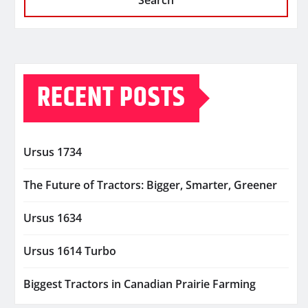
Search
RECENT POSTS
Ursus 1734
The Future of Tractors: Bigger, Smarter, Greener
Ursus 1634
Ursus 1614 Turbo
Biggest Tractors in Canadian Prairie Farming