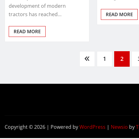
development of modern
tractors has reached…
READ MORE
READ MORE
Posts
1
2
pagination
Copyright © 2026 | Powered by
WordPress
|
Newsio
by
T