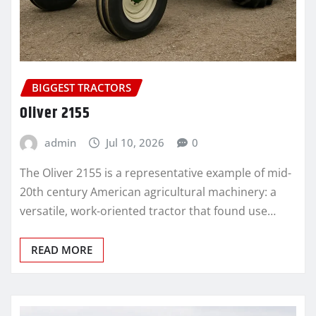
BIGGEST TRACTORS
Oliver 2155
admin
Jul 10, 2026
0
The Oliver 2155 is a representative example of mid-
20th century American agricultural machinery: a
versatile, work-oriented tractor that found use…
READ MORE