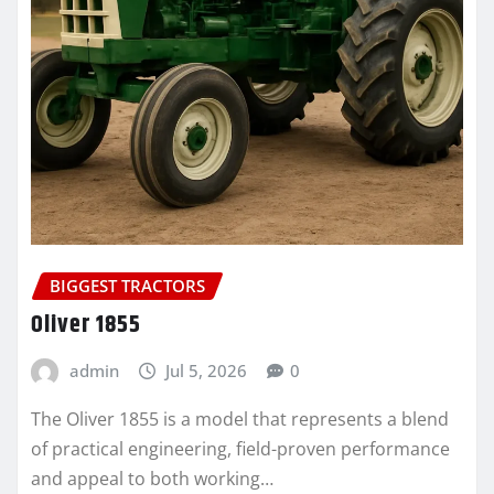
BIGGEST TRACTORS
Oliver 1855
admin
Jul 5, 2026
0
The Oliver 1855 is a model that represents a blend
of practical engineering, field-proven performance
and appeal to both working…