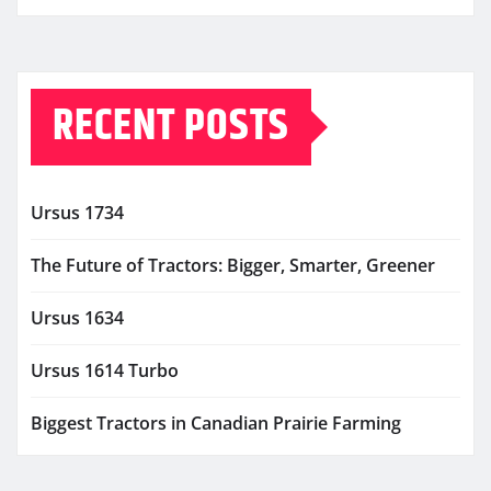
RECENT POSTS
Ursus 1734
The Future of Tractors: Bigger, Smarter, Greener
Ursus 1634
Ursus 1614 Turbo
Biggest Tractors in Canadian Prairie Farming