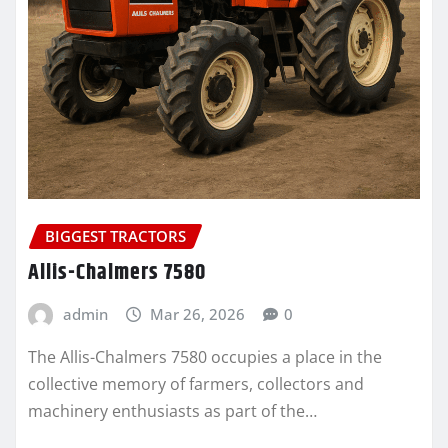
BIGGEST TRACTORS
Allis-Chalmers 7580
admin
Mar 26, 2026
0
The Allis-Chalmers 7580 occupies a place in the
collective memory of farmers, collectors and
machinery enthusiasts as part of the…