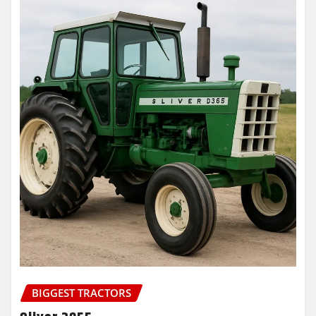
BIGGEST TRACTORS