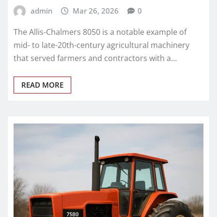
admin
Mar 26, 2026
0
The Allis-Chalmers 8050 is a notable example of
mid- to late-20th-century agricultural machinery
that served farmers and contractors with a…
READ MORE