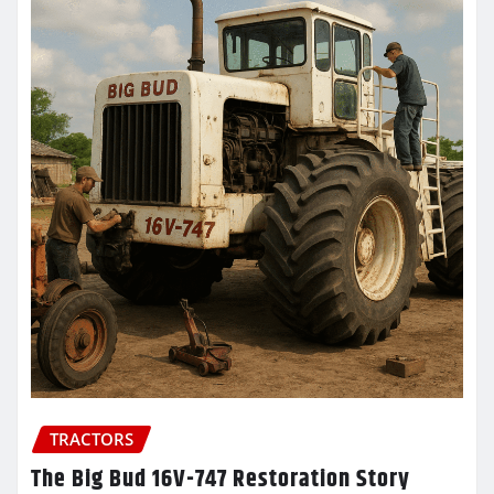
TRACTORS
The Big Bud 16V-747 Restoration Story