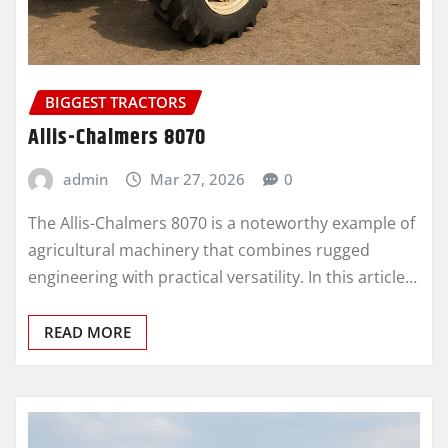
BIGGEST TRACTORS
Allis-Chalmers 8070
admin
Mar 27, 2026
0
The Allis-Chalmers 8070 is a noteworthy example of
agricultural machinery that combines rugged
engineering with practical versatility. In this article…
READ MORE