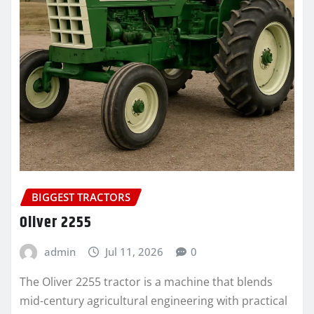
BIGGEST TRACTORS
Oliver 2255
admin
Jul 11, 2026
0
The Oliver 2255 tractor is a machine that blends
mid-century agricultural engineering with practical