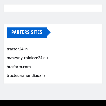
PARTERS SITES
tractor24.in
maszyny-rolnicze24.eu
husfarm.com
tracteursmondiaux.fr