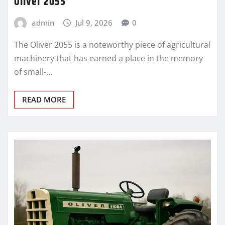
Oliver 2055
admin
Jul 9, 2026
0
The Oliver 2055 is a noteworthy piece of agricultural
machinery that has earned a place in the memory
of small-…
READ MORE