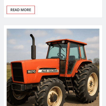
READ MORE