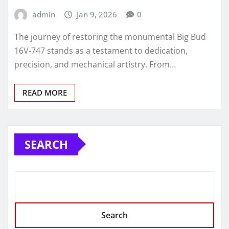
admin
Jan 9, 2026
0
The journey of restoring the monumental Big Bud
16V-747 stands as a testament to dedication,
precision, and mechanical artistry. From…
READ MORE
SEARCH
Search