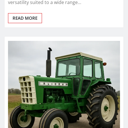
versatility suited to a wide range…
READ MORE