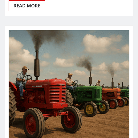
READ MORE