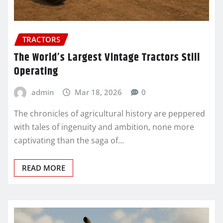
TRACTORS
The World’s Largest Vintage Tractors Still
Operating
admin
Mar 18, 2026
0
The chronicles of agricultural history are peppered
with tales of ingenuity and ambition, none more
captivating than the saga of…
READ MORE