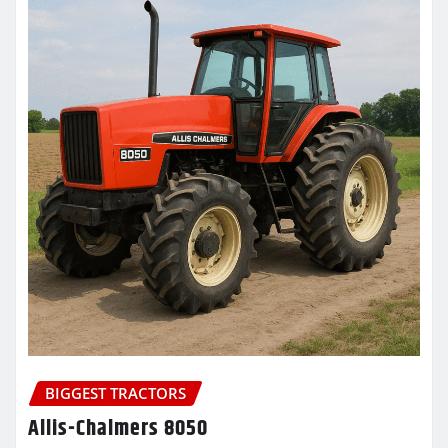
BIGGEST TRACTORS
Allis-Chalmers 8050