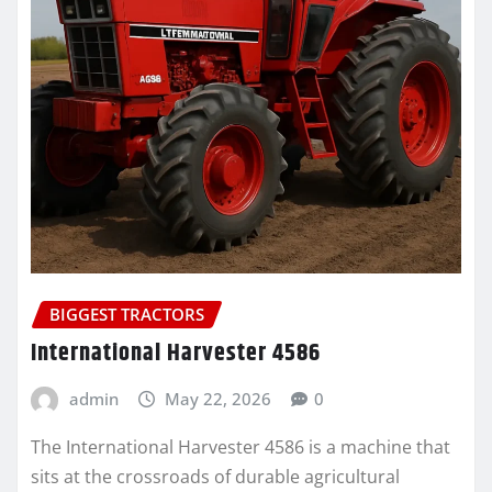
BIGGEST TRACTORS
International Harvester 4586
admin
May 22, 2026
0
The International Harvester 4586 is a machine that
sits at the crossroads of durable agricultural