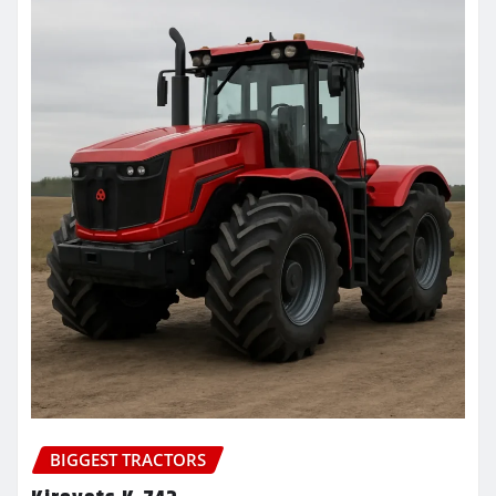
BIGGEST TRACTORS