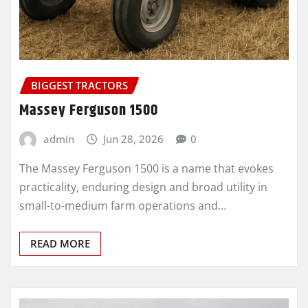
BIGGEST TRACTORS
Massey Ferguson 1500
admin
Jun 28, 2026
0
The Massey Ferguson 1500 is a name that evokes
practicality, enduring design and broad utility in
small-to-medium farm operations and…
READ MORE