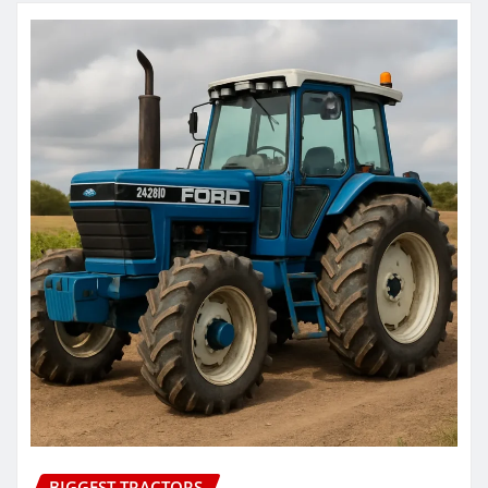
BIGGEST TRACTORS