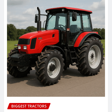
BIGGEST TRACTORS