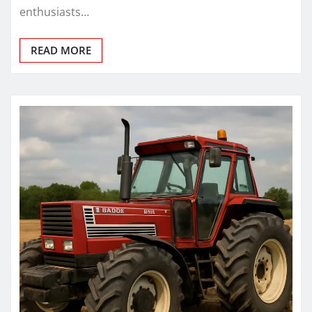
enthusiasts…
READ MORE