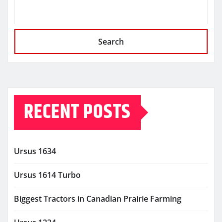
Search
RECENT POSTS
Ursus 1634
Ursus 1614 Turbo
Biggest Tractors in Canadian Prairie Farming