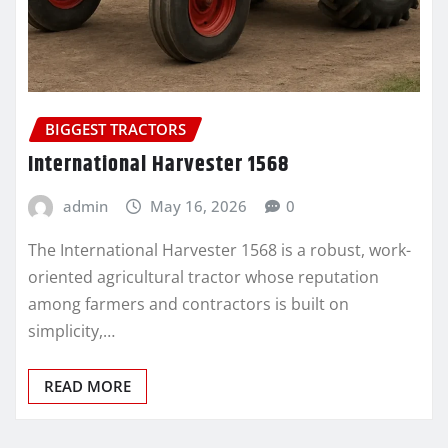
BIGGEST TRACTORS
International Harvester 1568
admin
May 16, 2026
0
The International Harvester 1568 is a robust, work-
oriented agricultural tractor whose reputation
among farmers and contractors is built on
simplicity,…
READ MORE