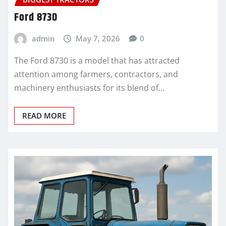
Ford 8730
admin
May 7, 2026
0
The Ford 8730 is a model that has attracted
attention among farmers, contractors, and
machinery enthusiasts for its blend of…
READ MORE