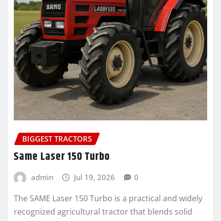
BIGGEST TRACTORS
Same Laser 150 Turbo
admin
Jul 19, 2026
0
The SAME Laser 150 Turbo is a practical and widely
recognized agricultural tractor that blends solid