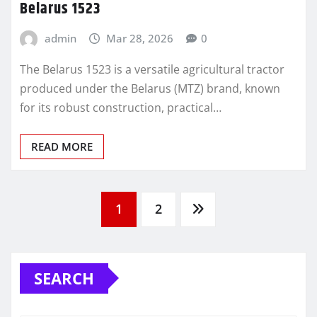
Belarus 1523
admin
Mar 28, 2026
0
The Belarus 1523 is a versatile agricultural tractor
produced under the Belarus (MTZ) brand, known
for its robust construction, practical…
READ MORE
Posts
1
2
pagination
SEARCH