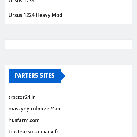
Ursus 1234
Ursus 1224 Heavy Mod
PARTERS SITES
tractor24.in
maszyny-rolnicze24.eu
husfarm.com
tracteursmondiaux.fr