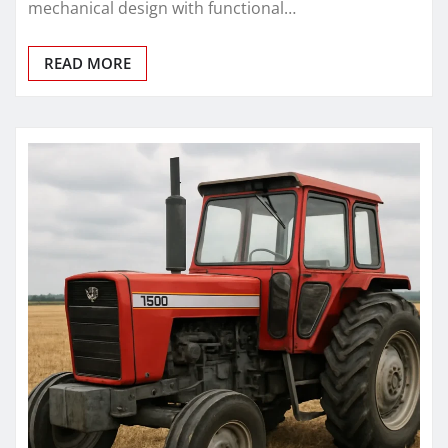
mechanical design with functional…
READ MORE