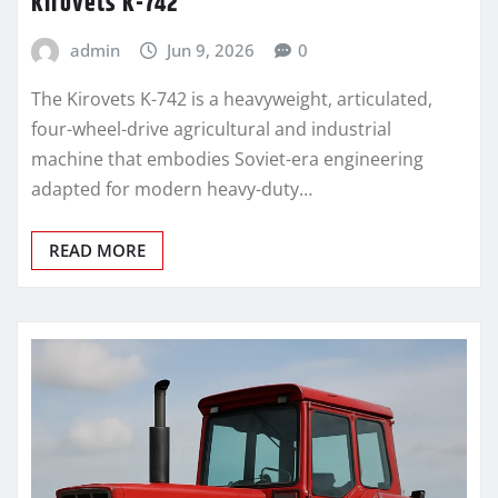
Kirovets K-742
admin
Jun 9, 2026
0
The Kirovets K-742 is a heavyweight, articulated,
four-wheel-drive agricultural and industrial
machine that embodies Soviet-era engineering
adapted for modern heavy-duty…
READ MORE