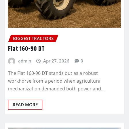
BIGGEST TRACTORS
Fiat 160-90 DT
admin
Apr 27, 2026
0
The Fiat 160-90 DT stands out as a robust
workhorse from a period when agricultural
mechanization demanded both power and…
READ MORE