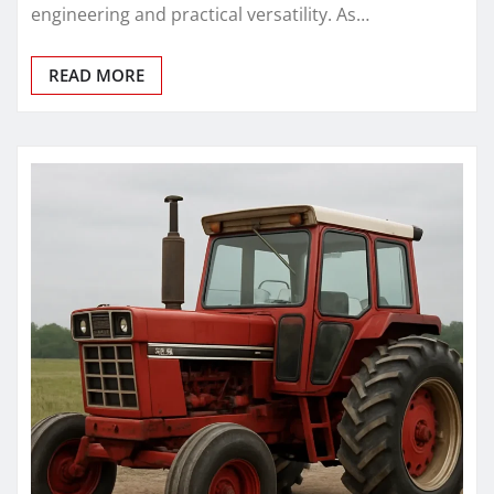
engineering and practical versatility. As…
READ MORE