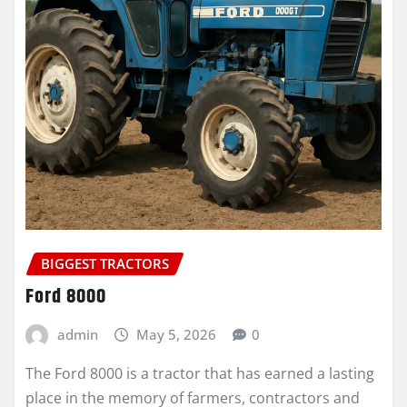
BIGGEST TRACTORS
Ford 8000
admin
May 5, 2026
0
The Ford 8000 is a tractor that has earned a lasting
place in the memory of farmers, contractors and