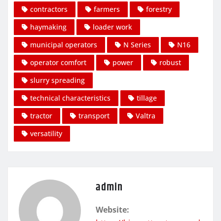
contractors
farmers
forestry
haymaking
loader work
municipal operators
N Series
N16
operator comfort
power
robust
slurry spreading
technical characteristics
tillage
tractor
transport
Valtra
versatility
admin
Website: