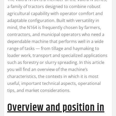
a family of tractors designed to combine robust
agricultural capability with operator comfort and
adaptable configuration. Built with versatility in
mind, the N164 is frequently chosen by farmers,
contractors, and municipal operators who need a
dependable machine that performs well in a wide
range of tasks — from tillage and haymaking to
loader work, transport and specialized applications
such as forestry or slurry spreading. In this article
you will find an overview of the machine’s
characteristics, the contexts in which it is most
useful, important technical aspects, operational
tips, and market considerations.
Overview and position in