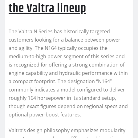
the Valtra lineup
The Valtra N Series has historically targeted
customers looking for a balance between power
and agility. The N164 typically occupies the
medium-to-high power segment of this series and
is recognized for offering a strong combination of
engine capability and hydraulic performance within
a compact footprint. The designation “N164”
commonly indicates a model configured to deliver
roughly 164 horsepower in its standard setup,
though exact figures depend on regional specs and
optional power-boost features.
Valtra’s design philosophy emphasizes modularity