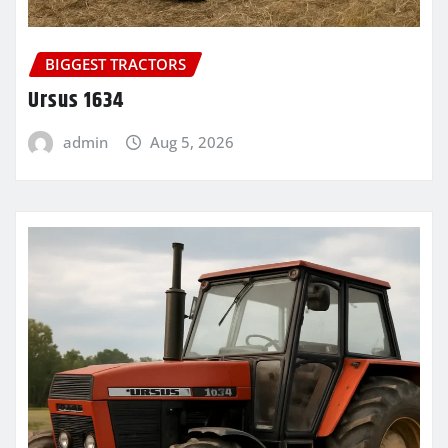
BIGGEST TRACTORS
Ursus 1634
admin
Aug 5, 2026