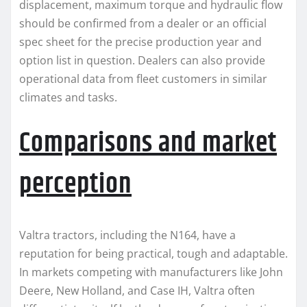
displacement, maximum torque and hydraulic flow
should be confirmed from a dealer or an official
spec sheet for the precise production year and
option list in question. Dealers can also provide
operational data from fleet customers in similar
climates and tasks.
Comparisons and market
perception
Valtra tractors, including the N164, have a
reputation for being practical, tough and adaptable.
In markets competing with manufacturers like John
Deere, New Holland, and Case IH, Valtra often