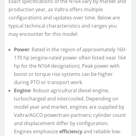
Exact specifications of the N164 vary by market and
production year, as Valtra offers multiple
configurations and updates over time. Below are
typical technical characteristics and ranges you
may encounter for this model:
Power
: Rated in the region of approximately 160–
170 hp (engine-rated power often listed near 164
hp for the N164 designation). Peak power with
boost or torque rise systems can be higher
during PTO or transport work.
Engine
: Robust agricultural diesel engine,
turbocharged and intercooled. Depending on
model year and market, engines are supplied by
Valtra/AGCO powertrain partners; cylinder count
and displacement differ by configuration.
Engines emphasize
efficiency
and reliable low-