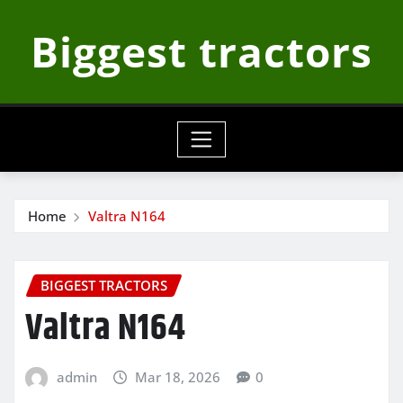
Skip
Biggest tractors
to
content
Home
Valtra N164
BIGGEST TRACTORS
Valtra N164
admin
Mar 18, 2026
0