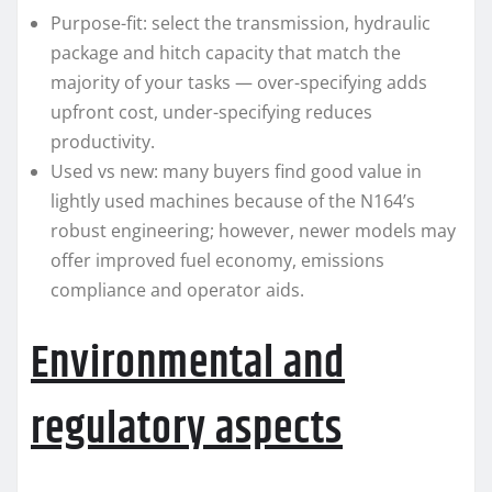
Purpose-fit: select the transmission, hydraulic
package and hitch capacity that match the
majority of your tasks — over-specifying adds
upfront cost, under-specifying reduces
productivity.
Used vs new: many buyers find good value in
lightly used machines because of the N164’s
robust engineering; however, newer models may
offer improved fuel economy, emissions
compliance and operator aids.
Environmental and
regulatory aspects