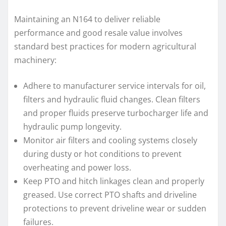
Maintaining an N164 to deliver reliable
performance and good resale value involves
standard best practices for modern agricultural
machinery:
Adhere to manufacturer service intervals for oil,
filters and hydraulic fluid changes. Clean filters
and proper fluids preserve turbocharger life and
hydraulic pump longevity.
Monitor air filters and cooling systems closely
during dusty or hot conditions to prevent
overheating and power loss.
Keep PTO and hitch linkages clean and properly
greased. Use correct PTO shafts and driveline
protections to prevent driveline wear or sudden
failures.