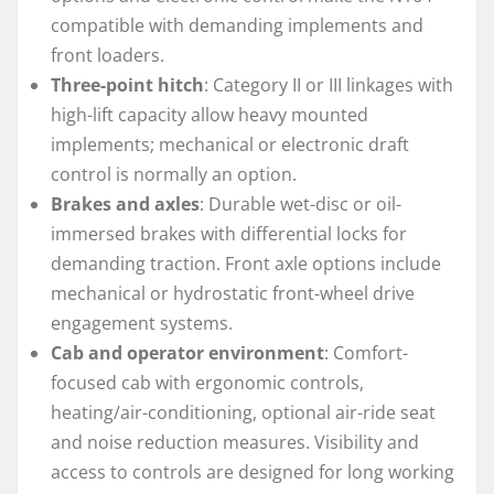
compatible with demanding implements and
front loaders.
Three-point hitch
: Category II or III linkages with
high-lift capacity allow heavy mounted
implements; mechanical or electronic draft
control is normally an option.
Brakes and axles
: Durable wet-disc or oil-
immersed brakes with differential locks for
demanding traction. Front axle options include
mechanical or hydrostatic front-wheel drive
engagement systems.
Cab and operator environment
: Comfort-
focused cab with ergonomic controls,
heating/air-conditioning, optional air-ride seat
and noise reduction measures. Visibility and
access to controls are designed for long working