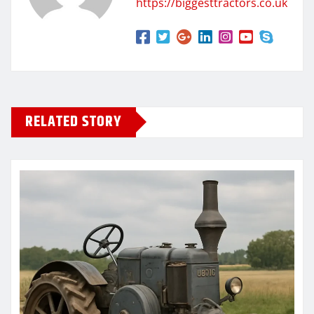
https://biggesttractors.co.uk
RELATED STORY