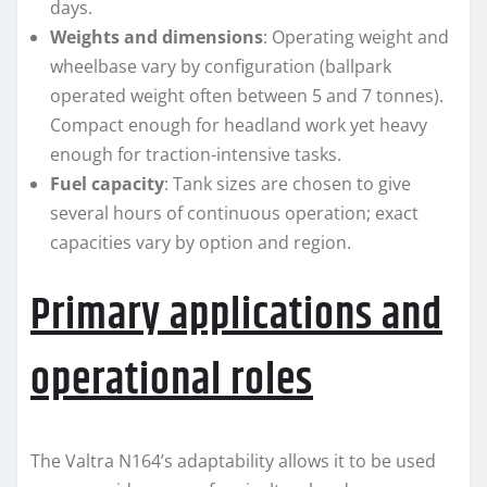
days.
Weights and dimensions
: Operating weight and
wheelbase vary by configuration (ballpark
operated weight often between 5 and 7 tonnes).
Compact enough for headland work yet heavy
enough for traction-intensive tasks.
Fuel capacity
: Tank sizes are chosen to give
several hours of continuous operation; exact
capacities vary by option and region.
Primary applications and
operational roles
The Valtra N164’s adaptability allows it to be used