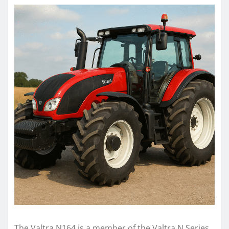
The Valtra N164 is a member of the Valtra N Series,