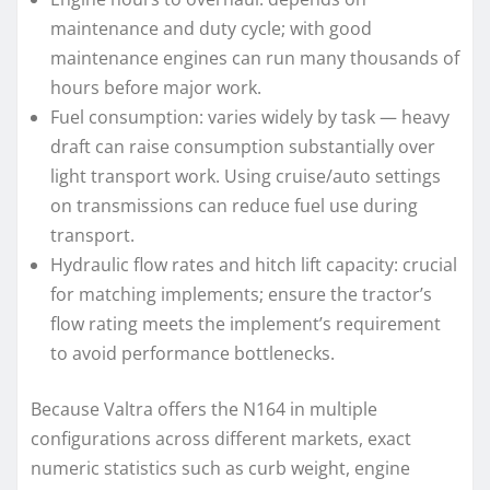
maintenance and duty cycle; with good
maintenance engines can run many thousands of
hours before major work.
Fuel consumption: varies widely by task — heavy
draft can raise consumption substantially over
light transport work. Using cruise/auto settings
on transmissions can reduce fuel use during
transport.
Hydraulic flow rates and hitch lift capacity: crucial
for matching implements; ensure the tractor’s
flow rating meets the implement’s requirement
to avoid performance bottlenecks.
Because Valtra offers the N164 in multiple
configurations across different markets, exact
numeric statistics such as curb weight, engine