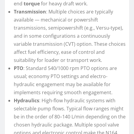
end
torque
for heavy draft work.
Transmission
: Multiple choices are typically
available — mechanical or powershift
transmissions, semipowershift (e.g., Versu-type),
and in some configurations a continuously
variable transmission (CVT) option. These choices
affect fuel efficiency, ease of control and
suitability for loader or transport work.
PTO
: Standard 540/1000 rpm PTO options are
usual; economy PTO settings and electro-
hydraulic engagement may be available for
implements requiring smooth engagement.
Hydraulics
: High-flow hydraulic systems with
selectable pump flows. Typical flow ranges might
be in the order of 80–140 L/min depending on the
chosen hydraulic package. Multiple spool valve
options and electronic control make the N164