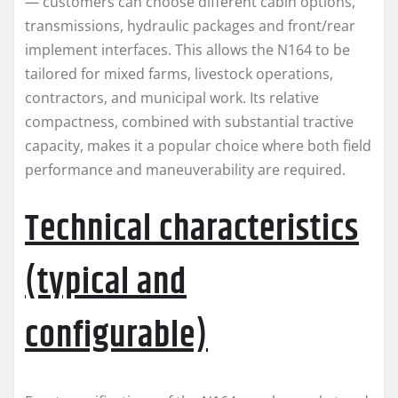
— customers can choose different cabin options,
transmissions, hydraulic packages and front/rear
implement interfaces. This allows the N164 to be
tailored for mixed farms, livestock operations,
contractors, and municipal work. Its relative
compactness, combined with substantial tractive
capacity, makes it a popular choice where both field
performance and maneuverability are required.
Technical characteristics
(typical and
configurable)