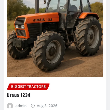
BIGGEST TRACTORS
Ursus 1234
admin
Aug 3, 2026