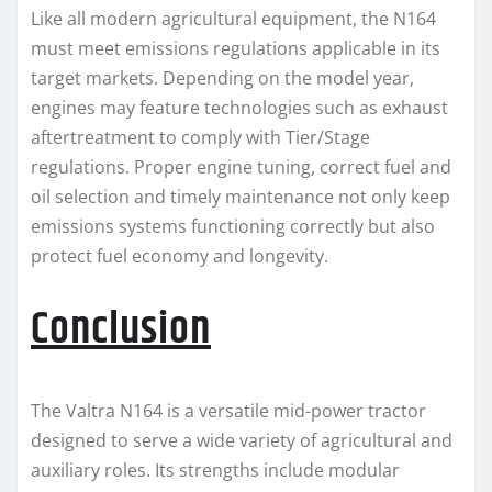
Like all modern agricultural equipment, the N164
must meet emissions regulations applicable in its
target markets. Depending on the model year,
engines may feature technologies such as exhaust
aftertreatment to comply with Tier/Stage
regulations. Proper engine tuning, correct fuel and
oil selection and timely maintenance not only keep
emissions systems functioning correctly but also
protect fuel economy and longevity.
Conclusion
The Valtra N164 is a versatile mid-power tractor
designed to serve a wide variety of agricultural and
auxiliary roles. Its strengths include modular