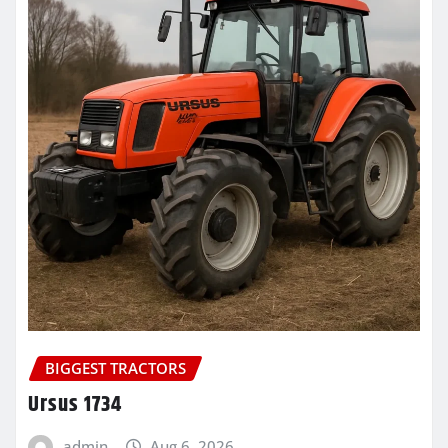
BIGGEST TRACTORS
Ursus 1734
admin
Aug 6, 2026