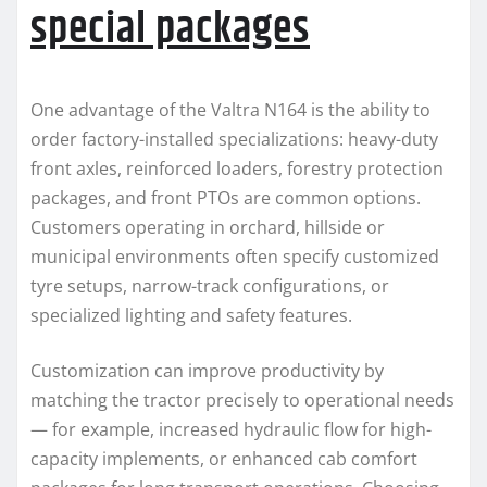
special packages
One advantage of the Valtra N164 is the ability to
order factory-installed specializations: heavy-duty
front axles, reinforced loaders, forestry protection
packages, and front PTOs are common options.
Customers operating in orchard, hillside or
municipal environments often specify customized
tyre setups, narrow-track configurations, or
specialized lighting and safety features.
Customization can improve productivity by
matching the tractor precisely to operational needs
— for example, increased hydraulic flow for high-
capacity implements, or enhanced cab comfort