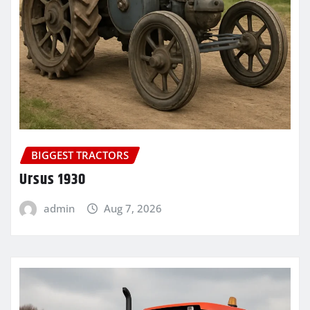
BIGGEST TRACTORS
Ursus 1930
admin
Aug 7, 2026