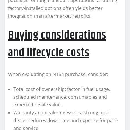
packages for long transport operations. Choosing
factory-installed options often yields better
integration than aftermarket retrofits.
Buying considerations
and lifecycle costs
When evaluating an N164 purchase, consider:
Total cost of ownership: factor in fuel usage,
scheduled maintenance, consumables and
expected resale value.
Warranty and dealer network: a strong local
dealer reduces downtime and expense for parts
and service.