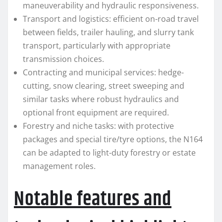
maneuverability and hydraulic responsiveness.
Transport and logistics: efficient on-road travel
between fields, trailer hauling, and slurry tank
transport, particularly with appropriate
transmission choices.
Contracting and municipal services: hedge-
cutting, snow clearing, street sweeping and
similar tasks where robust hydraulics and
optional front equipment are required.
Forestry and niche tasks: with protective
packages and special tire/tyre options, the N164
can be adapted to light-duty forestry or estate
management roles.
Notable features and