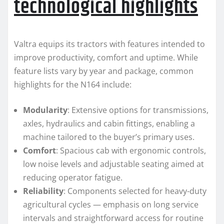
technological highlights
Valtra equips its tractors with features intended to
improve productivity, comfort and uptime. While
feature lists vary by year and package, common
highlights for the N164 include:
Modularity
: Extensive options for transmissions,
axles, hydraulics and cabin fittings, enabling a
machine tailored to the buyer’s primary uses.
Comfort
: Spacious cab with ergonomic controls,
low noise levels and adjustable seating aimed at
reducing operator fatigue.
Reliability
: Components selected for heavy-duty
agricultural cycles — emphasis on long service
intervals and straightforward access for routine