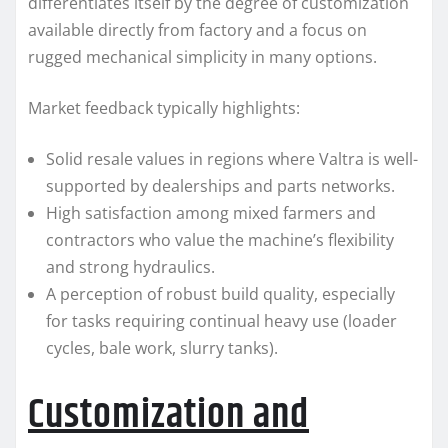
differentiates itself by the degree of customization
available directly from factory and a focus on
rugged mechanical simplicity in many options.
Market feedback typically highlights:
Solid resale values in regions where Valtra is well-
supported by dealerships and parts networks.
High satisfaction among mixed farmers and
contractors who value the machine’s flexibility
and strong hydraulics.
A perception of robust build quality, especially
for tasks requiring continual heavy use (loader
cycles, bale work, slurry tanks).
Customization and