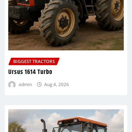
BIGGEST TRACTORS
Ursus 1614 Turbo
admin
Aug 4, 2026