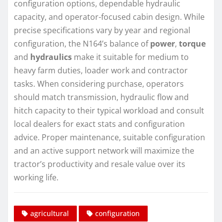
configuration options, dependable hydraulic
capacity, and operator-focused cabin design. While
precise specifications vary by year and regional
configuration, the N164’s balance of
power
,
torque
and
hydraulics
make it suitable for medium to
heavy farm duties, loader work and contractor
tasks. When considering purchase, operators
should match transmission, hydraulic flow and
hitch capacity to their typical workload and consult
local dealers for exact stats and configuration
advice. Proper maintenance, suitable configuration
and an active support network will maximize the
tractor’s productivity and resale value over its
working life.
agricultural
configuration