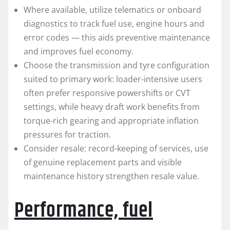
Where available, utilize telematics or onboard
diagnostics to track fuel use, engine hours and
error codes — this aids preventive maintenance
and improves fuel economy.
Choose the transmission and tyre configuration
suited to primary work: loader-intensive users
often prefer responsive powershifts or CVT
settings, while heavy draft work benefits from
torque-rich gearing and appropriate inflation
pressures for traction.
Consider resale: record-keeping of services, use
of genuine replacement parts and visible
maintenance history strengthen resale value.
Performance, fuel