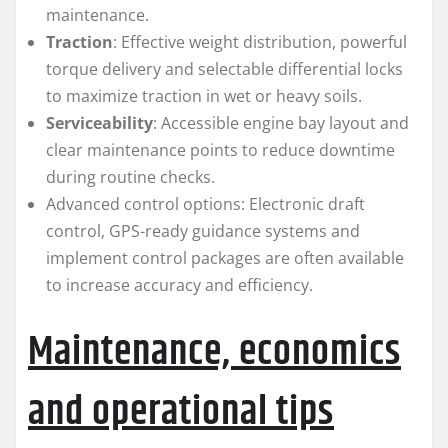
maintenance.
Traction
: Effective weight distribution, powerful
torque delivery and selectable differential locks
to maximize traction in wet or heavy soils.
Serviceability
: Accessible engine bay layout and
clear maintenance points to reduce downtime
during routine checks.
Advanced control options: Electronic draft
control, GPS-ready guidance systems and
implement control packages are often available
to increase accuracy and efficiency.
Maintenance, economics
and operational tips