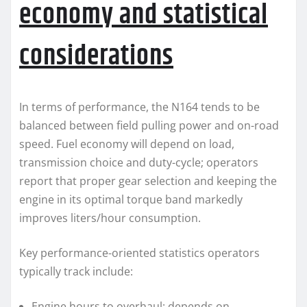
economy and statistical
considerations
In terms of performance, the N164 tends to be
balanced between field pulling power and on-road
speed. Fuel economy will depend on load,
transmission choice and duty-cycle; operators
report that proper gear selection and keeping the
engine in its optimal torque band markedly
improves liters/hour consumption.
Key performance-oriented statistics operators
typically track include:
Engine hours to overhaul: depends on