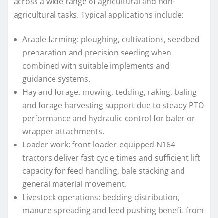
across a wide range of agricultural and non-
agricultural tasks. Typical applications include:
Arable farming: ploughing, cultivations, seedbed
preparation and precision seeding when
combined with suitable implements and
guidance systems.
Hay and forage: mowing, tedding, raking, baling
and forage harvesting support due to steady PTO
performance and hydraulic control for baler or
wrapper attachments.
Loader work: front-loader-equipped N164
tractors deliver fast cycle times and sufficient lift
capacity for feed handling, bale stacking and
general material movement.
Livestock operations: bedding distribution,
manure spreading and feed pushing benefit from