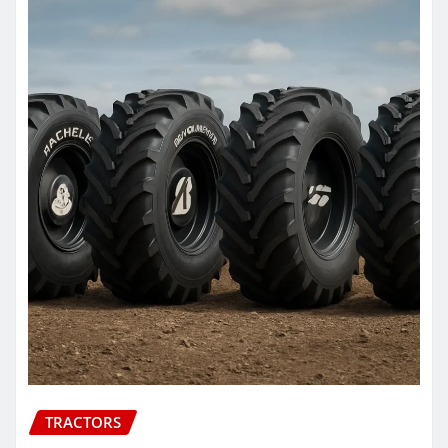
TRACTORS