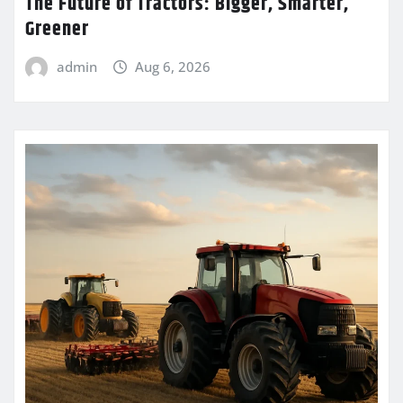
The Future of Tractors: Bigger, Smarter,
Greener
admin
Aug 6, 2026