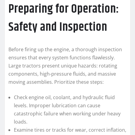
Preparing for Operation:
Safety and Inspection
Before firing up the engine, a thorough inspection
ensures that every system functions flawlessly.
Large tractors present unique hazards: rotating
components, high-pressure fluids, and massive
moving assemblies. Prioritize these steps:
Check engine oil, coolant, and hydraulic fluid
levels. Improper lubrication can cause
catastrophic failure when working under heavy
loads.
Examine tires or tracks for wear, correct inflation,