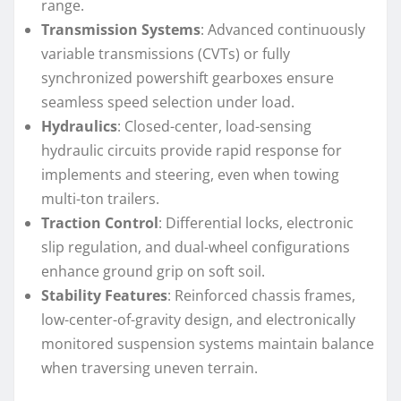
range.
Transmission Systems
: Advanced continuously
variable transmissions (CVTs) or fully
synchronized powershift gearboxes ensure
seamless speed selection under load.
Hydraulics
: Closed-center, load-sensing
hydraulic circuits provide rapid response for
implements and steering, even when towing
multi-ton trailers.
Traction Control
: Differential locks, electronic
slip regulation, and dual-wheel configurations
enhance ground grip on soft soil.
Stability Features
: Reinforced chassis frames,
low-center-of-gravity design, and electronically
monitored suspension systems maintain balance
when traversing uneven terrain.