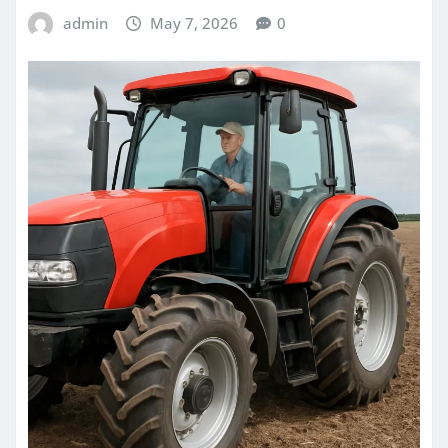
admin
May 7, 2026
0