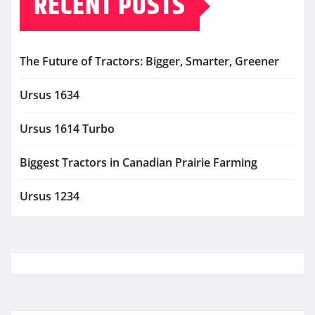
RECENT POSTS
The Future of Tractors: Bigger, Smarter, Greener
Ursus 1634
Ursus 1614 Turbo
Biggest Tractors in Canadian Prairie Farming
Ursus 1234