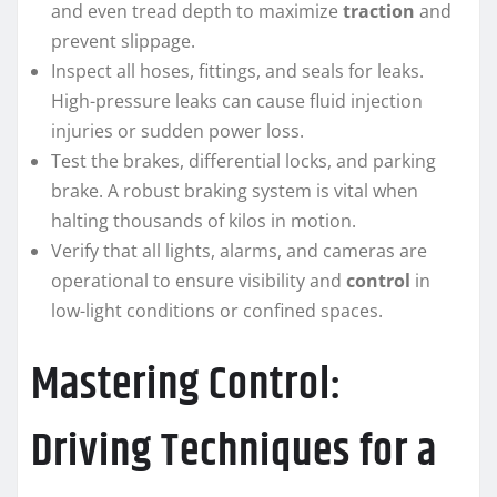
and even tread depth to maximize
traction
and
prevent slippage.
Inspect all hoses, fittings, and seals for leaks.
High-pressure leaks can cause fluid injection
injuries or sudden power loss.
Test the brakes, differential locks, and parking
brake. A robust braking system is vital when
halting thousands of kilos in motion.
Verify that all lights, alarms, and cameras are
operational to ensure visibility and
control
in
low-light conditions or confined spaces.
Mastering Control:
Driving Techniques for a