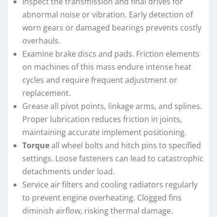
Inspect the transmission and final drives for
abnormal noise or vibration. Early detection of
worn gears or damaged bearings prevents costly
overhauls.
Examine brake discs and pads. Friction elements
on machines of this mass endure intense heat
cycles and require frequent adjustment or
replacement.
Grease all pivot points, linkage arms, and splines.
Proper lubrication reduces friction in joints,
maintaining accurate implement positioning.
Torque
all wheel bolts and hitch pins to specified
settings. Loose fasteners can lead to catastrophic
detachments under load.
Service air filters and cooling radiators regularly
to prevent engine overheating. Clogged fins
diminish airflow, risking thermal damage.