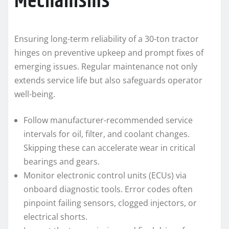
Mechanisms
Ensuring long-term reliability of a 30-ton tractor
hinges on preventive upkeep and prompt fixes of
emerging issues. Regular maintenance not only
extends service life but also safeguards operator
well-being.
Follow manufacturer-recommended service
intervals for oil, filter, and coolant changes.
Skipping these can accelerate wear in critical
bearings and gears.
Monitor electronic control units (ECUs) via
onboard diagnostic tools. Error codes often
pinpoint failing sensors, clogged injectors, or
electrical shorts.