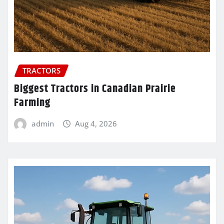
TRACTORS
Biggest Tractors in Canadian Prairie
Farming
admin
Aug 4, 2026