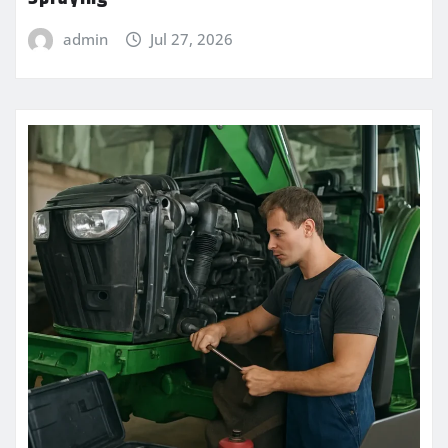
admin
Jul 27, 2026