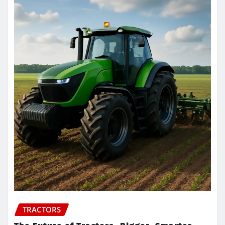
TRACTORS