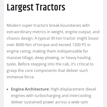
Largest Tractors
Modern super-tractors break boundaries with
extraordinary metrics in weight, engine output, and
chassis design. A typical 30-ton tractor might boast
over 8000 Nm of torque and exceed 1200 PS in
engine rating, making them indispensable for
massive tillage, deep plowing, or heavy hauling
tasks. Before stepping into the cab, it’s critical to
grasp the core components that deliver such
immense force.
Engine Architecture
: High-displacement diesel
engines with turbocharging and intercooling
deliver sustained power across a wide rpm