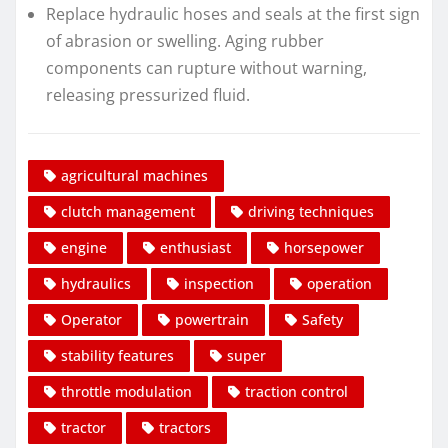
Replace hydraulic hoses and seals at the first sign
of abrasion or swelling. Aging rubber
components can rupture without warning,
releasing pressurized fluid.
agricultural machines
clutch management
driving techniques
engine
enthusiast
horsepower
hydraulics
inspection
operation
Operator
powertrain
Safety
stability features
super
throttle modulation
traction control
tractor
tractors