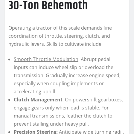
30-Ton Behemoth
Operating a tractor of this scale demands fine
coordination of throttle, steering, clutch, and
hydraulic levers. Skills to cultivate include:
Smooth Throttle Modulation
: Abrupt pedal
inputs can induce wheel slip or overload the
transmission. Gradually increase engine speed,
especially when coupling implements or
accelerating uphill.
Clutch Management
: On powershift gearboxes,
engage gears only when load is stable. For
manual transmissions, feather the clutch to
prevent stalling under heavy pull.
Precision Steering
: Anticipate wide turning radii.