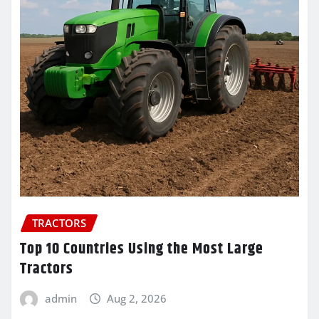
TRACTORS
Top 10 Countries Using the Most Large
Tractors
admin
Aug 2, 2026