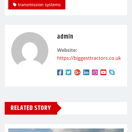
transmission systems
admin
Website:
https://biggesttractors.co.uk
RELATED STORY