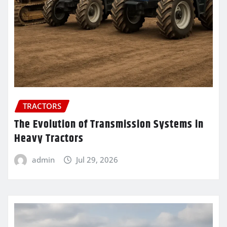
TRACTORS
The Evolution of Transmission Systems in
Heavy Tractors
admin
Jul 29, 2026