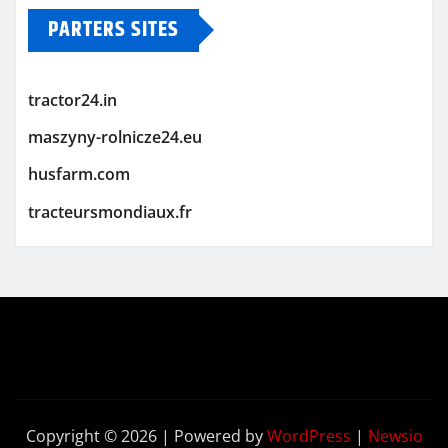
PARTERS SITES
tractor24.in
maszyny-rolnicze24.eu
husfarm.com
tracteursmondiaux.fr
Copyright © 2026 | Powered by
WordPress
|
Newsio