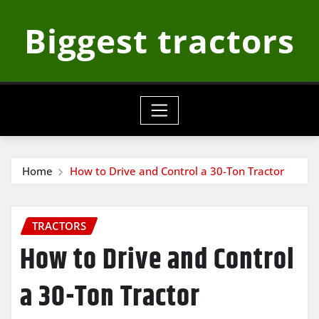
Skip
Biggest tractors
to
content
Home
How to Drive and Control a 30-Ton Tractor
TRACTORS
How to Drive and Control
a 30-Ton Tractor