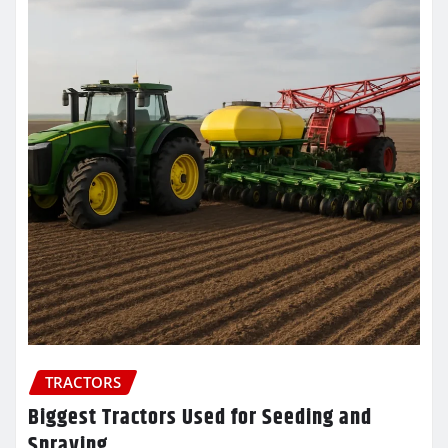
TRACTORS
Biggest Tractors Used for Seeding and
Spraying