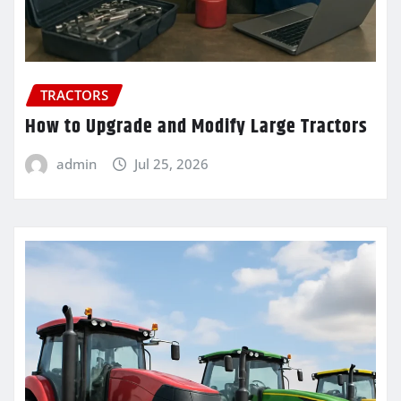
TRACTORS
How to Upgrade and Modify Large Tractors
admin
Jul 25, 2026