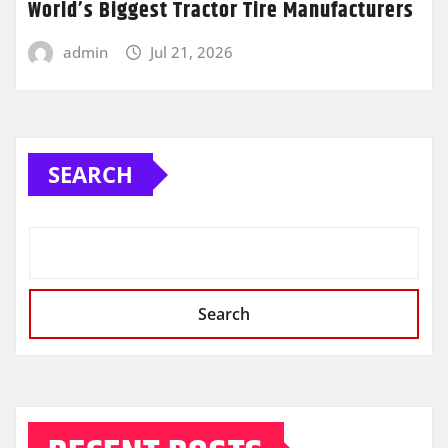
World’s Biggest Tractor Tire Manufacturers
admin
Jul 21, 2026
SEARCH
Search