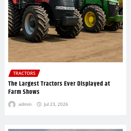
TRACTORS
The Largest Tractors Ever Displayed at
Farm Shows
admin
Jul 23, 2026