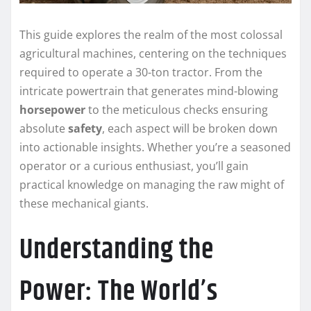
This guide explores the realm of the most colossal
agricultural machines, centering on the techniques
required to operate a 30-ton tractor. From the
intricate powertrain that generates mind-blowing
horsepower
to the meticulous checks ensuring
absolute
safety
, each aspect will be broken down
into actionable insights. Whether you’re a seasoned
operator or a curious enthusiast, you’ll gain
practical knowledge on managing the raw might of
these mechanical giants.
Understanding the
Power: The World’s