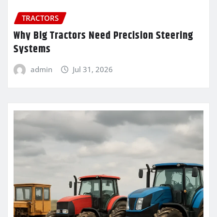
TRACTORS
Why Big Tractors Need Precision Steering
Systems
admin
Jul 31, 2026