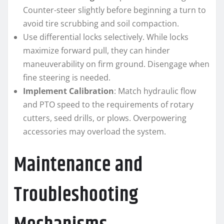
Counter-steer slightly before beginning a turn to
avoid tire scrubbing and soil compaction.
Use differential locks selectively. While locks
maximize forward pull, they can hinder
maneuverability on firm ground. Disengage when
fine steering is needed.
Implement Calibration
: Match hydraulic flow
and PTO speed to the requirements of rotary
cutters, seed drills, or plows. Overpowering
accessories may overload the system.
Maintenance and
Troubleshooting