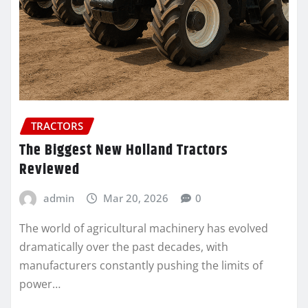
TRACTORS
The Biggest New Holland Tractors
Reviewed
admin
Mar 20, 2026
0
The world of agricultural machinery has evolved
dramatically over the past decades, with
manufacturers constantly pushing the limits of
power…