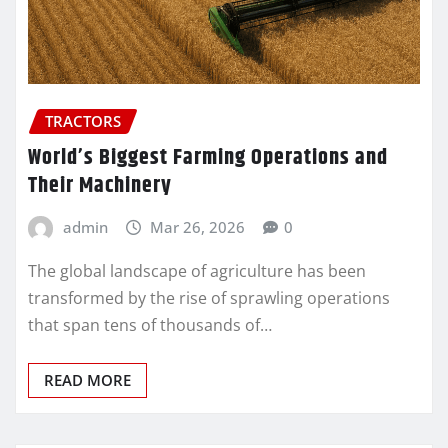
TRACTORS
World’s Biggest Farming Operations and
Their Machinery
admin
Mar 26, 2026
0
The global landscape of agriculture has been
transformed by the rise of sprawling operations
that span tens of thousands of…
READ MORE