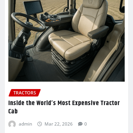
TRACTORS
Inside the World’s Most Expensive Tractor
Cab
admin
Mar 22, 2026
0