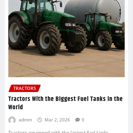
TRACTORS
Tractors With the Biggest Fuel Tanks in the
World
admin
Mar 2, 2026
0
Tractors equipped with the largest fuel tanks