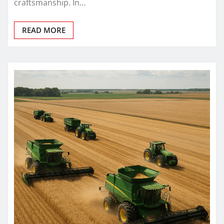
craftsmanship. In…
READ MORE