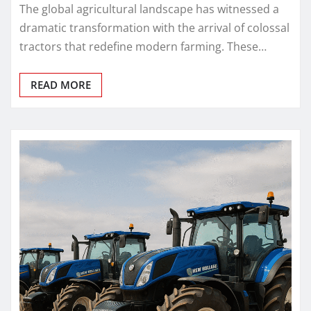
The global agricultural landscape has witnessed a
dramatic transformation with the arrival of colossal
tractors that redefine modern farming. These…
READ MORE