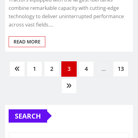
combine remarkable capacity with cutting-edge
technology to deliver uninterrupted performance
across vast fields.…
READ MORE
Posts
1
2
3
4
…
13
pagination
SEARCH