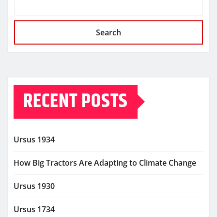
Search
RECENT POSTS
Ursus 1934
How Big Tractors Are Adapting to Climate Change
Ursus 1930
Ursus 1734