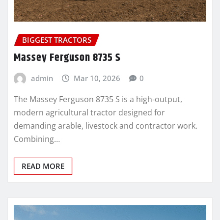
BIGGEST TRACTORS
Massey Ferguson 8735 S
admin
Mar 10, 2026
0
The Massey Ferguson 8735 S is a high‑output,
modern agricultural tractor designed for
demanding arable, livestock and contractor work.
Combining…
READ MORE