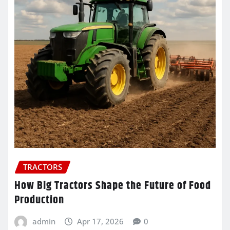
TRACTORS
How Big Tractors Shape the Future of Food
Production
admin
Apr 17, 2026
0