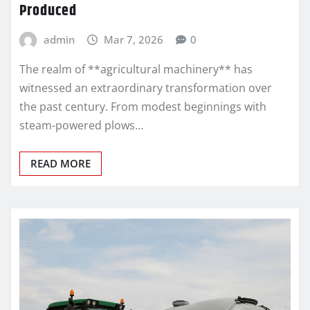
Produced
admin
Mar 7, 2026
0
The realm of **agricultural machinery** has
witnessed an extraordinary transformation over
the past century. From modest beginnings with
steam-powered plows…
READ MORE