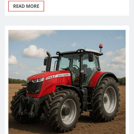
READ MORE