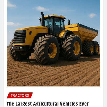
TRACTORS
The Largest Agricultural Vehicles Ever