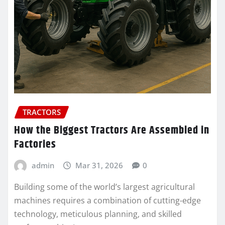
TRACTORS
How the Biggest Tractors Are Assembled in
Factories
admin
Mar 31, 2026
0
Building some of the world’s largest agricultural
machines requires a combination of cutting-edge
technology, meticulous planning, and skilled