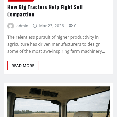
How Big Tractors Help Fight Soil
Compaction
admin
Mar 23, 2026
0
The relentless pursuit of higher productivity in
agriculture has driven manufacturers to design
some of the most awe-inspiring farm machinery…
READ MORE