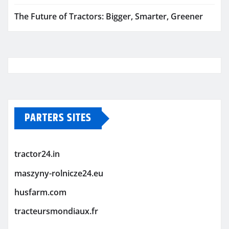
The Future of Tractors: Bigger, Smarter, Greener
PARTERS SITES
tractor24.in
maszyny-rolnicze24.eu
husfarm.com
tracteursmondiaux.fr