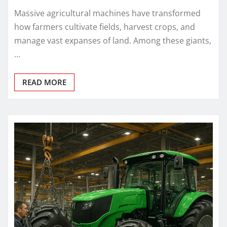
Massive agricultural machines have transformed
how farmers cultivate fields, harvest crops, and
manage vast expanses of land. Among these giants,
…
READ MORE