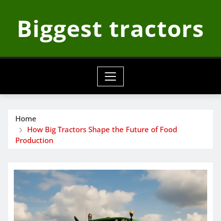
Skip
Biggest tractors
to
content
Home
How Big Tractors Shape the Future of Food
Production