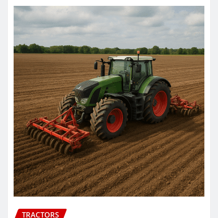
TRACTORS