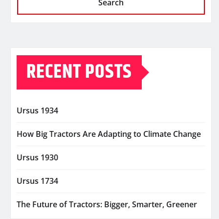
Search
RECENT POSTS
Ursus 1934
How Big Tractors Are Adapting to Climate Change
Ursus 1930
Ursus 1734
The Future of Tractors: Bigger, Smarter, Greener