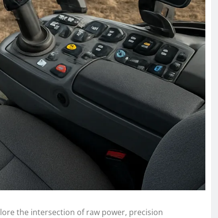
ore the intersection of raw power, precision