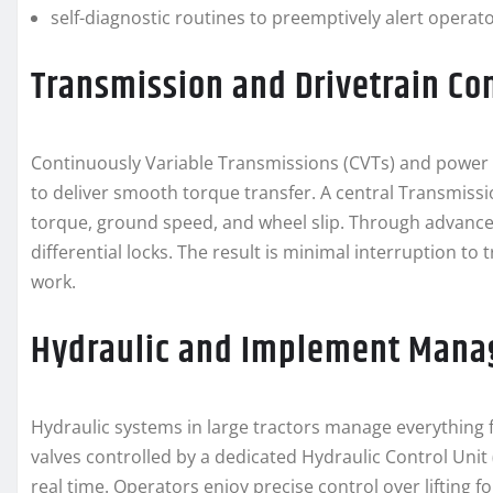
self-diagnostic routines to preemptively alert opera
Transmission and Drivetrain Co
Continuously Variable Transmissions (CVTs) and power 
to deliver smooth torque transfer. A central Transmiss
torque, ground speed, and wheel slip. Through advanced
differential locks. The result is minimal interruption t
work.
Hydraulic and Implement Man
Hydraulic systems in large tractors manage everything 
valves controlled by a dedicated Hydraulic Control Unit
real time. Operators enjoy precise control over lifting 