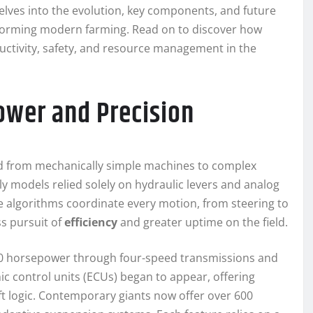
delves into the evolution, key components, and future
nsforming modern farming. Read on to discover how
uctivity, safety, and resource management in the
Power and Precision
ed from mechanically simple machines to complex
ly models relied solely on hydraulic levers and analog
 algorithms coordinate every motion, from steering to
ss pursuit of
efficiency
and greater uptime on the field.
–150 horsepower through four-speed transmissions and
ic control units (ECUs) began to appear, offering
 logic. Contemporary giants now offer over 600