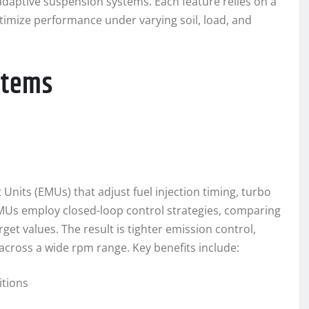
daptive suspension systems. Each feature relies on a
timize performance under varying soil, load, and
stems
its (EMUs) that adjust fuel injection timing, turbo
EMUs employ closed-loop control strategies, comparing
t values. The result is tighter emission control,
cross a wide rpm range. Key benefits include:
tions