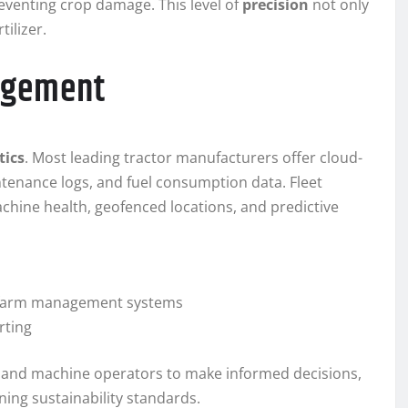
eventing crop damage. This level of
precision
not only
tilizer.
agement
tics
. Most leading tractor manufacturers offer cloud-
tenance logs, and fuel consumption data. Fleet
ine health, geofenced locations, and predictive
d farm management systems
rting
 and machine operators to make informed decisions,
ning sustainability standards.