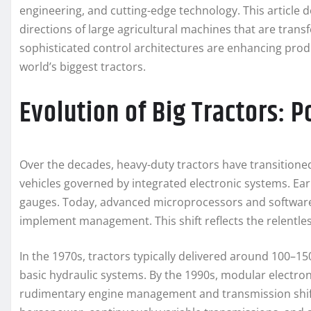
engineering, and cutting-edge technology. This article 
directions of large agricultural machines that are tra
sophisticated control architectures are enhancing prod
world’s biggest tractors.
Evolution of Big Tractors: 
Over the decades, heavy-duty tractors have transition
vehicles governed by integrated electronic systems. Ear
gauges. Today, advanced microprocessors and software
implement management. This shift reflects the relentle
In the 1970s, tractors typically delivered around 100
basic hydraulic systems. By the 1990s, modular electron
rudimentary engine management and transmission shift