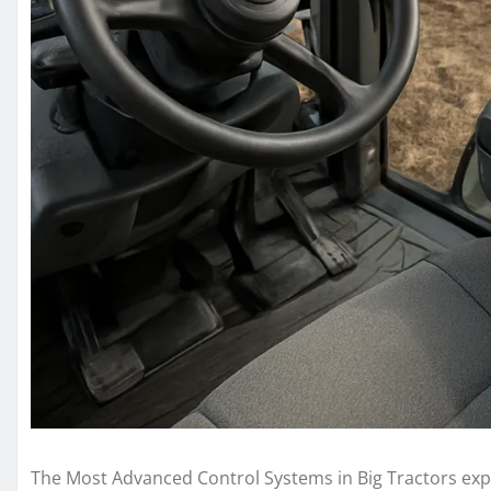
The Most Advanced Control Systems in Big Tractors expl