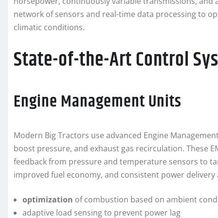
horsepower, continuously variable transmissions, and a
network of sensors and real-time data processing to op
climatic conditions.
State-of-the-Art Control Sy
Engine Management Units
Modern Big Tractors use advanced Engine Management Un
boost pressure, and exhaust gas recirculation. These 
feedback from pressure and temperature sensors to targe
improved fuel economy, and consistent power delivery a
optimization
of combustion based on ambient condi
adaptive load sensing to prevent power lag