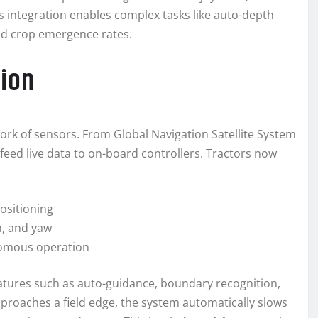
integration enables complex tasks like auto-depth
and crop emergence rates.
ion
rk of sensors. From Global Navigation Satellite System
feed live data to on-board controllers. Tractors now
ositioning
h, and yaw
nomous operation
atures such as auto-guidance, boundary recognition,
proaches a field edge, the system automatically slows