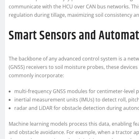
communicate with the HCU over CAN bus networks. This 
regulation during tillage, maximizing soil consistency 
Smart Sensors and Automat
The backbone of any advanced control system is a netwo
(GNSS) receivers to soil moisture probes, these devices 
commonly incorporate:
multi-frequency GNSS modules for centimeter-level p
inertial measurement units (IMUs) to detect roll, pitc
radar and LiDAR for obstacle detection during auto
Machine learning models process this data, enabling fe
and obstacle avoidance. For example, when a tractor ap