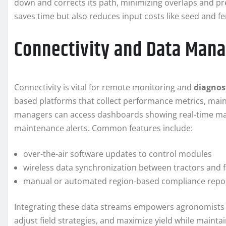
down and corrects its path, minimizing overlaps and pr
saves time but also reduces input costs like seed and fer
Connectivity and Data Man
Connectivity is vital for remote monitoring and
diagnos
based platforms that collect performance metrics, main
managers can access dashboards showing real-time mach
maintenance alerts. Common features include:
over-the-air software updates to control modules
wireless data synchronization between tractors an
manual or automated region-based compliance repo
Integrating these data streams empowers agronomists
adjust field strategies, and maximize yield while maintai