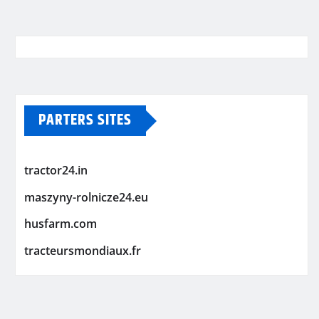
PARTERS SITES
tractor24.in
maszyny-rolnicze24.eu
husfarm.com
tracteursmondiaux.fr