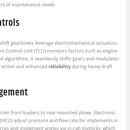
tors of maintenance needs
ntrols
shift gearboxes leverage electromechanical actuators
ion Control Unit (TCU) monitors factors such as engine
 algorithms, it seamlessly shifts gears and modulates
o traction and enhanced
reliability
during heavy draft
agement
from front loaders to rear-mounted plows. Electronic
 (HCU) adjust pressure and flow rate for implements in
forces and implement angles via in-cab joysticks, which