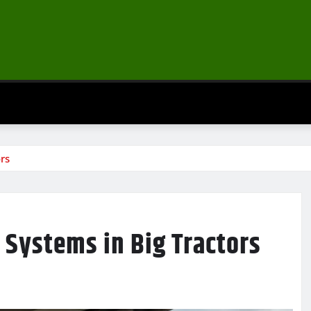
rs
 Systems in Big Tractors