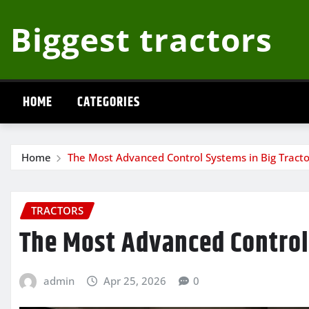
Skip
Biggest tractors
to
content
HOME
CATEGORIES
Home
The Most Advanced Control Systems in Big Tracto
TRACTORS
The Most Advanced Control
admin
Apr 25, 2026
0