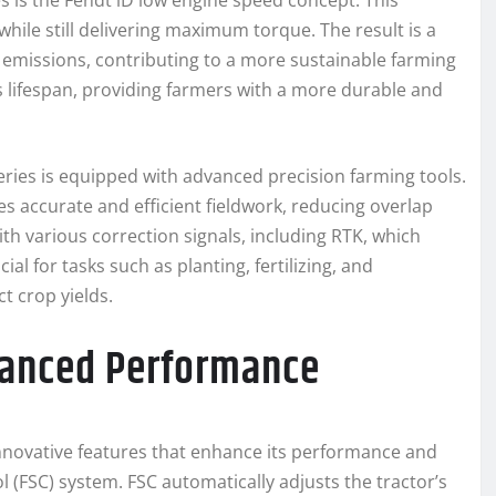
s is the Fendt iD low engine speed concept. This
hile still delivering maximum torque. The result is a
d emissions, contributing to a more sustainable farming
s lifespan, providing farmers with a more durable and
Series is equipped with advanced precision farming tools.
 accurate and efficient fieldwork, reducing overlap
th various correction signals, including RTK, which
ial for tasks such as planting, fertilizing, and
t crop yields.
hanced Performance
innovative features that enhance its performance and
ol (FSC) system. FSC automatically adjusts the tractor’s