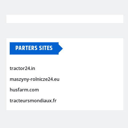
PARTERS SITES
tractor24.in
maszyny-rolnicze24.eu
husfarm.com
tracteursmondiaux.fr