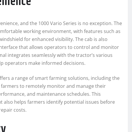
enience
enience, and the 1000 Vario Series is no exception. The
mfortable working environment, with features such as
indshield for enhanced visibility. The cab is also
interface that allows operators to control and monitor
nal integrates seamlessly with the tractor’s various
elp operators make informed decisions.
offers a range of smart farming solutions, including the
s farmers to remotely monitor and manage their
performance, and maintenance schedules. This
t also helps farmers identify potential issues before
epair costs.
ty