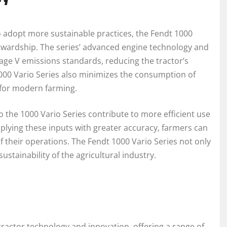
to adopt more sustainable practices, the Fendt 1000
tewardship. The series’ advanced engine technology and
age V emissions standards, reducing the tractor’s
1000 Vario Series also minimizes the consumption of
 for modern farming.
o the 1000 Vario Series contribute to more efficient use
applying these inputs with greater accuracy, farmers can
their operations. The Fendt 1000 Vario Series not only
stainability of the agricultural industry.
tractor technology and innovation, offering a range of