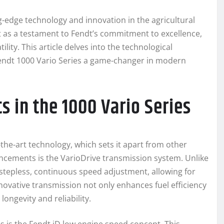
-edge technology and innovation in the agricultural
ut as a testament to Fendt’s commitment to excellence,
lity. This article delves into the technological
endt 1000 Vario Series a game-changer in modern
 in the 1000 Vario Series
-the-art technology, which sets it apart from other
ancements is the VarioDrive transmission system. Unlike
 stepless, continuous speed adjustment, allowing for
nnovative transmission not only enhances fuel efficiency
ongevity and reliability.