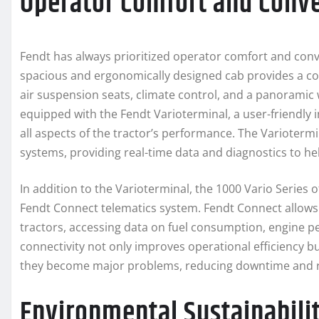
Operator Comfort and Conv
Fendt has always prioritized operator comfort and conv
spacious and ergonomically designed cab provides a co
air suspension seats, climate control, and a panoramic w
equipped with the Fendt Varioterminal, a user-friendly 
all aspects of the tractor’s performance. The Variotermi
systems, providing real-time data and diagnostics to h
In addition to the Varioterminal, the 1000 Vario Series 
Fendt Connect telematics system. Fendt Connect allow
tractors, accessing data on fuel consumption, engine 
connectivity not only improves operational efficiency bu
they become major problems, reducing downtime and r
Environmental Sustainabili