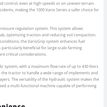
d control, even at high speeds or on uneven terrain.
cidents, making the 1000 Vario Series a safer choice for
pressure regulation system. This system allows
cab, optimizing traction and reducing soil compaction.
ld conditions, the VarioGrip system enhances fuel
s particularly beneficial for large-scale farming
re critical considerations.
ic system, with a maximum flow rate of up to 430 liters
s the tractor to handle a wide range of implements and
yers. The versatility of the hydraulic system makes the
need a multi-functional machine capable of performing