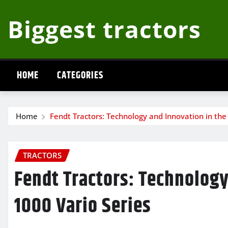
Skip
Biggest tractors
to
content
HOME
CATEGORIES
Home
Fendt Tractors: Technology and Innovation in the
TRACTORS
Fendt Tractors: Technology
1000 Vario Series