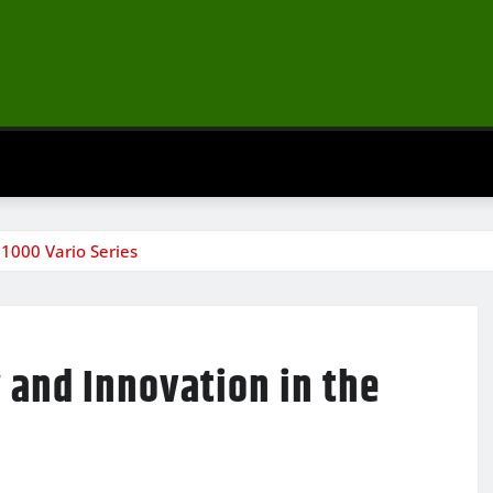
 1000 Vario Series
 and Innovation in the