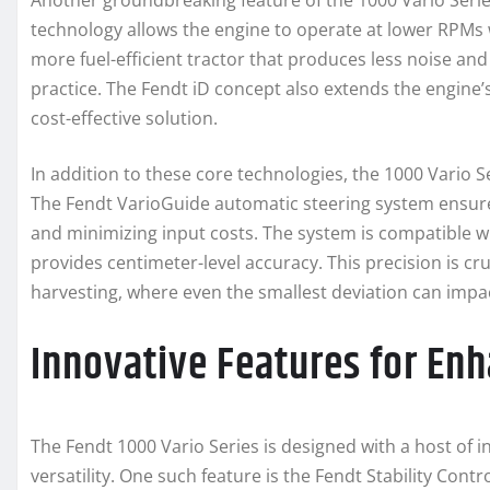
Another groundbreaking feature of the 1000 Vario Serie
technology allows the engine to operate at lower RPMs w
more fuel-efficient tractor that produces less noise an
practice. The Fendt iD concept also extends the engine’
cost-effective solution.
In addition to these core technologies, the 1000 Vario 
The Fendt VarioGuide automatic steering system ensures
and minimizing input costs. The system is compatible wi
provides centimeter-level accuracy. This precision is cruc
harvesting, where even the smallest deviation can impac
Innovative Features for En
The Fendt 1000 Vario Series is designed with a host of 
versatility. One such feature is the Fendt Stability Contr