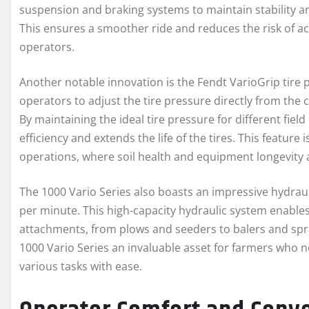
suspension and braking systems to maintain stability an
This ensures a smoother ride and reduces the risk of ac
operators.
Another notable innovation is the Fendt VarioGrip tire 
operators to adjust the tire pressure directly from the 
By maintaining the ideal tire pressure for different fie
efficiency and extends the life of the tires. This feature i
operations, where soil health and equipment longevity a
The 1000 Vario Series also boasts an impressive hydraul
per minute. This high-capacity hydraulic system enable
attachments, from plows and seeders to balers and spra
1000 Vario Series an invaluable asset for farmers who 
various tasks with ease.