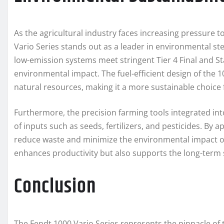
As the agricultural industry faces increasing pressure 
Vario Series stands out as a leader in environmental s
low-emission systems meet stringent Tier 4 Final and St
environmental impact. The fuel-efficient design of the 
natural resources, making it a more sustainable choice
Furthermore, the precision farming tools integrated int
of inputs such as seeds, fertilizers, and pesticides. By 
reduce waste and minimize the environmental impact of 
enhances productivity but also supports the long-term su
Conclusion
The Fendt 1000 Vario Series represents the pinnacle of 