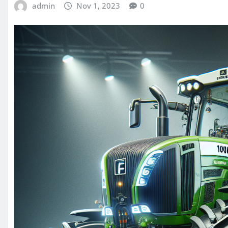
admin
Nov 1, 2023
0