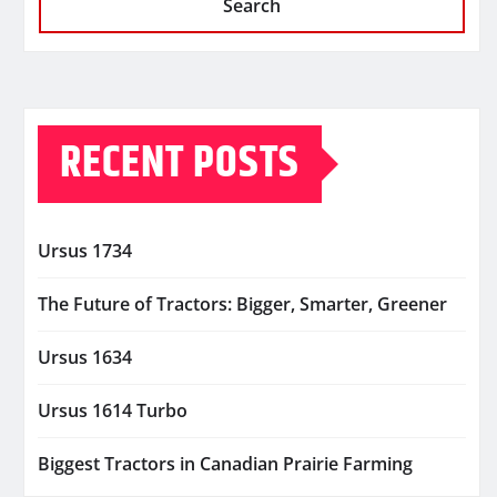
Search
RECENT POSTS
Ursus 1734
The Future of Tractors: Bigger, Smarter, Greener
Ursus 1634
Ursus 1614 Turbo
Biggest Tractors in Canadian Prairie Farming