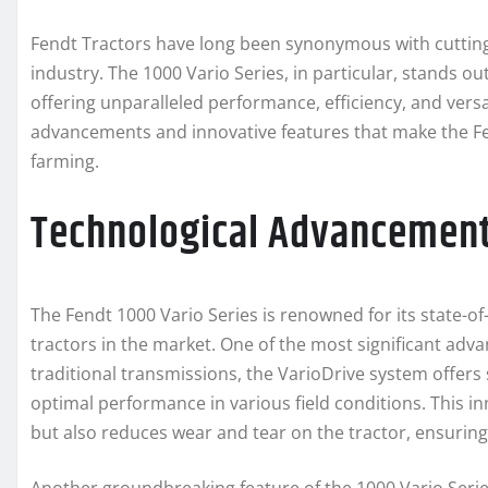
Fendt Tractors have long been synonymous with cutting
industry. The 1000 Vario Series, in particular, stands o
offering unparalleled performance, efficiency, and versati
advancements and innovative features that make the F
farming.
Technological Advancements
The Fendt 1000 Vario Series is renowned for its state-of
tractors in the market. One of the most significant adv
traditional transmissions, the VarioDrive system offers
optimal performance in various field conditions. This i
but also reduces wear and tear on the tractor, ensuring l