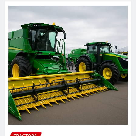
TRACTORS