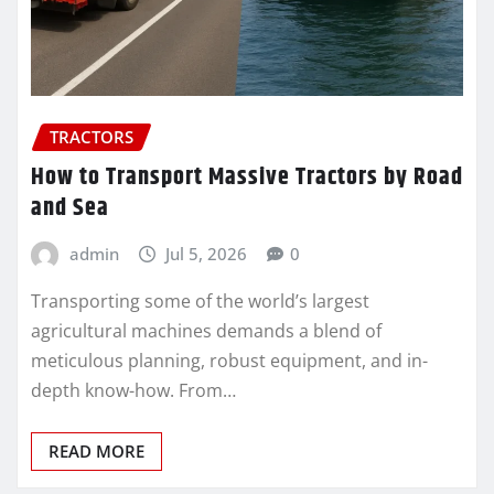
TRACTORS
How to Transport Massive Tractors by Road
and Sea
admin
Jul 5, 2026
0
Transporting some of the world’s largest
agricultural machines demands a blend of
meticulous planning, robust equipment, and in-
depth know-how. From…
READ MORE