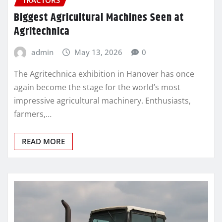
Biggest Agricultural Machines Seen at
Agritechnica
admin
May 13, 2026
0
The Agritechnica exhibition in Hanover has once
again become the stage for the world’s most
impressive agricultural machinery. Enthusiasts,
farmers,…
READ MORE