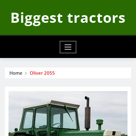
Skip
Biggest tractors
to
content
Home
Oliver 2055