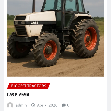
BIGGEST TRACTORS
Case 2594
admin
Apr 7, 2026
0