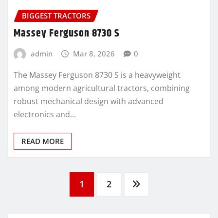
BIGGEST TRACTORS
Massey Ferguson 8730 S
admin
Mar 8, 2026
0
The Massey Ferguson 8730 S is a heavyweight
among modern agricultural tractors, combining
robust mechanical design with advanced
electronics and…
READ MORE
Posts
1
2
pagination