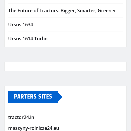
The Future of Tractors: Bigger, Smarter, Greener
Ursus 1634
Ursus 1614 Turbo
PARTERS SITES
tractor24.in
maszyny-rolnicze24.eu