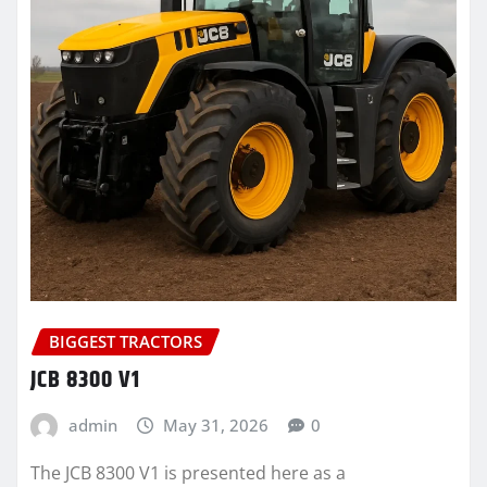
BIGGEST TRACTORS
JCB 8300 V1
admin
May 31, 2026
0
The JCB 8300 V1 is presented here as a