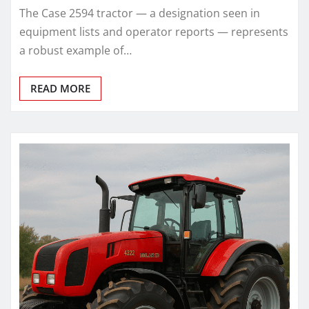
The Case 2594 tractor — a designation seen in
equipment lists and operator reports — represents
a robust example of…
READ MORE