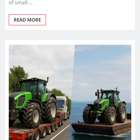
of small-…
READ MORE