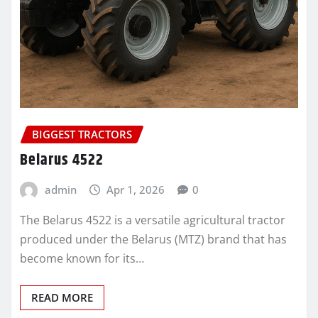
BIGGEST TRACTORS
Belarus 4522
admin
Apr 1, 2026
0
The Belarus 4522 is a versatile agricultural tractor
produced under the Belarus (MTZ) brand that has
become known for its…
READ MORE