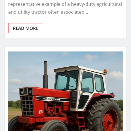
representative example of a heavy-duty agricultural
and utility tractor often associated…
READ MORE