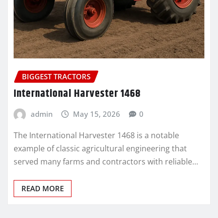
BIGGEST TRACTORS
International Harvester 1468
admin
May 15, 2026
0
The International Harvester 1468 is a notable
example of classic agricultural engineering that
served many farms and contractors with reliable…
READ MORE