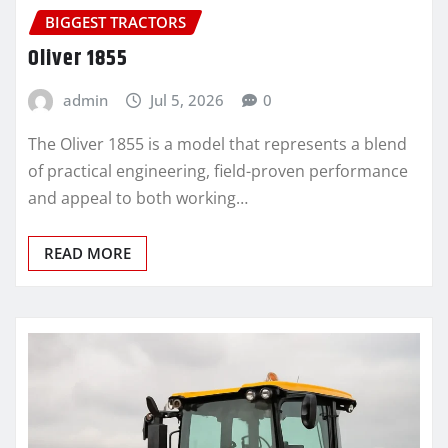
BIGGEST TRACTORS
Oliver 1855
admin
Jul 5, 2026
0
The Oliver 1855 is a model that represents a blend
of practical engineering, field-proven performance
and appeal to both working…
READ MORE