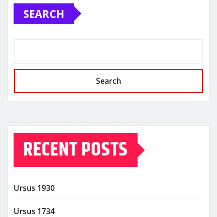
SEARCH
Search
RECENT POSTS
Ursus 1930
Ursus 1734