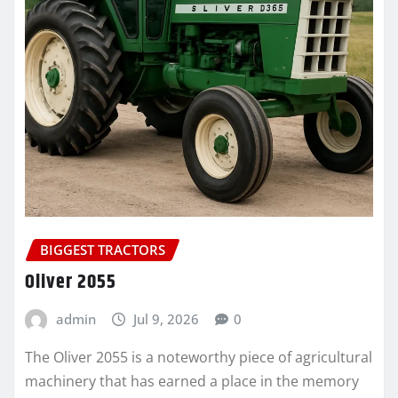
BIGGEST TRACTORS
Oliver 2055
admin
Jul 9, 2026
0
The Oliver 2055 is a noteworthy piece of agricultural
machinery that has earned a place in the memory