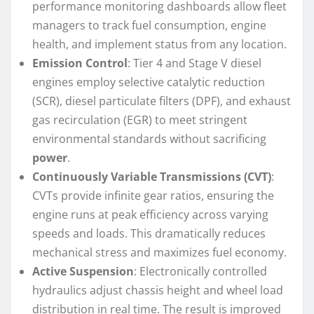
performance monitoring dashboards allow fleet
managers to track fuel consumption, engine
health, and implement status from any location.
Emission Control
: Tier 4 and Stage V diesel
engines employ selective catalytic reduction
(SCR), diesel particulate filters (DPF), and exhaust
gas recirculation (EGR) to meet stringent
environmental standards without sacrificing
power
.
Continuously Variable Transmissions (CVT)
:
CVTs provide infinite gear ratios, ensuring the
engine runs at peak efficiency across varying
speeds and loads. This dramatically reduces
mechanical stress and maximizes fuel economy.
Active Suspension
: Electronically controlled
hydraulics adjust chassis height and wheel load
distribution in real time. The result is improved