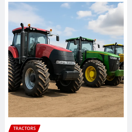
TRACTORS