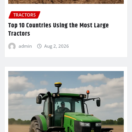
TRACTORS
Top 10 Countries Using the Most Large
Tractors
admin
Aug 2, 2026