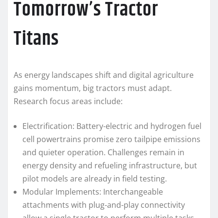
Tomorrow’s Tractor
Titans
As energy landscapes shift and digital agriculture
gains momentum, big tractors must adapt.
Research focus areas include:
Electrification: Battery-electric and hydrogen fuel
cell powertrains promise zero tailpipe emissions
and quieter operation. Challenges remain in
energy density and refueling infrastructure, but
pilot models are already in field testing.
Modular Implements: Interchangeable
attachments with plug-and-play connectivity