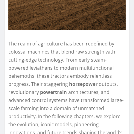
The realm of agriculture has been redefined by
colossal machines that blend raw strength with
cutting-edge technology. From early steam-
powered leviathans to modern multifunctional
behemoths, these tractors embody relentless
progress. Their staggering
horsepower
outputs,
revolutionary
powertrain
architectures, and
advanced control systems have transformed large-
scale farming into a domain of unmatched
productivity. In the following chapters, we explore
the evolution, iconic models, pioneering
innovations, and future trends shaping the world’s