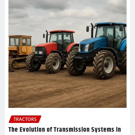
TRACTORS
The Evolution of Transmission Systems in