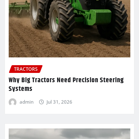
TRACTORS
Why Big Tractors Need Precision Steering
Systems
admin
Jul 31, 2026