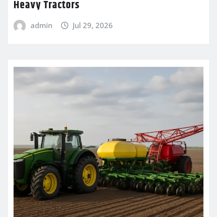
Heavy Tractors
admin
Jul 29, 2026