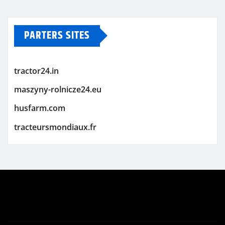
PARTERS SITES
tractor24.in
maszyny-rolnicze24.eu
husfarm.com
tracteursmondiaux.fr