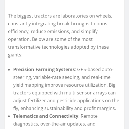
The biggest tractors are laboratories on wheels,
constantly integrating breakthroughs to boost
efficiency, reduce emissions, and simplify
operation. Below are some of the most
transformative technologies adopted by these
giants:
Precision Farming Systems
: GPS-based auto-
steering, variable-rate seeding, and real-time
yield mapping improve resource utilization. Big
tractors equipped with multi-sensor arrays can
adjust fertilizer and pesticide applications on the
fly, enhancing sustainability and profit margins.
Telematics and Connectivity
: Remote
diagnostics, over-the-air updates, and