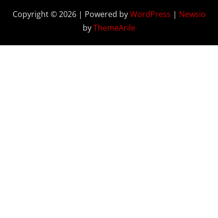
Copyright © 2026 | Powered by
WordPress
|
Newsio
by
ThemeArile