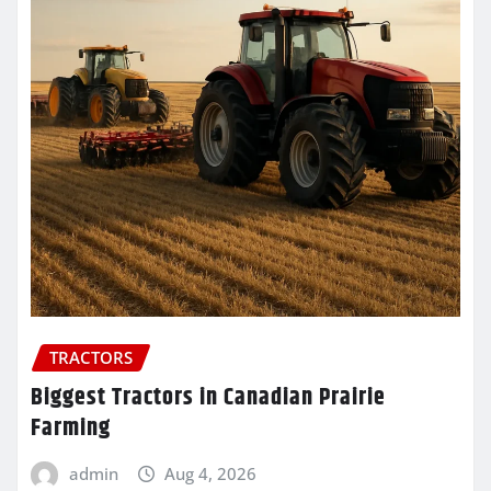
TRACTORS
Biggest Tractors in Canadian Prairie
Farming
admin
Aug 4, 2026