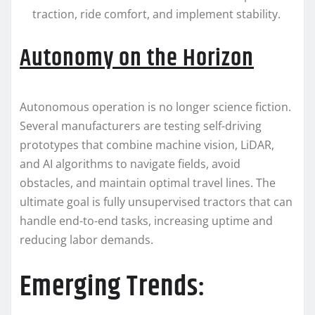
traction, ride comfort, and implement stability.
Autonomy on the Horizon
Autonomous operation is no longer science fiction.
Several manufacturers are testing self-driving
prototypes that combine machine vision, LiDAR,
and AI algorithms to navigate fields, avoid
obstacles, and maintain optimal travel lines. The
ultimate goal is fully unsupervised tractors that can
handle end-to-end tasks, increasing uptime and
reducing labor demands.
Emerging Trends: