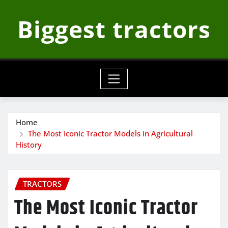
Skip
Biggest tractors
to
content
Home
The Most Iconic Tractor Models in Agricultural
History
TRACTORS
The Most Iconic Tractor