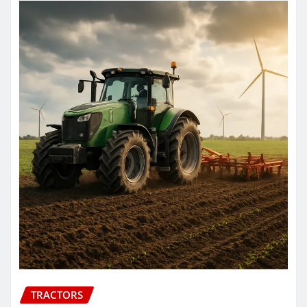
TRACTORS