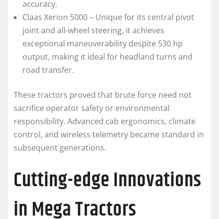
accuracy.
Claas Xerion 5000 – Unique for its central pivot
joint and all-wheel steering, it achieves
exceptional maneuverability despite 530 hp
output, making it ideal for headland turns and
road transfer.
These tractors proved that brute force need not
sacrifice operator safety or environmental
responsibility. Advanced cab ergonomics, climate
control, and wireless telemetry became standard in
subsequent generations.
Cutting-edge Innovations
in Mega Tractors