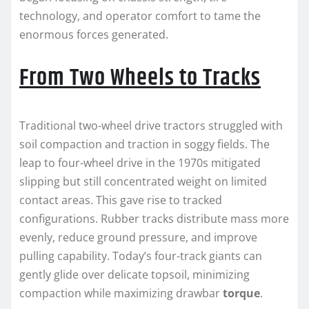
technology, and operator comfort to tame the
enormous forces generated.
From Two Wheels to Tracks
Traditional two-wheel drive tractors struggled with
soil compaction and traction in soggy fields. The
leap to four-wheel drive in the 1970s mitigated
slipping but still concentrated weight on limited
contact areas. This gave rise to tracked
configurations. Rubber tracks distribute mass more
evenly, reduce ground pressure, and improve
pulling capability. Today’s four-track giants can
gently glide over delicate topsoil, minimizing
compaction while maximizing drawbar
torque
.