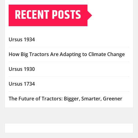
RECENT POSTS
Ursus 1934
How Big Tractors Are Adapting to Climate Change
Ursus 1930
Ursus 1734
The Future of Tractors: Bigger, Smarter, Greener