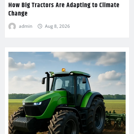
How Big Tractors Are Adapting to Climate
Change
admin
Aug 8, 2026