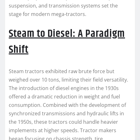
suspension, and transmission systems set the
stage for modern mega-tractors.
Steam to Diesel: A Paradigm
Shift
Steam tractors exhibited raw brute force but
weighed over 10 tons, limiting their field versatility.
The introduction of diesel engines in the 1930s
offered a dramatic reduction in weight and fuel
consumption. Combined with the development of
synchronized transmissions and hydraulic lifts in
the 1950s, these tractors could handle heavier
implements at higher speeds. Tractor makers
began focusing on chassis strength, tire