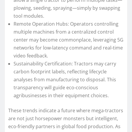
allow a single tractor to perform multiple tasks—
plowing, seeding, spraying—simply by swapping
tool modules.
Remote Operation Hubs: Operators controlling
multiple machines from a centralized control
center may become commonplace, leveraging 5G
networks for low-latency command and real-time
video feedback.
Sustainability Certification: Tractors may carry
carbon footprint labels, reflecting lifecycle
analyses from manufacturing to disposal. This
transparency will guide eco-conscious
agribusinesses in their equipment choices.
These trends indicate a future where mega-tractors
are not just horsepower monsters but intelligent,
eco-friendly partners in global food production. As