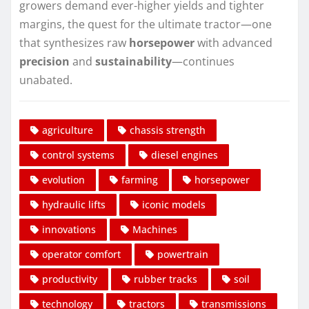
growers demand ever-higher yields and tighter
margins, the quest for the ultimate tractor—one
that synthesizes raw
horsepower
with advanced
precision
and
sustainability
—continues
unabated.
agriculture
chassis strength
control systems
diesel engines
evolution
farming
horsepower
hydraulic lifts
iconic models
innovations
Machines
operator comfort
powertrain
productivity
rubber tracks
soil
technology
tractors
transmissions