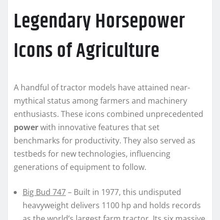
Legendary Horsepower
Icons of Agriculture
A handful of tractor models have attained near-
mythical status among farmers and machinery
enthusiasts. These icons combined unprecedented
power
with innovative features that set
benchmarks for productivity. They also served as
testbeds for new technologies, influencing
generations of equipment to follow.
Big Bud 747
– Built in 1977, this undisputed
heavyweight delivers 1100 hp and holds records
as the world’s largest farm tractor. Its six massive