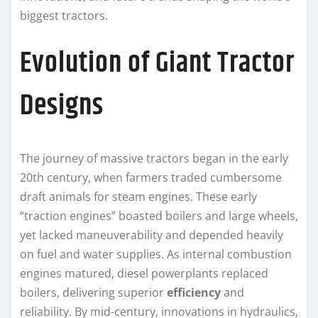
biggest tractors.
Evolution of Giant Tractor
Designs
The journey of massive tractors began in the early
20th century, when farmers traded cumbersome
draft animals for steam engines. These early
“traction engines” boasted boilers and large wheels,
yet lacked maneuverability and depended heavily
on fuel and water supplies. As internal combustion
engines matured, diesel powerplants replaced
boilers, delivering superior
efficiency
and
reliability. By mid-century, innovations in hydraulics,