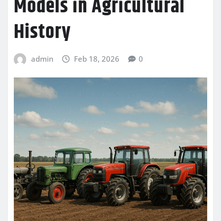
Models in Agricultural
History
admin
Feb 18, 2026
0