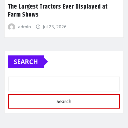
The Largest Tractors Ever Displayed at
Farm Shows
admin
Jul 23, 2026
SEARCH
Search