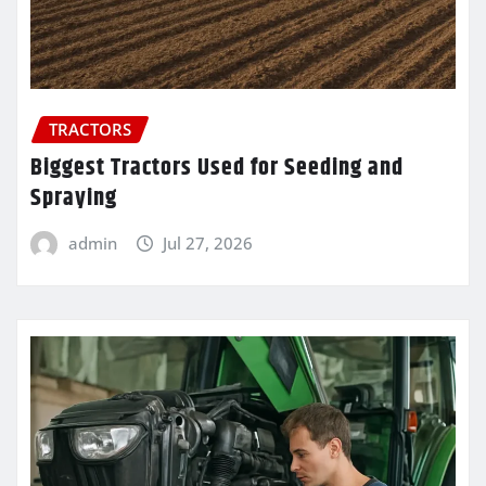
TRACTORS
Biggest Tractors Used for Seeding and
Spraying
admin
Jul 27, 2026