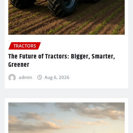
TRACTORS
The Future of Tractors: Bigger, Smarter,
Greener
admin
Aug 6, 2026