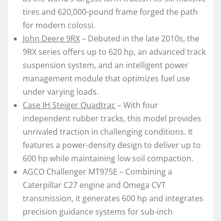
tires and 620,000-pound frame forged the path
for modern colossi.
John Deere 9RX
– Debuted in the late 2010s, the
9RX series offers up to 620 hp, an advanced track
suspension system, and an intelligent power
management module that optimizes fuel use
under varying loads.
Case IH Steiger Quadtrac
– With four
independent rubber tracks, this model provides
unrivaled traction in challenging conditions. It
features a power-density design to deliver up to
600 hp while maintaining low soil compaction.
AGCO Challenger MT975E – Combining a
Caterpillar C27 engine and Omega CVT
transmission, it generates 600 hp and integrates
precision guidance systems for sub-inch