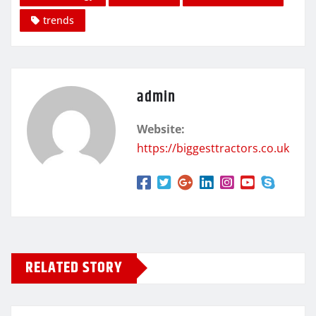
trends
admin
Website:
https://biggesttractors.co.uk
RELATED STORY