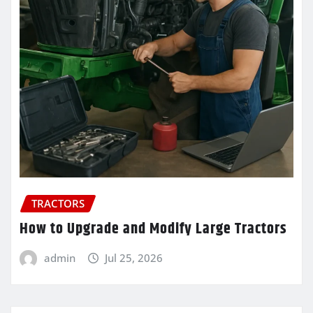
TRACTORS
How to Upgrade and Modify Large Tractors
admin
Jul 25, 2026