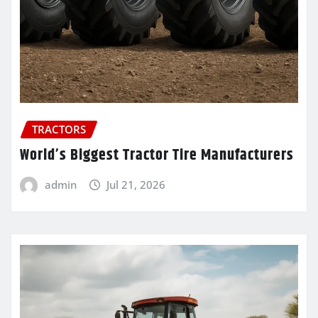
TRACTORS
World’s Biggest Tractor Tire Manufacturers
admin
Jul 21, 2026