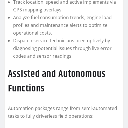
Track location, speed and active implements via
GPS mapping overlays.
Analyze fuel consumption trends, engine load
profiles and maintenance alerts to optimize
operational costs.
Dispatch service technicians preemptively by
diagnosing potential issues through live error
codes and sensor readings.
Assisted and Autonomous
Functions
Automation packages range from semi-automated
tasks to fully driverless field operations: