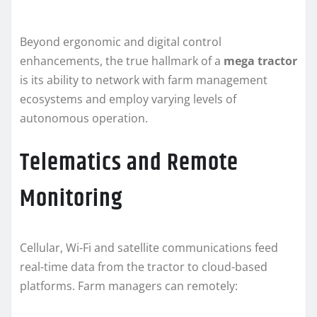
Beyond ergonomic and digital control
enhancements, the true hallmark of a
mega tractor
is its ability to network with farm management
ecosystems and employ varying levels of
autonomous operation.
Telematics and Remote
Monitoring
Cellular, Wi-Fi and satellite communications feed
real-time data from the tractor to cloud-based
platforms. Farm managers can remotely: