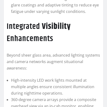
glare coatings and adaptive tinting to reduce eye
fatigue under varying sunlight conditions.
Integrated
Visibility
Enhancements
Beyond sheer glass area, advanced lighting systems
and camera networks augment situational
awareness:
High-intensity LED work lights mounted at
multiple angles ensure consistent illumination
during nighttime operations.
360-degree camera arrays provide a composite
overhead view via an in-cab monitor, enabling