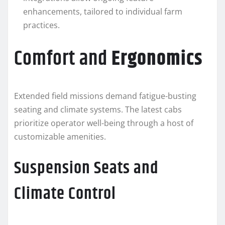
enhancements, tailored to individual farm
practices.
Comfort and
Ergonomics
Extended field missions demand fatigue-busting
seating and climate systems. The latest cabs
prioritize operator well-being through a host of
customizable amenities.
Suspension Seats and
Climate Control