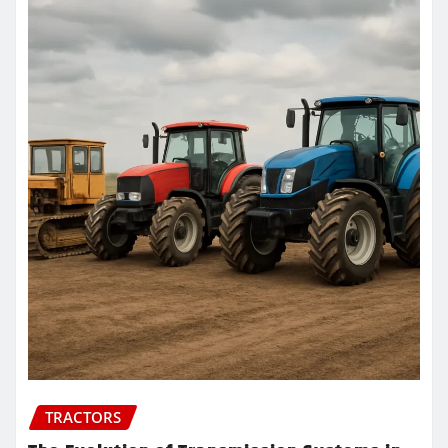
TRACTORS