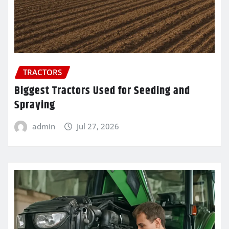
TRACTORS
Biggest Tractors Used for Seeding and
Spraying
admin
Jul 27, 2026