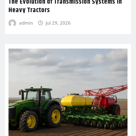
The Evolution of Transmission Systems in
Heavy Tractors
admin
Jul 29, 2026