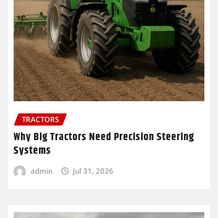
TRACTORS
Why Big Tractors Need Precision Steering
Systems
admin
Jul 31, 2026