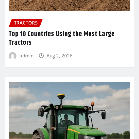
TRACTORS
Top 10 Countries Using the Most Large
Tractors
admin
Aug 2, 2026