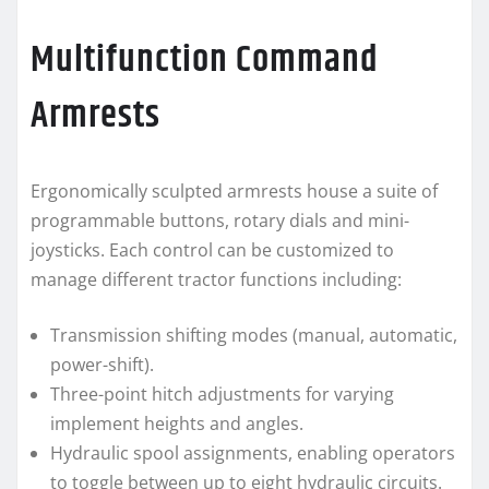
Multifunction Command
Armrests
Ergonomically sculpted armrests house a suite of
programmable buttons, rotary dials and mini-
joysticks. Each control can be customized to
manage different tractor functions including:
Transmission shifting modes (manual, automatic,
power-shift).
Three-point hitch adjustments for varying
implement heights and angles.
Hydraulic spool assignments, enabling operators
to toggle between up to eight hydraulic circuits.