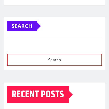
SEARCH
Search
RECENT POSTS