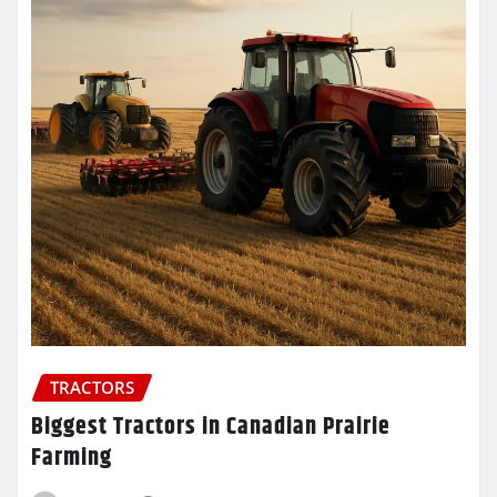
TRACTORS
Biggest Tractors in Canadian Prairie
Farming