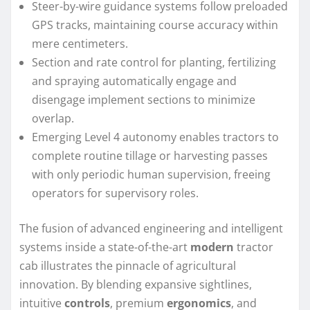
Steer-by-wire guidance systems follow preloaded
GPS tracks, maintaining course accuracy within
mere centimeters.
Section and rate control for planting, fertilizing
and spraying automatically engage and
disengage implement sections to minimize
overlap.
Emerging Level 4 autonomy enables tractors to
complete routine tillage or harvesting passes
with only periodic human supervision, freeing
operators for supervisory roles.
The fusion of advanced engineering and intelligent
systems inside a state-of-the-art
modern
tractor
cab illustrates the pinnacle of agricultural
innovation. By blending expansive sightlines,
intuitive
controls
, premium
ergonomics
, and