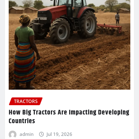
TRACTORS
How Big Tractors Are Impacting Developing
Countries
admin
Jul 19, 2026