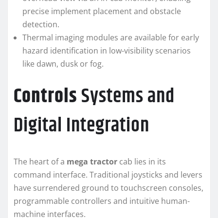
precise implement placement and obstacle
detection.
Thermal imaging modules are available for early
hazard identification in low-visibility scenarios
like dawn, dusk or fog.
Controls
Systems and
Digital Integration
The heart of a
mega tractor
cab lies in its
command interface. Traditional joysticks and levers
have surrendered ground to touchscreen consoles,
programmable controllers and intuitive human-
machine interfaces.