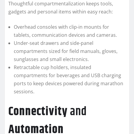
Thoughtful compartmentalization keeps tools,
gadgets and personal items within easy reach:
Overhead consoles with clip-in mounts for
tablets, communication devices and cameras.
Under-seat drawers and side-panel
compartments sized for field manuals, gloves,
sunglasses and small electronics.
Retractable cup holders, insulated
compartments for beverages and USB charging
ports to keep devices powered during marathon
sessions.
Connectivity
and
Automation