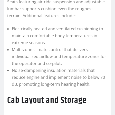
Seats featuring air-ride suspension and adjustable
lumbar supports cushion even the roughest
terrain. Additional features include:
Electrically heated and ventilated cushioning to
maintain comfortable body temperatures in
extreme seasons.
Multi-zone climate control that delivers
individualized airflow and temperature zones for
the operator and co-pilot.
Noise-dampening insulation materials that
reduce engine and implement noise to below 70
dB, promoting long-term hearing health.
Cab Layout and Storage