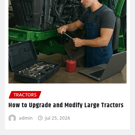
TRACTORS
How to Upgrade and Modify Large Tractors
admin
Jul 25, 2026