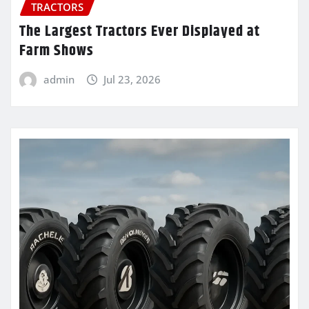
TRACTORS
The Largest Tractors Ever Displayed at
Farm Shows
admin
Jul 23, 2026