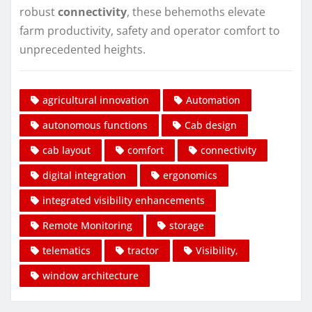
robust
connectivity
, these behemoths elevate
farm productivity, safety and operator comfort to
unprecedented heights.
agricultural innovation
Automation
autonomous functions
Cab design
cab layout
comfort
connectivity
digital integration
ergonomics
integrated visibility enhancements
Remote Monitoring
storage
telematics
tractor
Visibility,
window architecture