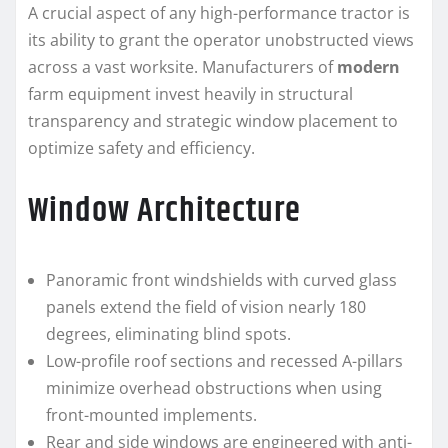
A crucial aspect of any high-performance tractor is
its ability to grant the operator unobstructed views
across a vast worksite. Manufacturers of
modern
farm equipment invest heavily in structural
transparency and strategic window placement to
optimize safety and efficiency.
Window Architecture
Panoramic front windshields with curved glass
panels extend the field of vision nearly 180
degrees, eliminating blind spots.
Low-profile roof sections and recessed A-pillars
minimize overhead obstructions when using
front-mounted implements.
Rear and side windows are engineered with anti-