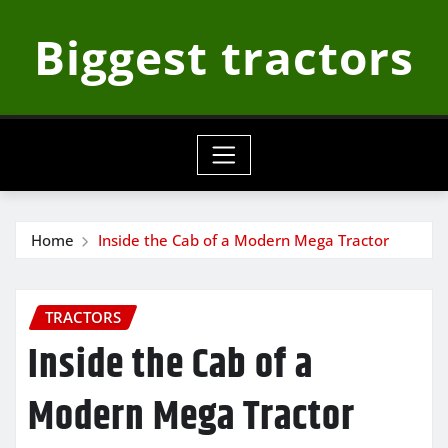
Skip
Biggest tractors
to
content
Home
Inside the Cab of a Modern Mega Tractor
TRACTORS
Inside the Cab of a
Modern Mega Tractor