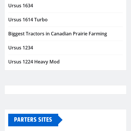
Ursus 1634
Ursus 1614 Turbo
Biggest Tractors in Canadian Prairie Farming
Ursus 1234
Ursus 1224 Heavy Mod
PARTERS SITES