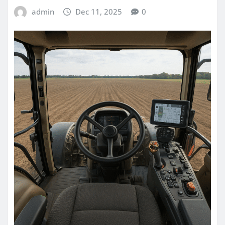
admin
Dec 11, 2025
0