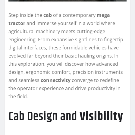
Step inside the
cab
of a contemporary
mega
tractor
and immerse yourself in a world where
agricultural machinery meets cutting-edge
engineering. From expansive sightlines to fingertip
digital interfaces, these formidable vehicles have
evolved far beyond their basic hauling origins. In
this exploration, you will discover how advanced
design, ergonomic comfort, precision instruments
and seamless
connectivity
converge to redefine
the operator experience and drive productivity in
the field.
Cab Design and
Visibility