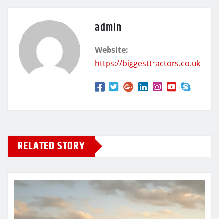
admin
Website:
https://biggesttractors.co.uk
RELATED STORY