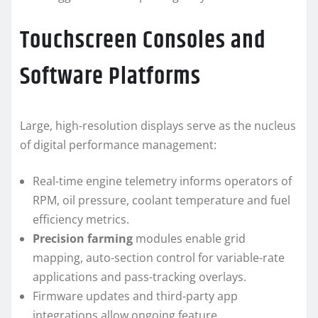
Touchscreen Consoles and
Software Platforms
Large, high-resolution displays serve as the nucleus
of digital performance management:
Real-time engine telemetry informs operators of
RPM, oil pressure, coolant temperature and fuel
efficiency metrics.
Precision farming
modules enable grid
mapping, auto-section control for variable-rate
applications and pass-tracking overlays.
Firmware updates and third-party app
integrations allow ongoing feature