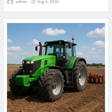
admin
Aug 4, 2026