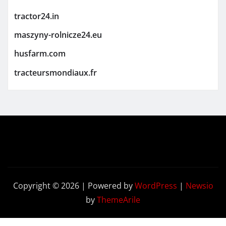
tractor24.in
maszyny-rolnicze24.eu
husfarm.com
tracteursmondiaux.fr
Copyright © 2026 | Powered by
WordPress
|
Newsio
by
ThemeArile