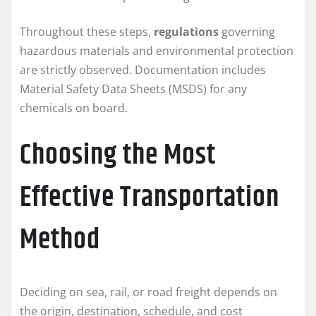
Throughout these steps,
regulations
governing
hazardous materials and environmental protection
are strictly observed. Documentation includes
Material Safety Data Sheets (MSDS) for any
chemicals on board.
Choosing the Most
Effective Transportation
Method
Deciding on sea, rail, or road freight depends on
the origin, destination, schedule, and cost