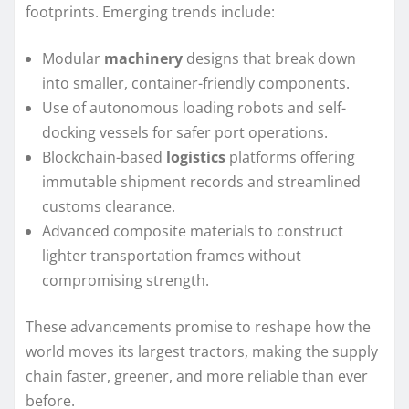
footprints. Emerging trends include:
Modular
machinery
designs that break down
into smaller, container-friendly components.
Use of autonomous loading robots and self-
docking vessels for safer port operations.
Blockchain-based
logistics
platforms offering
immutable shipment records and streamlined
customs clearance.
Advanced composite materials to construct
lighter transportation frames without
compromising strength.
These advancements promise to reshape how the
world moves its largest tractors, making the supply
chain faster, greener, and more reliable than ever
before.