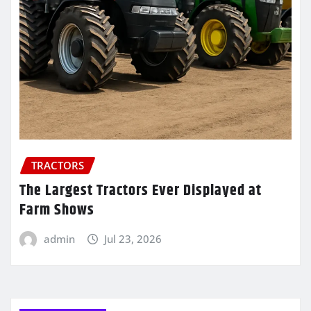
TRACTORS
The Largest Tractors Ever Displayed at
Farm Shows
admin
Jul 23, 2026