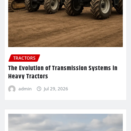
TRACTORS
The Evolution of Transmission Systems in
Heavy Tractors
admin
Jul 29, 2026