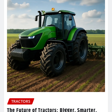
TRACTORS
The Future of Tractors: Bigger, Smarter,