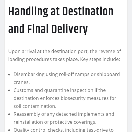
Handling at Destination
and Final Delivery
Upon arrival at the destination port, the reverse of
loading procedures takes place. Key steps include:
Disembarking using roll-off ramps or shipboard
cranes.
Customs and quarantine inspection if the
destination enforces biosecurity measures for
soil contamination.
Reassembly of any detached implements and
reinstallation of protective coverings.
Quality control checks, including test-drive to