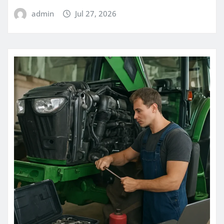
admin
Jul 27, 2026