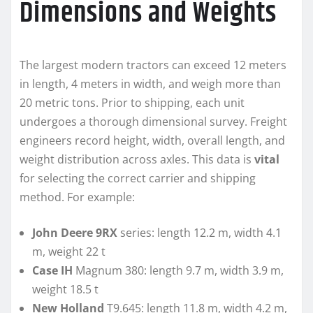
Dimensions and Weights
The largest modern tractors can exceed 12 meters
in length, 4 meters in width, and weigh more than
20 metric tons. Prior to shipping, each unit
undergoes a thorough dimensional survey. Freight
engineers record height, width, overall length, and
weight distribution across axles. This data is
vital
for selecting the correct carrier and shipping
method. For example:
John Deere 9RX
series: length 12.2 m, width 4.1
m, weight 22 t
Case IH
Magnum 380: length 9.7 m, width 3.9 m,
weight 18.5 t
New Holland
T9.645: length 11.8 m, width 4.2 m,