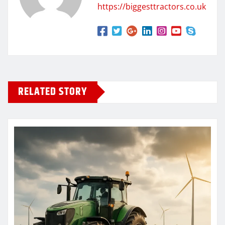
https://biggesttractors.co.uk
RELATED STORY