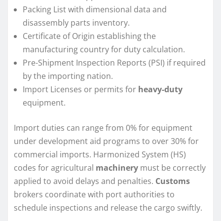
Packing List with dimensional data and
disassembly parts inventory.
Certificate of Origin establishing the
manufacturing country for duty calculation.
Pre-Shipment Inspection Reports (PSI) if required
by the importing nation.
Import Licenses or permits for
heavy-duty
equipment.
Import duties can range from 0% for equipment
under development aid programs to over 30% for
commercial imports. Harmonized System (HS)
codes for agricultural
machinery
must be correctly
applied to avoid delays and penalties.
Customs
brokers coordinate with port authorities to
schedule inspections and release the cargo swiftly.