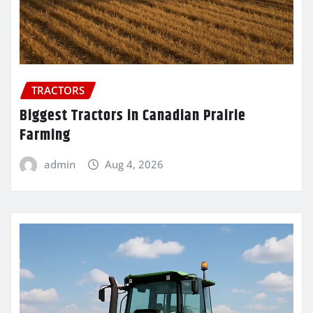
TRACTORS
Biggest Tractors in Canadian Prairie
Farming
admin
Aug 4, 2026