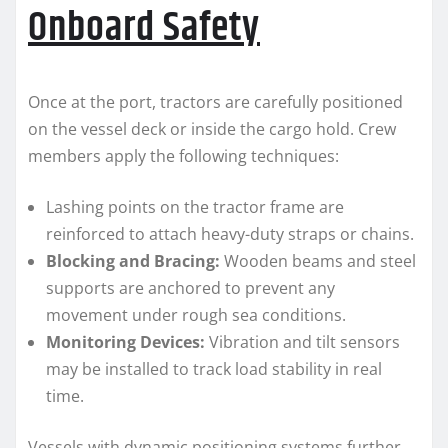
Onboard Safety
Once at the port, tractors are carefully positioned
on the vessel deck or inside the cargo hold. Crew
members apply the following techniques:
Lashing points on the tractor frame are
reinforced to attach heavy-duty straps or chains.
Blocking and Bracing:
Wooden beams and steel
supports are anchored to prevent any
movement under rough sea conditions.
Monitoring Devices:
Vibration and tilt sensors
may be installed to track load stability in real
time.
Vessels with dynamic positioning systems further