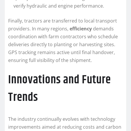
verify hydraulic and engine performance.
Finally, tractors are transferred to local transport
providers. In many regions,
efficiency
demands
coordination with farm contractors who schedule
deliveries directly to planting or harvesting sites.
GPS tracking remains active until final handover,
ensuring full visibility of the shipment.
Innovations and Future
Trends
The industry continually evolves with technology
improvements aimed at reducing costs and carbon