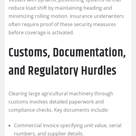
reduce load shift by maintaining heading and
minimizing rolling motion. Insurance underwriters
often require proof of these security measures
before coverage is activated.
Customs, Documentation,
and Regulatory Hurdles
Clearing large agricultural machinery through
customs involves detailed paperwork and
compliance checks. Key documents include:
Commercial Invoice specifying unit value, serial
numbers, and supplier details.