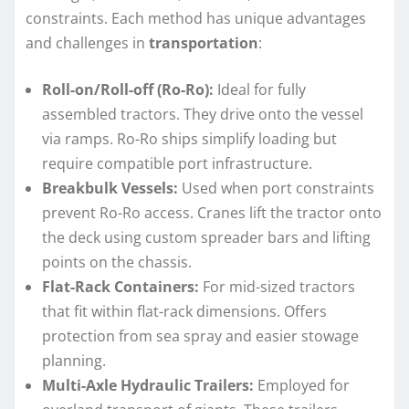
constraints. Each method has unique advantages
and challenges in
transportation
:
Roll-on/Roll-off (Ro-Ro):
Ideal for fully
assembled tractors. They drive onto the vessel
via ramps. Ro-Ro ships simplify loading but
require compatible port infrastructure.
Breakbulk Vessels:
Used when port constraints
prevent Ro-Ro access. Cranes lift the tractor onto
the deck using custom spreader bars and lifting
points on the chassis.
Flat-Rack Containers:
For mid-sized tractors
that fit within flat-rack dimensions. Offers
protection from sea spray and easier stowage
planning.
Multi-Axle Hydraulic Trailers:
Employed for