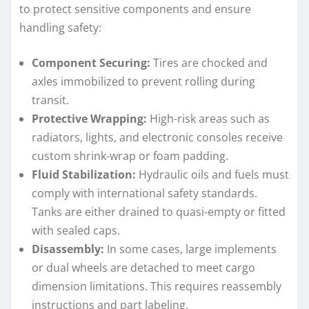
to protect sensitive components and ensure
handling safety:
Component Securing:
Tires are chocked and
axles immobilized to prevent rolling during
transit.
Protective Wrapping:
High-risk areas such as
radiators, lights, and electronic consoles receive
custom shrink-wrap or foam padding.
Fluid Stabilization:
Hydraulic oils and fuels must
comply with international safety standards.
Tanks are either drained to quasi-empty or fitted
with sealed caps.
Disassembly:
In some cases, large implements
or dual wheels are detached to meet cargo
dimension limitations. This requires reassembly
instructions and part labeling.