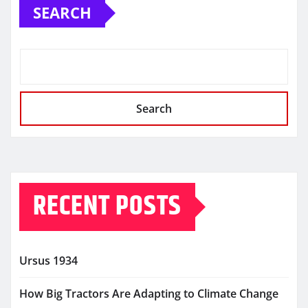
SEARCH
Search
RECENT POSTS
Ursus 1934
How Big Tractors Are Adapting to Climate Change