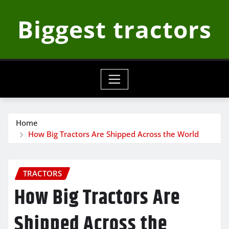
Skip
Biggest tractors
to
content
Home
How Big Tractors Are Shipped Across the World
TRACTORS
How Big Tractors Are
Shipped Across the