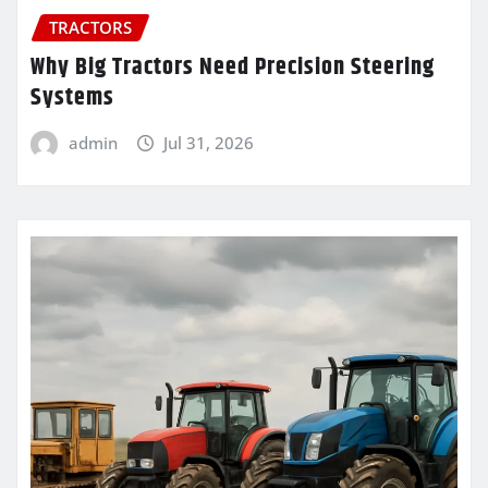
TRACTORS
Why Big Tractors Need Precision Steering
Systems
admin
Jul 31, 2026