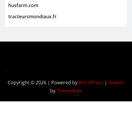
husfarm.com
tracteursmondiaux.fr
Copyright © 2026 | Powered by
WordPress
|
Newsio
by
ThemeArile