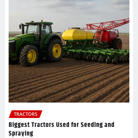
TRACTORS
Biggest Tractors Used for Seeding and
Spraying