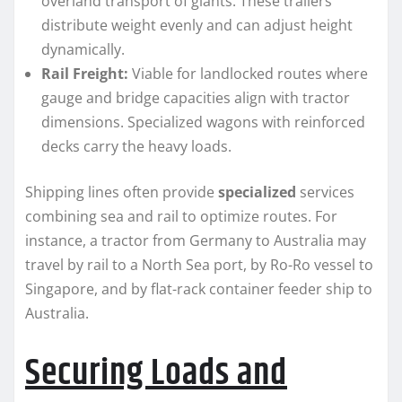
overland transport of giants. These trailers
distribute weight evenly and can adjust height
dynamically.
Rail Freight:
Viable for landlocked routes where
gauge and bridge capacities align with tractor
dimensions. Specialized wagons with reinforced
decks carry the heavy loads.
Shipping lines often provide
specialized
services
combining sea and rail to optimize routes. For
instance, a tractor from Germany to Australia may
travel by rail to a North Sea port, by Ro-Ro vessel to
Singapore, and by flat-rack container feeder ship to
Australia.
Securing Loads and