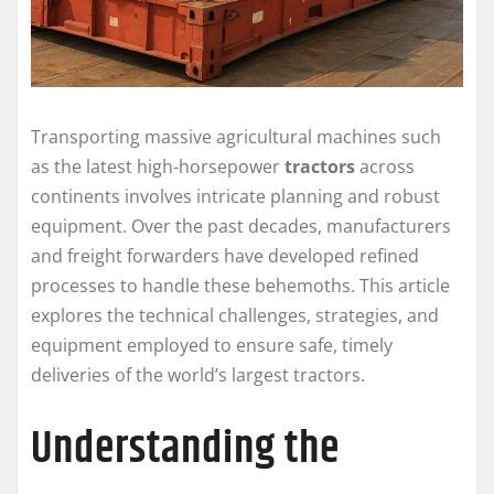
Transporting massive agricultural machines such
as the latest high-horsepower
tractors
across
continents involves intricate planning and robust
equipment. Over the past decades, manufacturers
and freight forwarders have developed refined
processes to handle these behemoths. This article
explores the technical challenges, strategies, and
equipment employed to ensure safe, timely
deliveries of the world’s largest tractors.
Understanding the