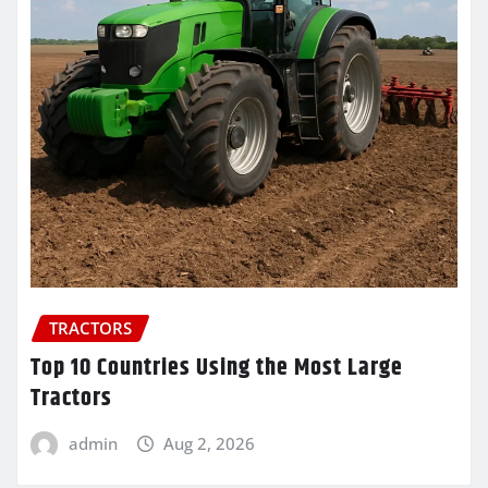
TRACTORS
Top 10 Countries Using the Most Large
Tractors
admin
Aug 2, 2026