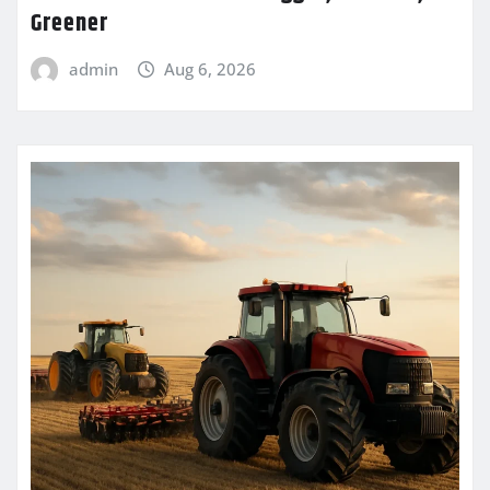
Greener
admin
Aug 6, 2026