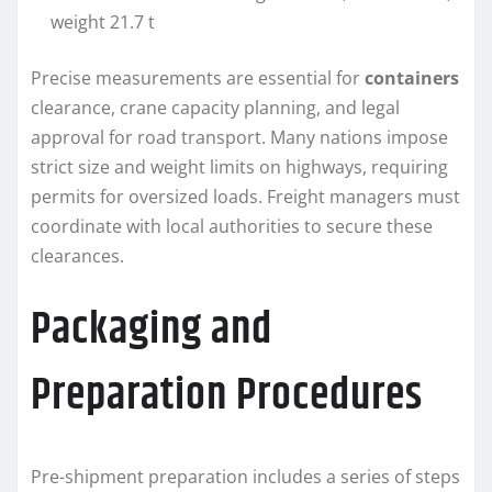
weight 21.7 t
Precise measurements are essential for
containers
clearance, crane capacity planning, and legal
approval for road transport. Many nations impose
strict size and weight limits on highways, requiring
permits for oversized loads. Freight managers must
coordinate with local authorities to secure these
clearances.
Packaging and
Preparation Procedures
Pre-shipment preparation includes a series of steps