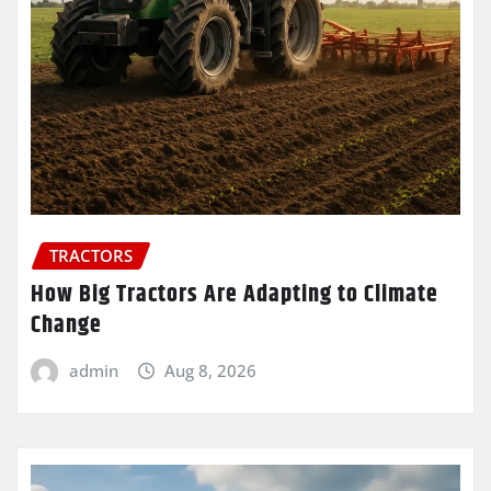
TRACTORS
How Big Tractors Are Adapting to Climate
Change
admin
Aug 8, 2026