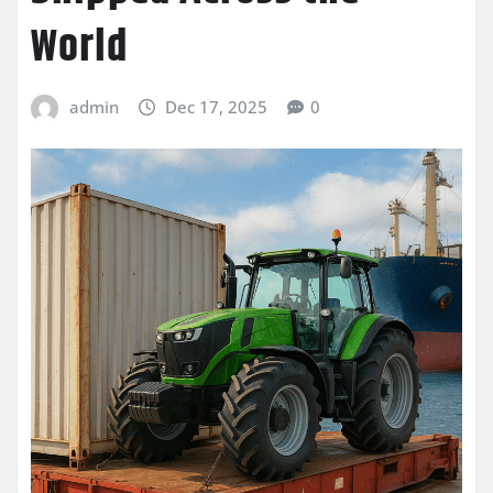
World
admin
Dec 17, 2025
0