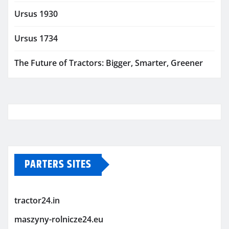
Ursus 1930
Ursus 1734
The Future of Tractors: Bigger, Smarter, Greener
PARTERS SITES
tractor24.in
maszyny-rolnicze24.eu