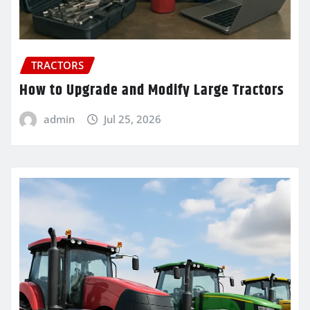
TRACTORS
How to Upgrade and Modify Large Tractors
admin
Jul 25, 2026