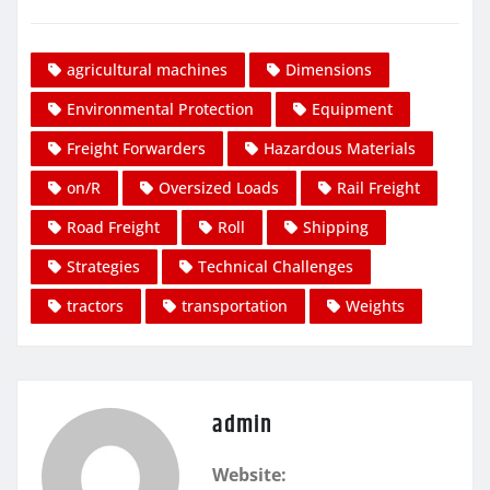
agricultural machines
Dimensions
Environmental Protection
Equipment
Freight Forwarders
Hazardous Materials
on/R
Oversized Loads
Rail Freight
Road Freight
Roll
Shipping
Strategies
Technical Challenges
tractors
transportation
Weights
admin
Website: