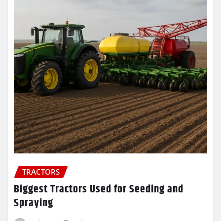
TRACTORS
Biggest Tractors Used for Seeding and
Spraying