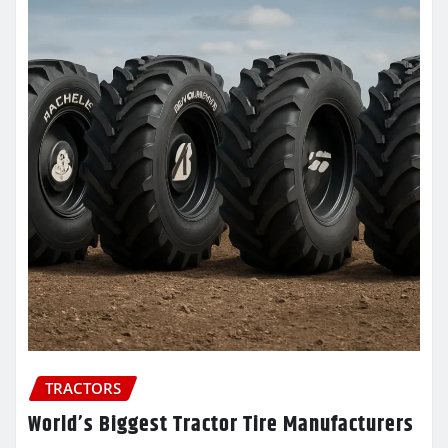
TRACTORS
World’s Biggest Tractor Tire Manufacturers