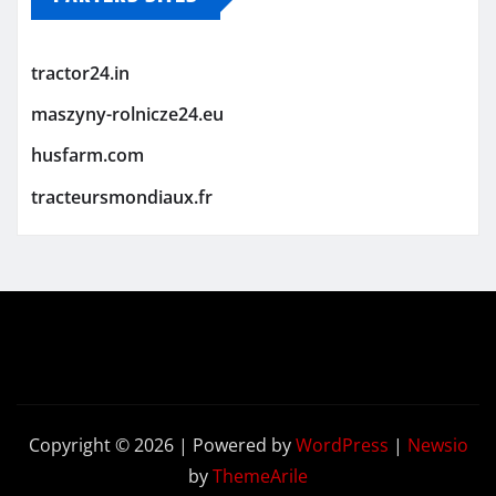
tractor24.in
maszyny-rolnicze24.eu
husfarm.com
tracteursmondiaux.fr
Copyright © 2026 | Powered by
WordPress
|
Newsio
by
ThemeArile