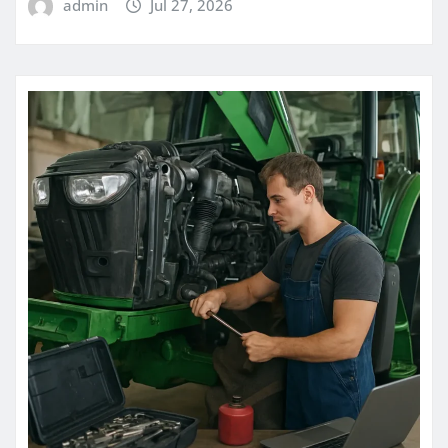
admin
Jul 27, 2026