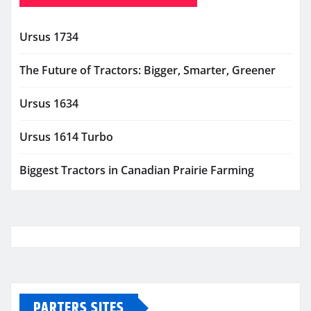
Ursus 1734
The Future of Tractors: Bigger, Smarter, Greener
Ursus 1634
Ursus 1614 Turbo
Biggest Tractors in Canadian Prairie Farming
PARTERS SITES