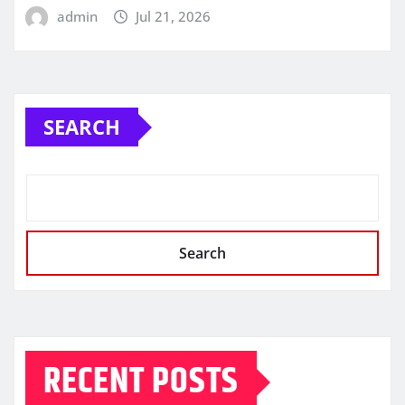
admin
Jul 21, 2026
SEARCH
Search
RECENT POSTS