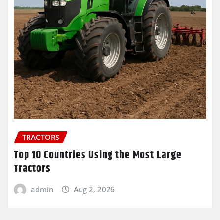
TRACTORS
Top 10 Countries Using the Most Large
Tractors
admin
Aug 2, 2026