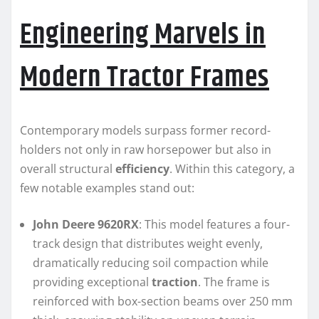
Engineering Marvels in
Modern Tractor Frames
Contemporary models surpass former record-
holders not only in raw horsepower but also in
overall structural
efficiency
. Within this category, a
few notable examples stand out:
John Deere 9620RX
: This model features a four-
track design that distributes weight evenly,
dramatically reducing soil compaction while
providing exceptional
traction
. The frame is
reinforced with box-section beams over 250 mm