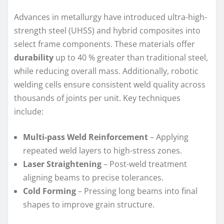
Advances in metallurgy have introduced ultra-high-
strength steel (UHSS) and hybrid composites into
select frame components. These materials offer
durability
up to 40 % greater than traditional steel,
while reducing overall mass. Additionally, robotic
welding cells ensure consistent weld quality across
thousands of joints per unit. Key techniques
include:
Multi-pass Weld Reinforcement
– Applying
repeated weld layers to high-stress zones.
Laser Straightening
– Post-weld treatment
aligning beams to precise tolerances.
Cold Forming
– Pressing long beams into final
shapes to improve grain structure.