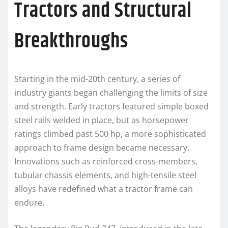
Tractors and Structural
Breakthroughs
Starting in the mid-20th century, a series of
industry giants began challenging the limits of size
and strength. Early tractors featured simple boxed
steel rails welded in place, but as horsepower
ratings climbed past 500 hp, a more sophisticated
approach to frame design became necessary.
Innovations such as reinforced cross-members,
tubular chassis elements, and high-tensile steel
alloys have redefined what a tractor frame can
endure.