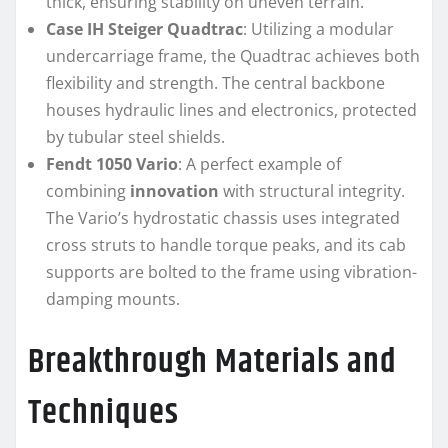
thick, ensuring stability on uneven terrain.
Case IH Steiger Quadtrac
: Utilizing a modular
undercarriage frame, the Quadtrac achieves both
flexibility and strength. The central backbone
houses hydraulic lines and electronics, protected
by tubular steel shields.
Fendt 1050 Vario
: A perfect example of
combining
innovation
with structural integrity.
The Vario’s hydrostatic chassis uses integrated
cross struts to handle torque peaks, and its cab
supports are bolted to the frame using vibration-
damping mounts.
Breakthrough Materials and
Techniques