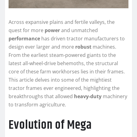
Across expansive plains and fertile valleys, the
quest for more
power
and unmatched
performance
has driven tractor manufacturers to
design ever larger and more
robust
machines.
From the earliest steam-powered giants to the
latest all-wheel-drive behemoths, the structural
core of these farm workhorses lies in their frames.
This article delves into some of the mightiest
tractor frames ever engineered, highlighting the
breakthroughs that allowed
heavy-duty
machinery
to transform agriculture.
Evolution of Mega