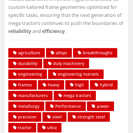
custom-tailored frame geometries optimized for
specific tasks, ensuring that the next generation of
mega tractors continues to push the boundaries of
reliability
and
efficiency
.
agriculture
alloys
breakthroughs
durability
duty machinery
engineering
engineering marvels
frames
heavy
high
hybrid
manufacturers
mega tractors
metallurgy
Performance
power
precision
steel
strength steel
tractor
ultra