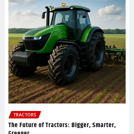
TRACTORS
The Future of Tractors: Bigger, Smarter,
Greener