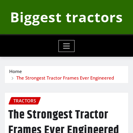
Skip
Biggest tractors
to
content
Home
The Strongest Tractor Frames Ever Engineered
TRACTORS
The Strongest Tractor
Frames Ever Engineered