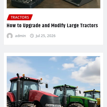
TRACTORS
How to Upgrade and Modify Large Tractors
admin
Jul 25, 2026