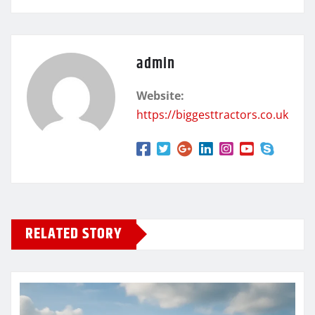
admin
Website:
https://biggesttractors.co.uk
RELATED STORY