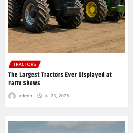
TRACTORS
The Largest Tractors Ever Displayed at
Farm Shows
admin
Jul 23, 2026