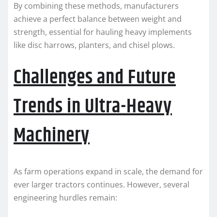
By combining these methods, manufacturers
achieve a perfect balance between weight and
strength, essential for hauling heavy implements
like disc harrows, planters, and chisel plows.
Challenges and Future
Trends in Ultra-Heavy
Machinery
As farm operations expand in scale, the demand for
ever larger tractors continues. However, several
engineering hurdles remain: