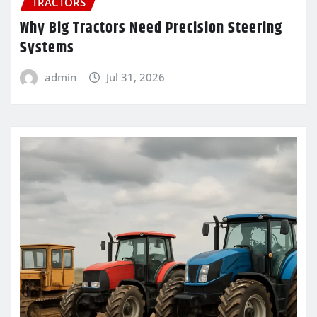
TRACTORS
Why Big Tractors Need Precision Steering
Systems
admin
Jul 31, 2026