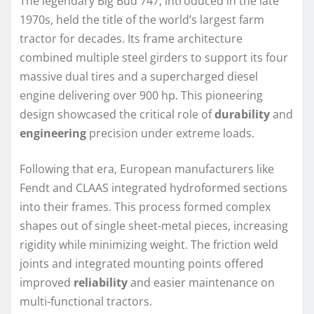
The legendary Big Bud 747, introduced in the late
1970s, held the title of the world’s largest farm
tractor for decades. Its frame architecture
combined multiple steel girders to support its four
massive dual tires and a supercharged diesel
engine delivering over 900 hp. This pioneering
design showcased the critical role of
durability
and
engineering
precision under extreme loads.
Following that era, European manufacturers like
Fendt and CLAAS integrated hydroformed sections
into their frames. This process formed complex
shapes out of single sheet-metal pieces, increasing
rigidity while minimizing weight. The friction weld
joints and integrated mounting points offered
improved
reliability
and easier maintenance on
multi-functional tractors.