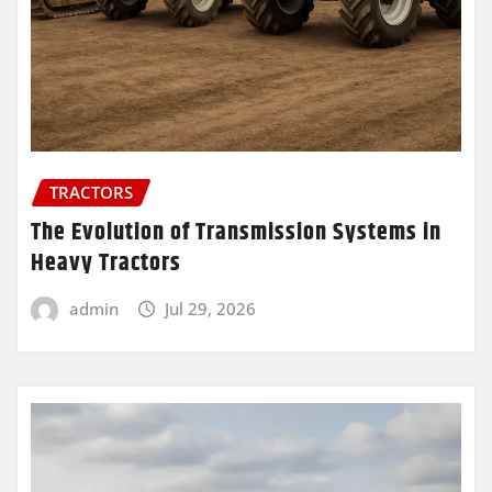
TRACTORS
The Evolution of Transmission Systems in
Heavy Tractors
admin
Jul 29, 2026