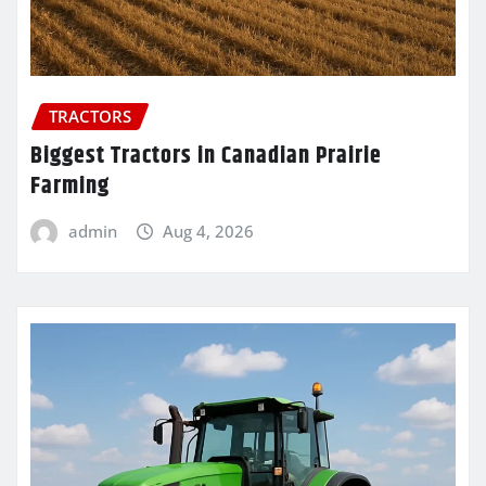
TRACTORS
Biggest Tractors in Canadian Prairie
Farming
admin
Aug 4, 2026