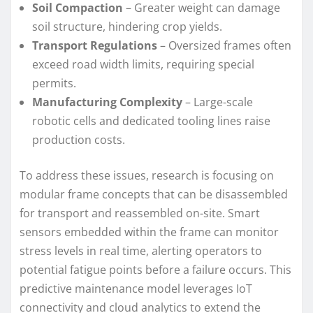
Soil Compaction
– Greater weight can damage
soil structure, hindering crop yields.
Transport Regulations
– Oversized frames often
exceed road width limits, requiring special
permits.
Manufacturing Complexity
– Large-scale
robotic cells and dedicated tooling lines raise
production costs.
To address these issues, research is focusing on
modular frame concepts that can be disassembled
for transport and reassembled on-site. Smart
sensors embedded within the frame can monitor
stress levels in real time, alerting operators to
potential fatigue points before a failure occurs. This
predictive maintenance model leverages IoT
connectivity and cloud analytics to extend the