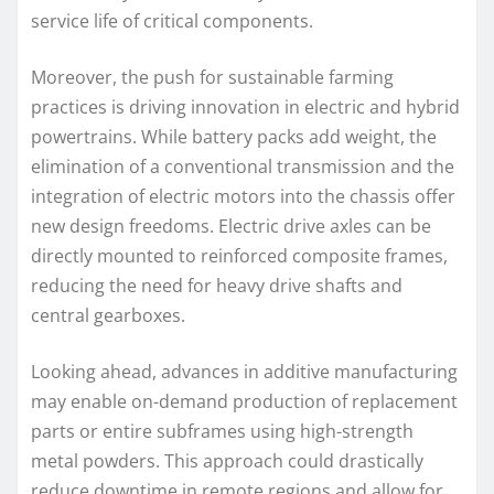
service life of critical components.
Moreover, the push for sustainable farming
practices is driving innovation in electric and hybrid
powertrains. While battery packs add weight, the
elimination of a conventional transmission and the
integration of electric motors into the chassis offer
new design freedoms. Electric drive axles can be
directly mounted to reinforced composite frames,
reducing the need for heavy drive shafts and
central gearboxes.
Looking ahead, advances in additive manufacturing
may enable on-demand production of replacement
parts or entire subframes using high-strength
metal powders. This approach could drastically
reduce downtime in remote regions and allow for