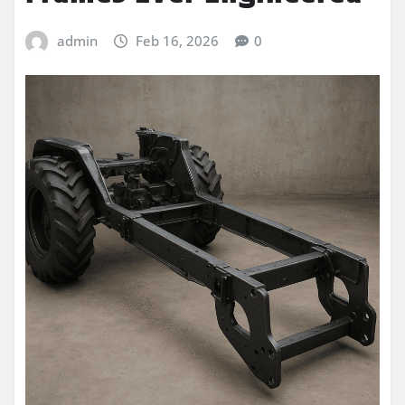
admin
Feb 16, 2026
0