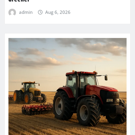
admin
Aug 6, 2026