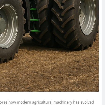
plores how modern agricultural machinery has evolved