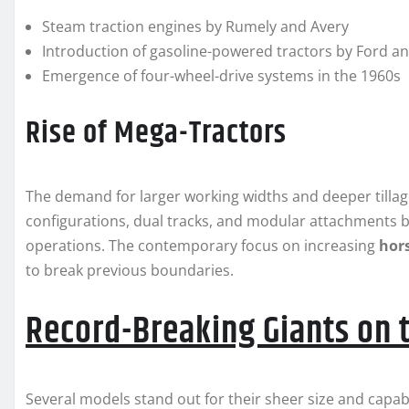
Steam traction engines by Rumely and Avery
Introduction of gasoline-powered tractors by Ford a
Emergence of four-wheel-drive systems in the 1960s
Rise of Mega-Tractors
The demand for larger working widths and deeper tillage
configurations, dual tracks, and modular attachment
operations. The contemporary focus on increasing
hor
to break previous boundaries.
Record-Breaking Giants on 
Several models stand out for their sheer size and capa