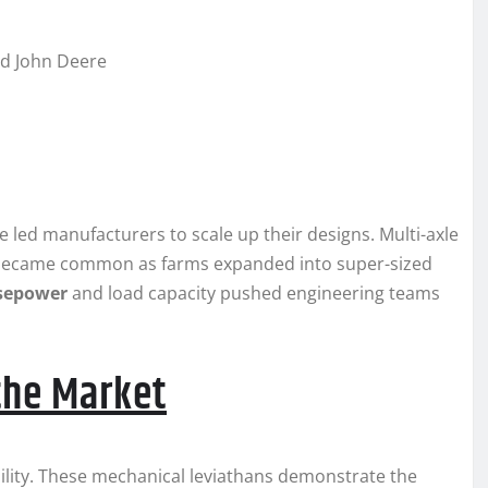
nd John Deere
 led manufacturers to scale up their designs. Multi-axle
s became common as farms expanded into super-sized
sepower
and load capacity pushed engineering teams
the Market
bility. These mechanical leviathans demonstrate the