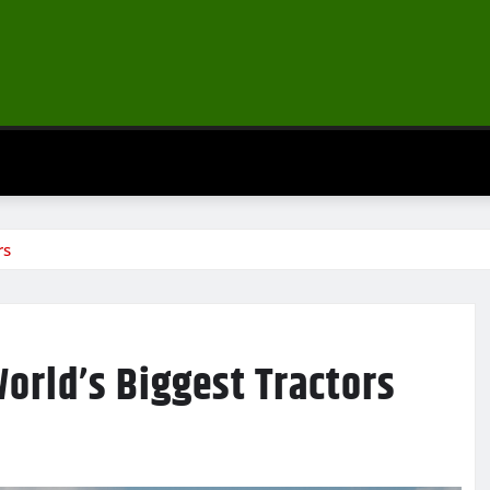
rs
World’s Biggest Tractors