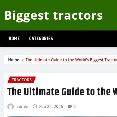
Skip
Biggest tractors
to
content
HOME
CATEGORIES
Home
The Ultimate Guide to the World’s Biggest Tracto
TRACTORS
The Ultimate Guide to the 
admin
Feb 22, 2026
0