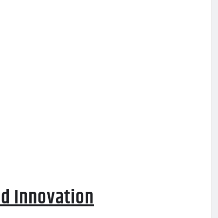
d Innovation