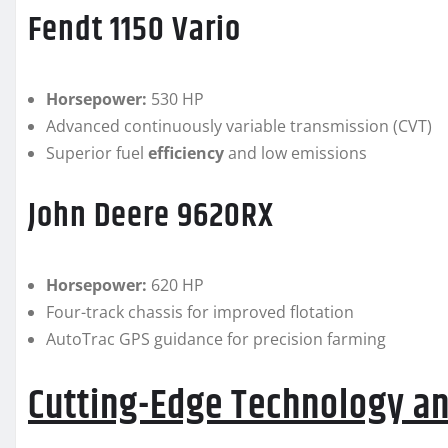
Fendt 1150 Vario
Horsepower:
530 HP
Advanced continuously variable transmission (CVT)
Superior fuel
efficiency
and low emissions
John Deere 9620RX
Horsepower:
620 HP
Four-track chassis for improved flotation
AutoTrac GPS guidance for precision farming
Cutting-Edge Technology an