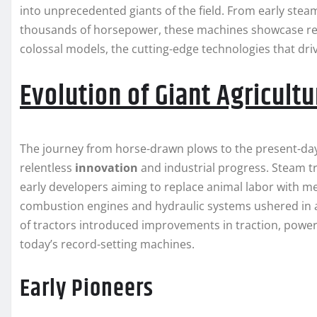
into unprecedented giants of the field. From early st
thousands of horsepower, these machines showcase rem
colossal models, the cutting-edge technologies that dri
Evolution of Giant Agricult
The journey from horse-drawn plows to the present-day
relentless
innovation
and industrial progress. Steam tra
early developers aiming to replace animal labor with me
combustion engines and hydraulic systems ushered in 
of tractors introduced improvements in traction, power 
today’s record-setting machines.
Early Pioneers