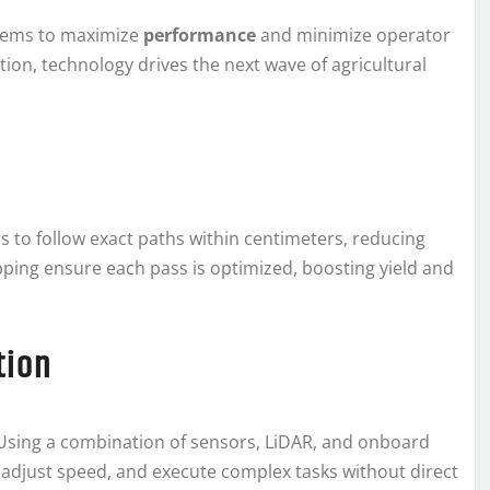
stems to maximize
performance
and minimize operator
on, technology drives the next wave of agricultural
s to follow exact paths within centimeters, reducing
apping ensure each pass is optimized, boosting yield and
tion
 Using a combination of sensors, LiDAR, and onboard
 adjust speed, and execute complex tasks without direct