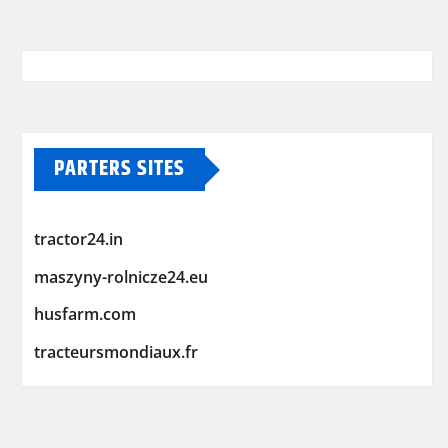
PARTERS SITES
tractor24.in
maszyny-rolnicze24.eu
husfarm.com
tracteursmondiaux.fr