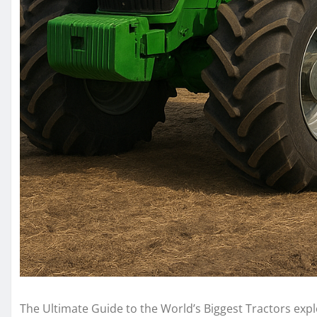
The Ultimate Guide to the World’s Biggest Tractors ex