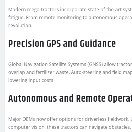
Modern mega-tractors incorporate state-of-the-art sy
fatigue. From remote monitoring to autonomous operati
revolution.
Precision GPS and Guidance
Global Navigation Satellite Systems (GNSS) allow tractor
overlap and fertilizer waste. Auto-steering and field m
lowering input costs.
Autonomous and Remote Opera
Major OEMs now offer options for driverless fieldwork.
computer vision, these tractors can navigate obstacles,