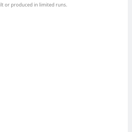
lt or produced in limited runs.