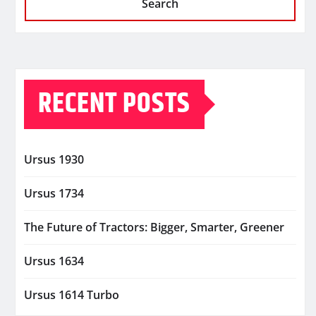
Search
RECENT POSTS
Ursus 1930
Ursus 1734
The Future of Tractors: Bigger, Smarter, Greener
Ursus 1634
Ursus 1614 Turbo