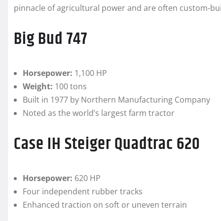
pinnacle of agricultural power and are often custom-bui
Big Bud 747
Horsepower:
1,100 HP
Weight:
100 tons
Built in 1977 by Northern Manufacturing Company
Noted as the world’s largest farm tractor
Case IH Steiger Quadtrac 620
Horsepower:
620 HP
Four independent rubber tracks
Enhanced traction on soft or uneven terrain