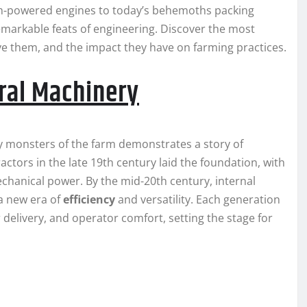
eam-powered engines to today’s behemoths packing
arkable feats of engineering. Discover the most
ve them, and the impact they have on farming practices.
ural Machinery
 monsters of the farm demonstrates a story of
ctors in the late 19th century laid the foundation, with
chanical power. By the mid-20th century, internal
a new era of
efficiency
and versatility. Each generation
delivery, and operator comfort, setting the stage for