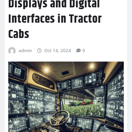
Displays and Digital
Interfaces in Tractor
Cabs
admin
Oct 14, 2024
0