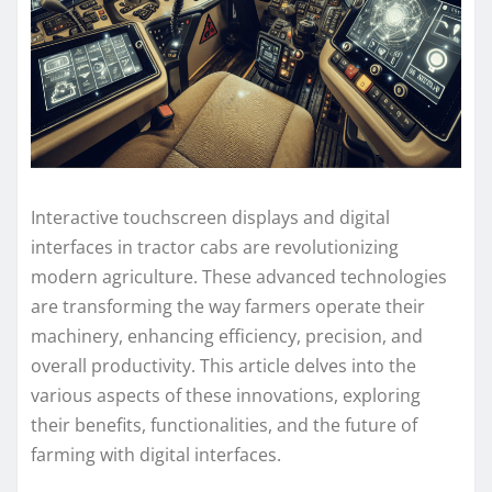
Interactive touchscreen displays and digital
interfaces in tractor cabs are revolutionizing
modern agriculture. These advanced technologies
are transforming the way farmers operate their
machinery, enhancing efficiency, precision, and
overall productivity. This article delves into the
various aspects of these innovations, exploring
their benefits, functionalities, and the future of
farming with digital interfaces.