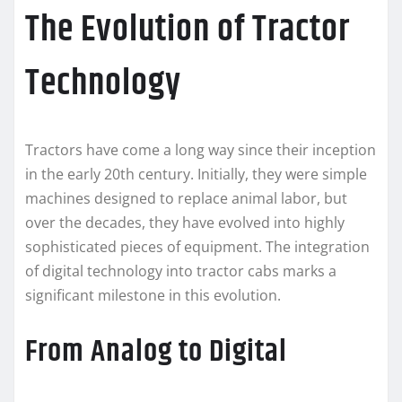
The Evolution of Tractor
Technology
Tractors have come a long way since their inception
in the early 20th century. Initially, they were simple
machines designed to replace animal labor, but
over the decades, they have evolved into highly
sophisticated pieces of equipment. The integration
of digital technology into tractor cabs marks a
significant milestone in this evolution.
From Analog to Digital