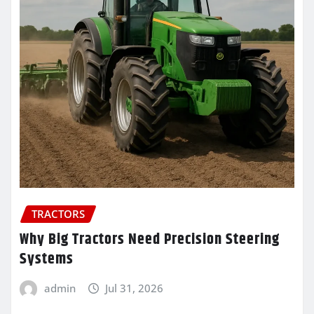
TRACTORS
Why Big Tractors Need Precision Steering
Systems
admin
Jul 31, 2026