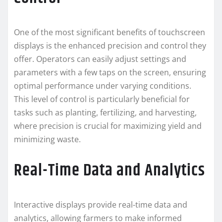
One of the most significant benefits of touchscreen
displays is the enhanced precision and control they
offer. Operators can easily adjust settings and
parameters with a few taps on the screen, ensuring
optimal performance under varying conditions.
This level of control is particularly beneficial for
tasks such as planting, fertilizing, and harvesting,
where precision is crucial for maximizing yield and
minimizing waste.
Real-Time Data and Analytics
Interactive displays provide real-time data and
analytics, allowing farmers to make informed