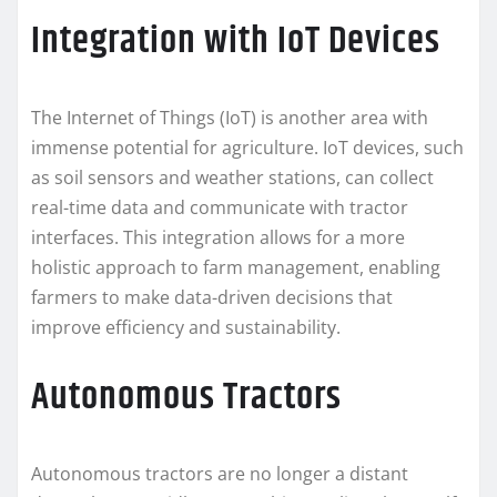
Integration with IoT Devices
The Internet of Things (IoT) is another area with
immense potential for agriculture. IoT devices, such
as soil sensors and weather stations, can collect
real-time data and communicate with tractor
interfaces. This integration allows for a more
holistic approach to farm management, enabling
farmers to make data-driven decisions that
improve efficiency and sustainability.
Autonomous Tractors
Autonomous tractors are no longer a distant