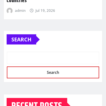
Countries
admin
Jul 19, 2026
SEARCH
Search