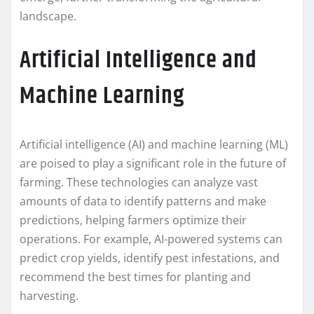
landscape.
Artificial Intelligence and
Machine Learning
Artificial intelligence (AI) and machine learning (ML)
are poised to play a significant role in the future of
farming. These technologies can analyze vast
amounts of data to identify patterns and make
predictions, helping farmers optimize their
operations. For example, AI-powered systems can
predict crop yields, identify pest infestations, and
recommend the best times for planting and
harvesting.