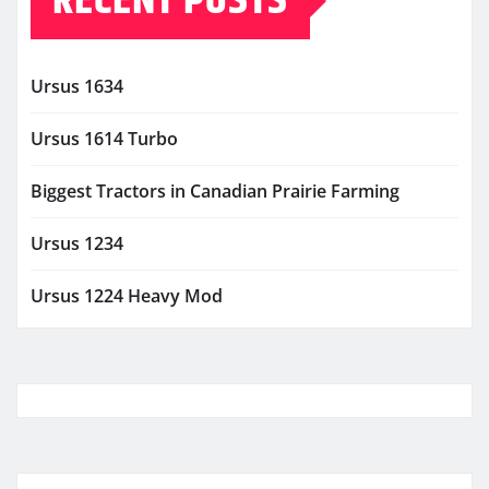
RECENT POSTS
Ursus 1634
Ursus 1614 Turbo
Biggest Tractors in Canadian Prairie Farming
Ursus 1234
Ursus 1224 Heavy Mod