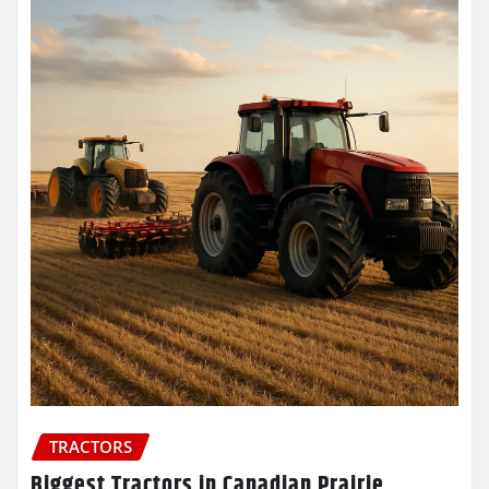
TRACTORS
Biggest Tractors in Canadian Prairie