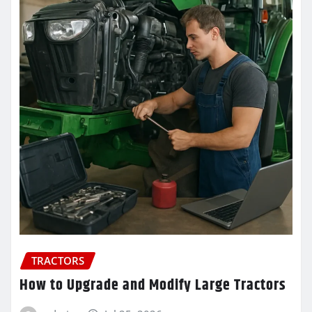
TRACTORS
How to Upgrade and Modify Large Tractors