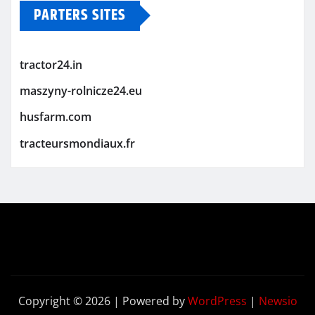
PARTERS SITES
tractor24.in
maszyny-rolnicze24.eu
husfarm.com
tracteursmondiaux.fr
Copyright © 2026 | Powered by
WordPress
|
Newsio