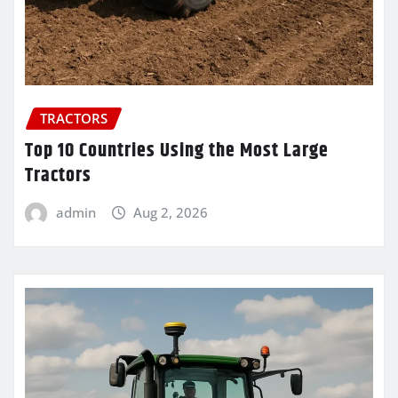
TRACTORS
Top 10 Countries Using the Most Large
Tractors
admin
Aug 2, 2026