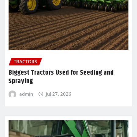
TRACTORS
Biggest Tractors Used for Seeding and
Spraying
admin
Jul 27, 2026