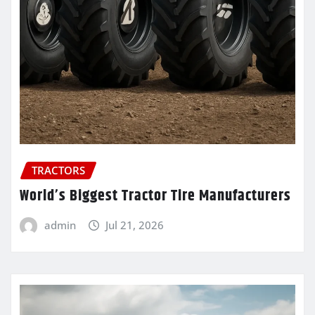
TRACTORS
World’s Biggest Tractor Tire Manufacturers
admin
Jul 21, 2026