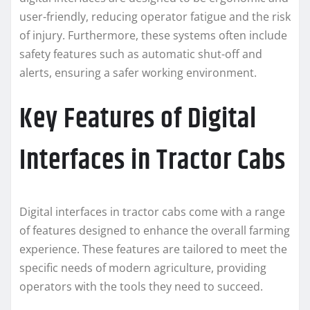
user-friendly, reducing operator fatigue and the risk
of injury. Furthermore, these systems often include
safety features such as automatic shut-off and
alerts, ensuring a safer working environment.
Key Features of Digital
Interfaces in Tractor Cabs
Digital interfaces in tractor cabs come with a range
of features designed to enhance the overall farming
experience. These features are tailored to meet the
specific needs of modern agriculture, providing
operators with the tools they need to succeed.