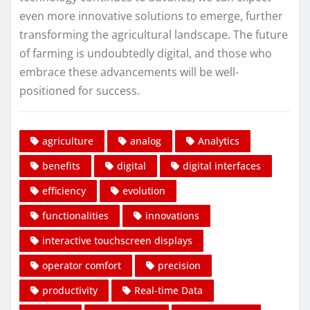
even more innovative solutions to emerge, further
transforming the agricultural landscape. The future
of farming is undoubtedly digital, and those who
embrace these advancements will be well-
positioned for success.
agriculture
analog
Analytics
benefits
digital
digital interfaces
efficiency
evolution
functionalities
innovations
interactive touchscreen displays
operator comfort
precision
productivity
Real-time Data