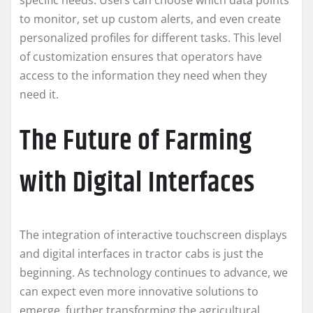
specific needs. Users can choose which data points
to monitor, set up custom alerts, and even create
personalized profiles for different tasks. This level
of customization ensures that operators have
access to the information they need when they
need it.
The Future of Farming
with Digital Interfaces
The integration of interactive touchscreen displays
and digital interfaces in tractor cabs is just the
beginning. As technology continues to advance, we
can expect even more innovative solutions to
emerge, further transforming the agricultural