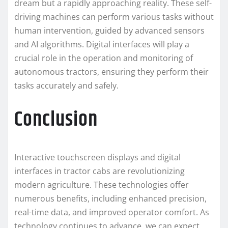
dream but a rapidly approaching reality. These self-
driving machines can perform various tasks without
human intervention, guided by advanced sensors
and AI algorithms. Digital interfaces will play a
crucial role in the operation and monitoring of
autonomous tractors, ensuring they perform their
tasks accurately and safely.
Conclusion
Interactive touchscreen displays and digital
interfaces in tractor cabs are revolutionizing
modern agriculture. These technologies offer
numerous benefits, including enhanced precision,
real-time data, and improved operator comfort. As
technology continues to advance, we can expect