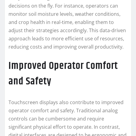
decisions on the fly. For instance, operators can
monitor soil moisture levels, weather conditions,
and crop health in real-time, enabling them to
adjust their strategies accordingly. This data-driven
approach leads to more efficient use of resources,
reducing costs and improving overall productivity.
Improved Operator Comfort
and Safety
Touchscreen displays also contribute to improved
operator comfort and safety. Traditional analog
controls can be cumbersome and require
significant physical effort to operate. In contrast,
digital interfaces are designed to be ergonomic and