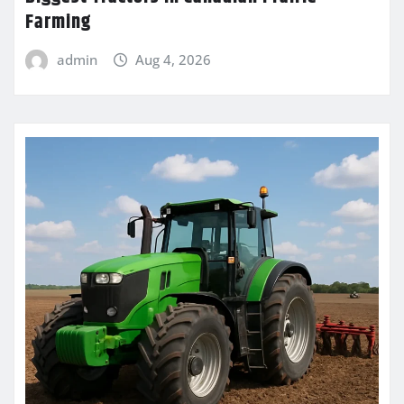
Farming
admin
Aug 4, 2026