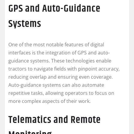
GPS and Auto-Guidance
Systems
One of the most notable features of digital
interfaces is the integration of GPS and auto-
guidance systems. These technologies enable
tractors to navigate fields with pinpoint accuracy,
reducing overlap and ensuring even coverage.
Auto-guidance systems can also automate
repetitive tasks, allowing operators to focus on
more complex aspects of their work.
Telematics and Remote