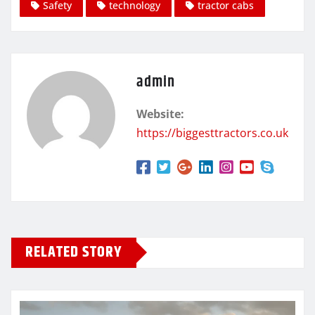
Safety
technology
tractor cabs
admin
Website:
https://biggesttractors.co.uk
RELATED STORY