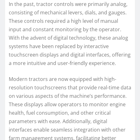
In the past, tractor controls were primarily analog,
consisting of mechanical levers, dials, and gauges.
These controls required a high level of manual
input and constant monitoring by the operator.
With the advent of digital technology, these analog
systems have been replaced by interactive
touchscreen displays and digital interfaces, offering
a more intuitive and user-friendly experience.
Modern tractors are now equipped with high-
resolution touchscreens that provide real-time data
on various aspects of the machine’s performance.
These displays allow operators to monitor engine
health, fuel consumption, and other critical
parameters with ease. Additionally, digital
interfaces enable seamless integration with other
farm management systems, facilitating better