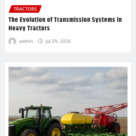
TRACTORS
The Evolution of Transmission Systems in
Heavy Tractors
admin
Jul 29, 2026