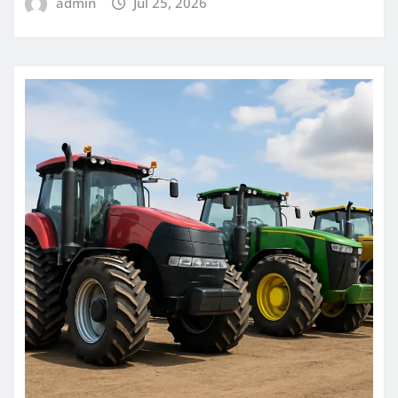
admin
Jul 25, 2026