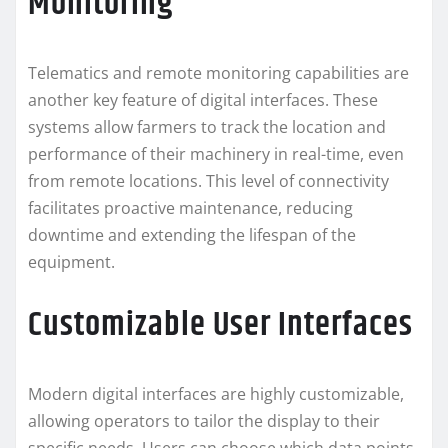
Monitoring
Telematics and remote monitoring capabilities are
another key feature of digital interfaces. These
systems allow farmers to track the location and
performance of their machinery in real-time, even
from remote locations. This level of connectivity
facilitates proactive maintenance, reducing
downtime and extending the lifespan of the
equipment.
Customizable User Interfaces
Modern digital interfaces are highly customizable,
allowing operators to tailor the display to their