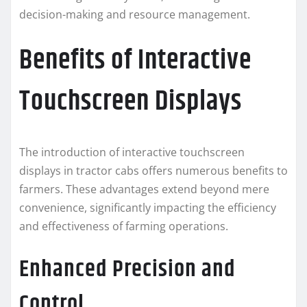
decision-making and resource management.
Benefits of Interactive
Touchscreen Displays
The introduction of interactive touchscreen
displays in tractor cabs offers numerous benefits to
farmers. These advantages extend beyond mere
convenience, significantly impacting the efficiency
and effectiveness of farming operations.
Enhanced Precision and
Control