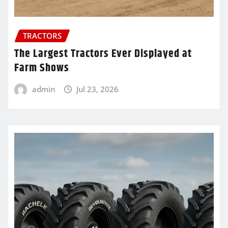
TRACTORS
The Largest Tractors Ever Displayed at
Farm Shows
admin
Jul 23, 2026