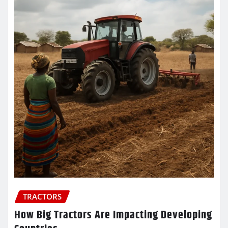
TRACTORS
How Big Tractors Are Impacting Developing