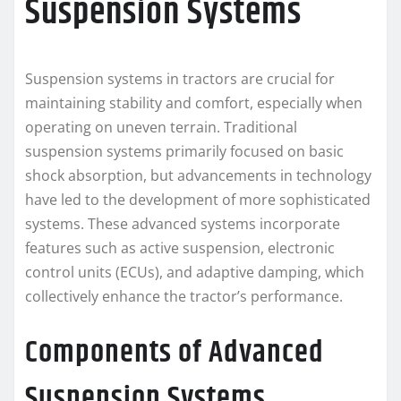
Suspension Systems
Suspension systems in tractors are crucial for
maintaining stability and comfort, especially when
operating on uneven terrain. Traditional
suspension systems primarily focused on basic
shock absorption, but advancements in technology
have led to the development of more sophisticated
systems. These advanced systems incorporate
features such as active suspension, electronic
control units (ECUs), and adaptive damping, which
collectively enhance the tractor’s performance.
Components of Advanced
Suspension Systems