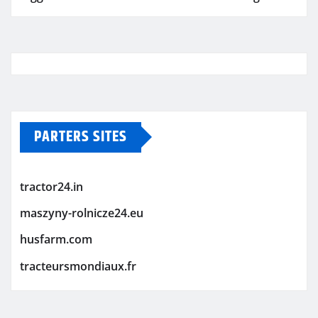
PARTERS SITES
tractor24.in
maszyny-rolnicze24.eu
husfarm.com
tracteursmondiaux.fr