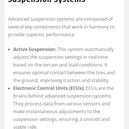
Advanced suspension systems are composed of
several key components that work in harmony to
provide superior performance:
Active Suspension:
This system automatically
adjusts the suspension settings in real-time
based on the terrain and load conditions. It
ensures optimal contact between the tires and
the ground, improving traction and stability.
Electronic Control Units (ECUs):
ECUs are the
brains behind advanced suspension systems.
They process data from various sensors and
make instantaneous adjustments to the
suspension settings, ensuring a smooth and
stable ride.