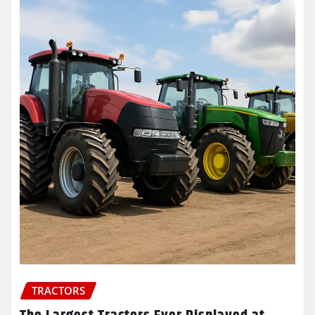
TRACTORS