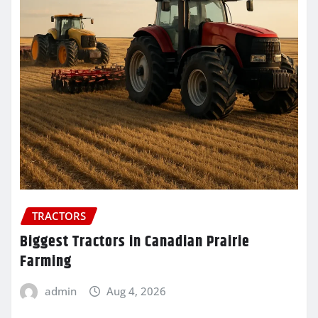
TRACTORS
Biggest Tractors in Canadian Prairie
Farming
admin
Aug 4, 2026