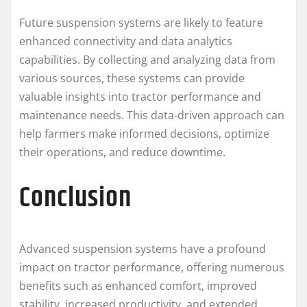
Future suspension systems are likely to feature
enhanced connectivity and data analytics
capabilities. By collecting and analyzing data from
various sources, these systems can provide
valuable insights into tractor performance and
maintenance needs. This data-driven approach can
help farmers make informed decisions, optimize
their operations, and reduce downtime.
Conclusion
Advanced suspension systems have a profound
impact on tractor performance, offering numerous
benefits such as enhanced comfort, improved
stability, increased productivity, and extended