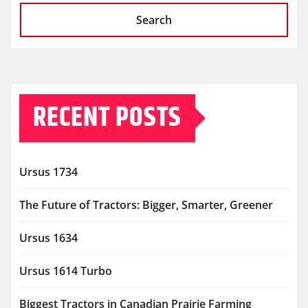
Search
RECENT POSTS
Ursus 1734
The Future of Tractors: Bigger, Smarter, Greener
Ursus 1634
Ursus 1614 Turbo
Biggest Tractors in Canadian Prairie Farming