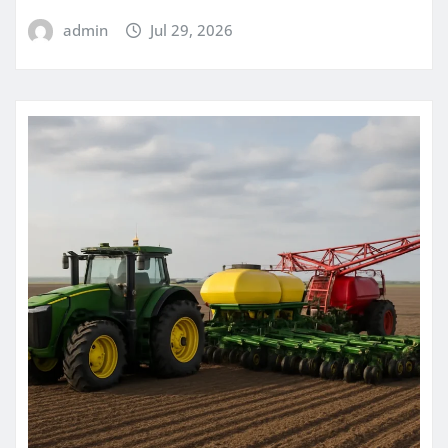
admin
Jul 29, 2026