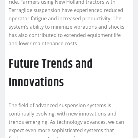
ride. Farmers using New Holland tractors with
Terraglide suspension have experienced reduced
operator fatigue and increased productivity. The
system’s ability to minimize vibrations and shocks
has also contributed to extended equipment life
and lower maintenance costs.
Future Trends and
Innovations
The field of advanced suspension systems is
continually evolving, with new innovations and
trends emerging. As technology advances, we can
expect even more sophisticated systems that