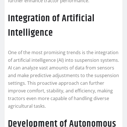
further enhance tractor performance.
Integration of Artificial
Intelligence
One of the most promising trends is the integration
of artificial intelligence (AI) into suspension systems.
AI can analyze vast amounts of data from sensors
and make predictive adjustments to the suspension
settings. This proactive approach can further
improve comfort, stability, and efficiency, making
tractors even more capable of handling diverse
agricultural tasks.
Development of Autonomous