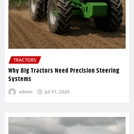
TRACTORS
Why Big Tractors Need Precision Steering
Systems
admin
Jul 31, 2026