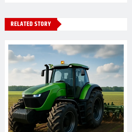
RELATED STORY