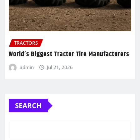
TRACTORS
World’s Biggest Tractor Tire Manufacturers
admin
Jul 21, 2026
SEARCH