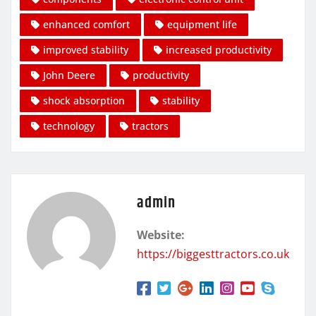
enhanced comfort
equipment life
improved stability
increased productivity
John Deere
productivity
shock absorption
stability
technology
tractors
admin
Website:
https://biggesttractors.co.uk