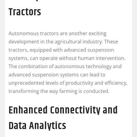
Tractors
Autonomous tractors are another exciting
development in the agricultural industry. These
tractors, equipped with advanced suspension
systems, can operate without human intervention.
The combination of autonomous technology and
advanced suspension systems can lead to
unprecedented levels of productivity and efficiency,
transforming the way farming is conducted.
Enhanced Connectivity and
Data Analytics