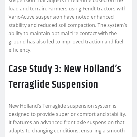
suspension that adjusts in real-time based on the
load and terrain. Farmers using Fendt tractors with
VarioActive suspension have noted enhanced
stability and reduced soil compaction. The system’s
ability to maintain optimal tire contact with the
ground has also led to improved traction and fuel
efficiency.
Case Study 3: New Holland’s
Terraglide Suspension
New Holland’s Terraglide suspension system is
designed to provide superior comfort and stability.
It features an advanced front axle suspension that
adapts to changing conditions, ensuring a smooth