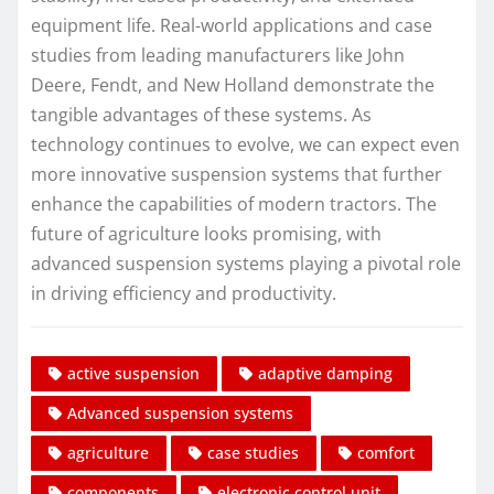
equipment life. Real-world applications and case
studies from leading manufacturers like John
Deere, Fendt, and New Holland demonstrate the
tangible advantages of these systems. As
technology continues to evolve, we can expect even
more innovative suspension systems that further
enhance the capabilities of modern tractors. The
future of agriculture looks promising, with
advanced suspension systems playing a pivotal role
in driving efficiency and productivity.
active suspension
adaptive damping
Advanced suspension systems
agriculture
case studies
comfort
components
electronic control unit