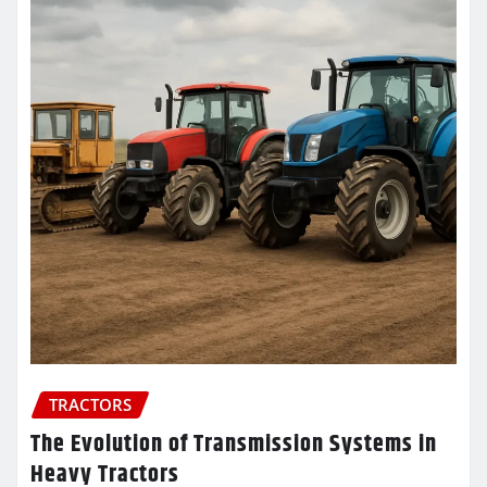
TRACTORS
The Evolution of Transmission Systems in
Heavy Tractors