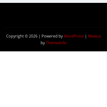
Copyright © 2026 | Powered by
WordPress
|
Newsio
by
ThemeArile