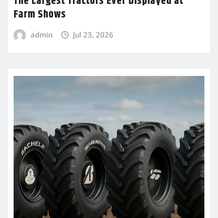
The Largest Tractors Ever Displayed at
Farm Shows
admin
Jul 23, 2026