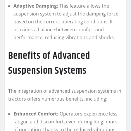
Adaptive Damping:
This feature allows the
suspension system to adjust the damping force
based on the current operating conditions. It
provides a balance between comfort and
performance, reducing vibrations and shocks.
Benefits of Advanced
Suspension Systems
The integration of advanced suspension systems in
tractors offers numerous benefits, including:
Enhanced Comfort:
Operators experience less
fatigue and discomfort, even during long hours
of operation, thanks to the reduced vibrations