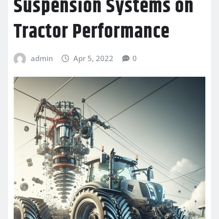
Suspension Systems on
Tractor Performance
admin
Apr 5, 2022
0