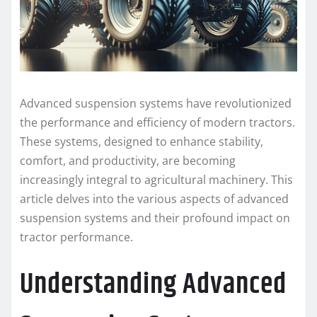
Advanced suspension systems have revolutionized
the performance and efficiency of modern tractors.
These systems, designed to enhance stability,
comfort, and productivity, are becoming
increasingly integral to agricultural machinery. This
article delves into the various aspects of advanced
suspension systems and their profound impact on
tractor performance.
Understanding Advanced