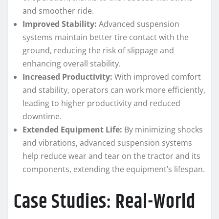
and smoother ride.
Improved Stability:
Advanced suspension
systems maintain better tire contact with the
ground, reducing the risk of slippage and
enhancing overall stability.
Increased Productivity:
With improved comfort
and stability, operators can work more efficiently,
leading to higher productivity and reduced
downtime.
Extended Equipment Life:
By minimizing shocks
and vibrations, advanced suspension systems
help reduce wear and tear on the tractor and its
components, extending the equipment’s lifespan.
Case Studies: Real-World