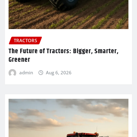
TRACTORS
The Future of Tractors: Bigger, Smarter,
Greener
admin
Aug 6, 2026