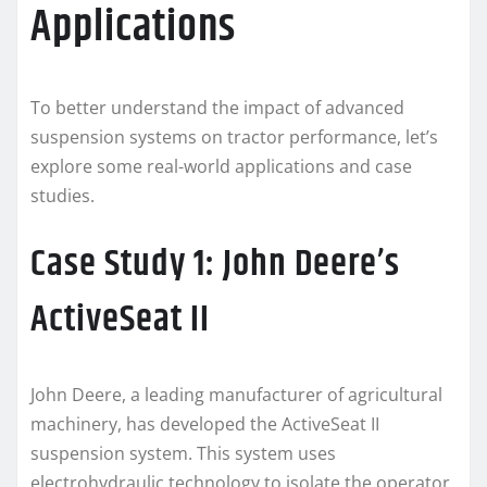
Applications
To better understand the impact of advanced
suspension systems on tractor performance, let’s
explore some real-world applications and case
studies.
Case Study 1: John Deere’s
ActiveSeat II
John Deere, a leading manufacturer of agricultural
machinery, has developed the ActiveSeat II
suspension system. This system uses
electrohydraulic technology to isolate the operator