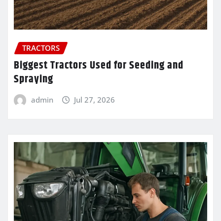
TRACTORS
Biggest Tractors Used for Seeding and
Spraying
admin
Jul 27, 2026