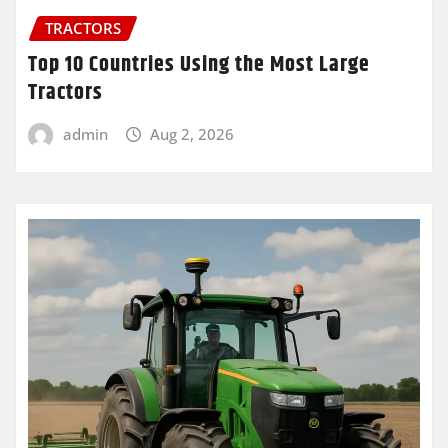
TRACTORS
Top 10 Countries Using the Most Large
Tractors
admin
Aug 2, 2026