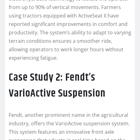
from up to 90% of vertical movements. Farmers
using tractors equipped with ActiveSeat II have
reported significant improvements in comfort and
productivity. The system’s ability to adapt to varying
terrain conditions ensures a smoother ride,
allowing operators to work longer hours without
experiencing fatigue.
Case Study 2: Fendt’s
VarioActive Suspension
Fendt, another prominent name in the agricultural
industry, offers the VarioActive suspension system.
This system features an innovative front axle