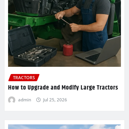
TRACTORS
How to Upgrade and Modify Large Tractors
admin
Jul 25, 2026