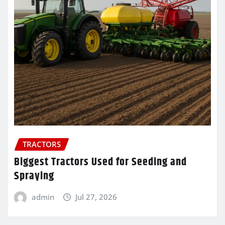
TRACTORS
Biggest Tractors Used for Seeding and
Spraying
admin
Jul 27, 2026