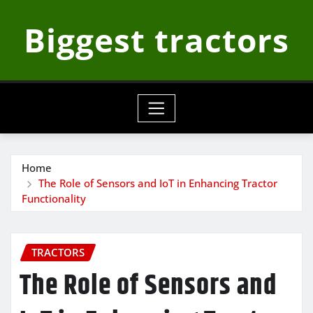
Skip
Biggest tractors
to
content
Home
The Role of Sensors and IoT in Enhancing Tractor
Functionality
TRACTORS
The Role of Sensors and