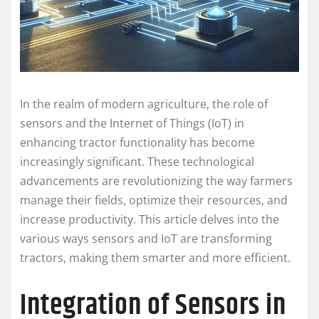
In the realm of modern agriculture, the role of
sensors and the Internet of Things (IoT) in
enhancing tractor functionality has become
increasingly significant. These technological
advancements are revolutionizing the way farmers
manage their fields, optimize their resources, and
increase productivity. This article delves into the
various ways sensors and IoT are transforming
tractors, making them smarter and more efficient.
Integration of Sensors in