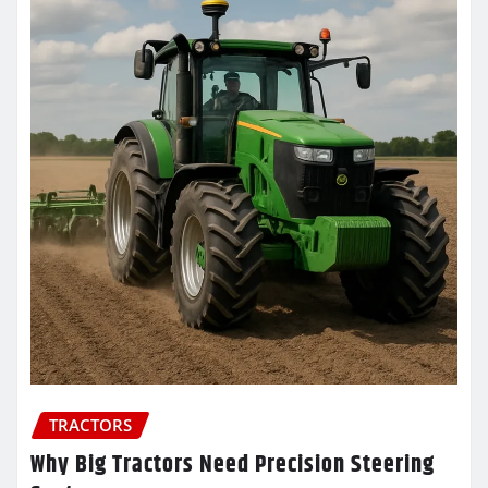
TRACTORS
Why Big Tractors Need Precision Steering