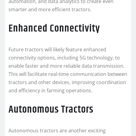
automation, and data analytics to create even
smarter and more efficient tractors.
Enhanced Connectivity
Future tractors will likely feature enhanced
connectivity options, including 5G technology, to
enable faster and more reliable data transmission.
This will facilitate real-time communication between
tractors and other devices, improving coordination
and efficiency in farming operations.
Autonomous Tractors
Autonomous tractors are another exciting