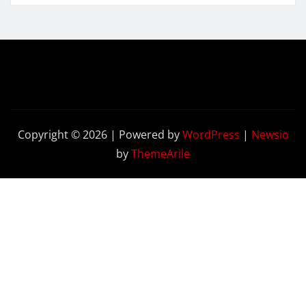
Copyright © 2026 | Powered by
WordPress
|
Newsio
by
ThemeArile