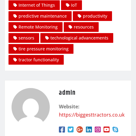
Internet of Things
IoT
predictive maintenance
productivity
Remote Monitoring
resources
sensors
technological advancements
tire pressure monitoring
tractor functionality
admin
Website:
https://biggesttractors.co.uk