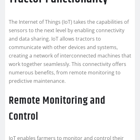
The Internet of Things (IoT) takes the capabilities of
sensors to the next level by enabling connectivity
and data sharing. IoT allows tractors to
communicate with other devices and systems,
creating a network of interconnected machines that
work together seamlessly. This connectivity offers
numerous benefits, from remote monitoring to
predictive maintenance.
Remote Monitoring and
Control
IoT enables farmers to monitor and control their