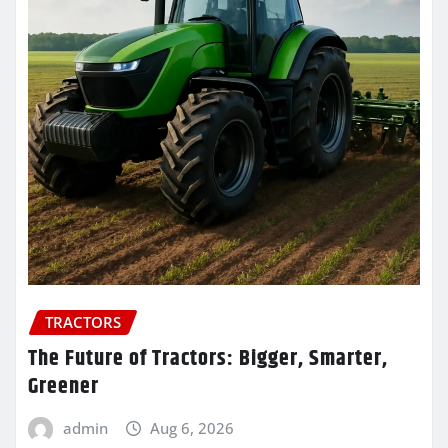
TRACTORS
The Future of Tractors: Bigger, Smarter,
Greener
admin
Aug 6, 2026