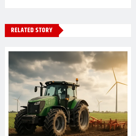
RELATED STORY