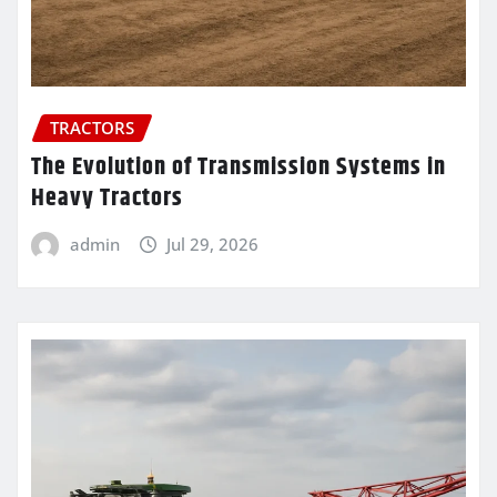
TRACTORS
The Evolution of Transmission Systems in
Heavy Tractors
admin
Jul 29, 2026