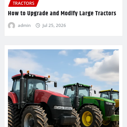
TRACTORS
How to Upgrade and Modify Large Tractors
admin
Jul 25, 2026