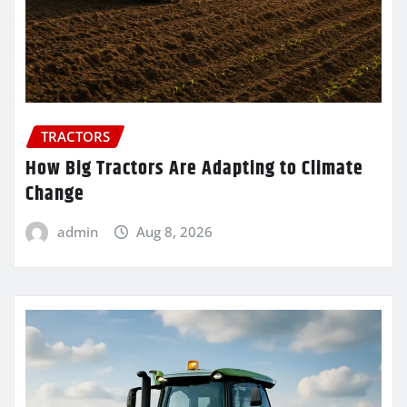
TRACTORS
How Big Tractors Are Adapting to Climate
Change
admin
Aug 8, 2026