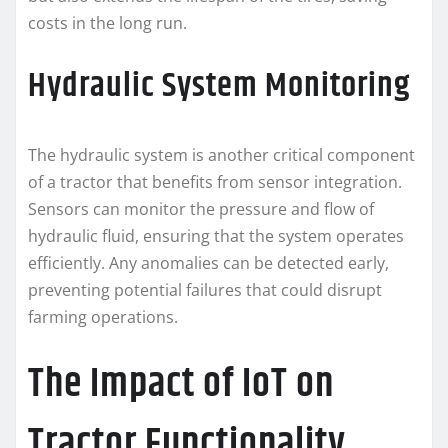
costs in the long run.
Hydraulic System Monitoring
The hydraulic system is another critical component
of a tractor that benefits from sensor integration.
Sensors can monitor the pressure and flow of
hydraulic fluid, ensuring that the system operates
efficiently. Any anomalies can be detected early,
preventing potential failures that could disrupt
farming operations.
The Impact of IoT on
Tractor Functionality