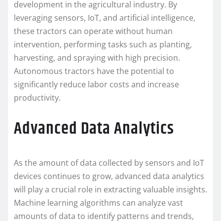
development in the agricultural industry. By
leveraging sensors, IoT, and artificial intelligence,
these tractors can operate without human
intervention, performing tasks such as planting,
harvesting, and spraying with high precision.
Autonomous tractors have the potential to
significantly reduce labor costs and increase
productivity.
Advanced Data Analytics
As the amount of data collected by sensors and IoT
devices continues to grow, advanced data analytics
will play a crucial role in extracting valuable insights.
Machine learning algorithms can analyze vast
amounts of data to identify patterns and trends,