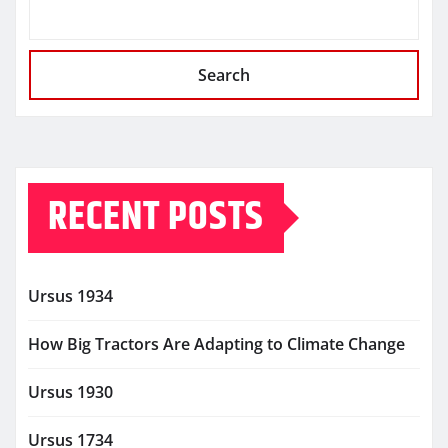
Search
RECENT POSTS
Ursus 1934
How Big Tractors Are Adapting to Climate Change
Ursus 1930
Ursus 1734