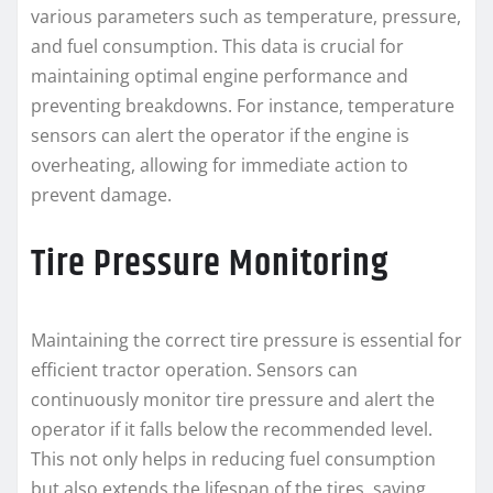
various parameters such as temperature, pressure,
and fuel consumption. This data is crucial for
maintaining optimal engine performance and
preventing breakdowns. For instance, temperature
sensors can alert the operator if the engine is
overheating, allowing for immediate action to
prevent damage.
Tire Pressure Monitoring
Maintaining the correct tire pressure is essential for
efficient tractor operation. Sensors can
continuously monitor tire pressure and alert the
operator if it falls below the recommended level.
This not only helps in reducing fuel consumption
but also extends the lifespan of the tires, saving