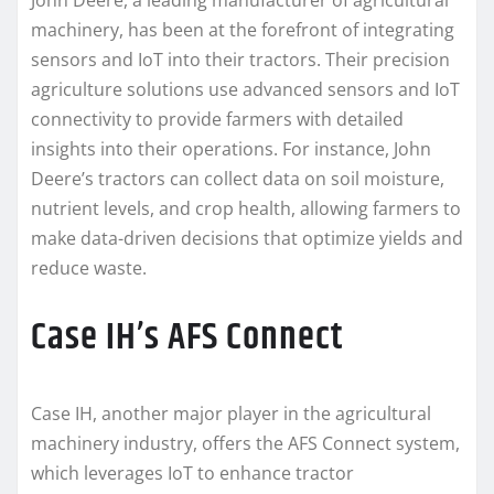
John Deere, a leading manufacturer of agricultural
machinery, has been at the forefront of integrating
sensors and IoT into their tractors. Their precision
agriculture solutions use advanced sensors and IoT
connectivity to provide farmers with detailed
insights into their operations. For instance, John
Deere’s tractors can collect data on soil moisture,
nutrient levels, and crop health, allowing farmers to
make data-driven decisions that optimize yields and
reduce waste.
Case IH’s AFS Connect
Case IH, another major player in the agricultural
machinery industry, offers the AFS Connect system,
which leverages IoT to enhance tractor