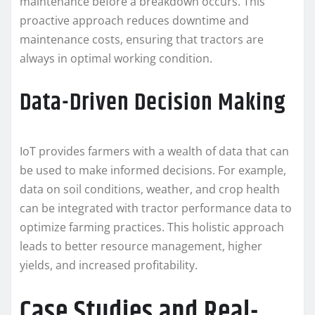
maintenance before a breakdown occurs. This
proactive approach reduces downtime and
maintenance costs, ensuring that tractors are
always in optimal working condition.
Data-Driven Decision Making
IoT provides farmers with a wealth of data that can
be used to make informed decisions. For example,
data on soil conditions, weather, and crop health
can be integrated with tractor performance data to
optimize farming practices. This holistic approach
leads to better resource management, higher
yields, and increased profitability.
Case Studies and Real-