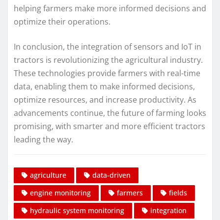
helping farmers make more informed decisions and
optimize their operations.
In conclusion, the integration of sensors and IoT in
tractors is revolutionizing the agricultural industry.
These technologies provide farmers with real-time
data, enabling them to make informed decisions,
optimize resources, and increase productivity. As
advancements continue, the future of farming looks
promising, with smarter and more efficient tractors
leading the way.
agriculture
data-driven
engine monitoring
farmers
fields
hydraulic system monitoring
integration