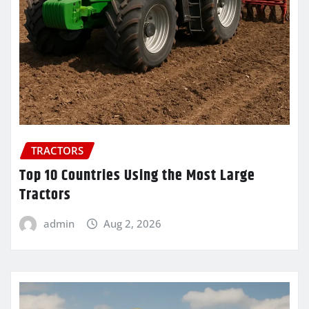
TRACTORS
Top 10 Countries Using the Most Large
Tractors
admin
Aug 2, 2026