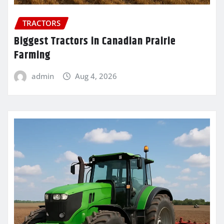
TRACTORS
Biggest Tractors in Canadian Prairie
Farming
admin
Aug 4, 2026