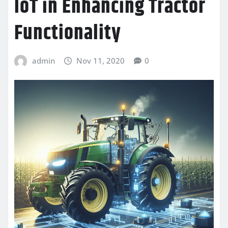
IoT in Enhancing Tractor
Functionality
admin
Nov 11, 2020
0