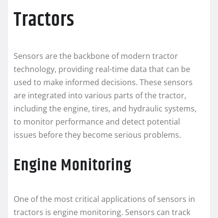
Tractors
Sensors are the backbone of modern tractor
technology, providing real-time data that can be
used to make informed decisions. These sensors
are integrated into various parts of the tractor,
including the engine, tires, and hydraulic systems,
to monitor performance and detect potential
issues before they become serious problems.
Engine Monitoring
One of the most critical applications of sensors in
tractors is engine monitoring. Sensors can track