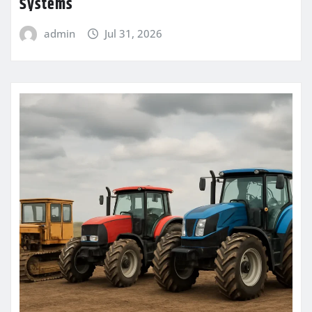
Systems
admin
Jul 31, 2026