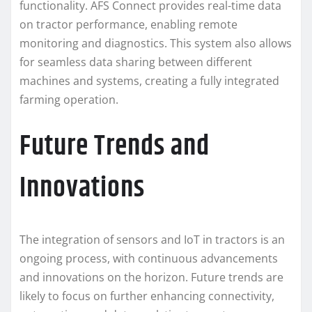
functionality. AFS Connect provides real-time data
on tractor performance, enabling remote
monitoring and diagnostics. This system also allows
for seamless data sharing between different
machines and systems, creating a fully integrated
farming operation.
Future Trends and
Innovations
The integration of sensors and IoT in tractors is an
ongoing process, with continuous advancements
and innovations on the horizon. Future trends are
likely to focus on further enhancing connectivity,