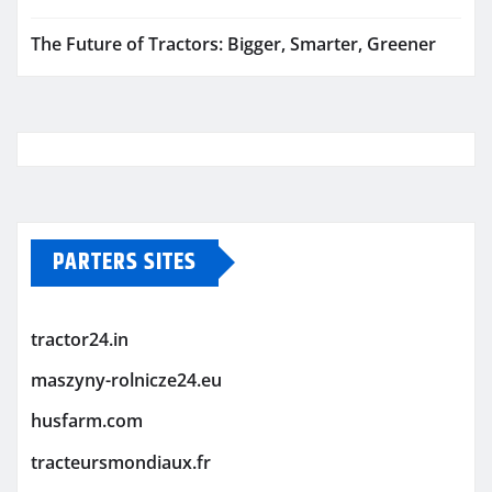
The Future of Tractors: Bigger, Smarter, Greener
PARTERS SITES
tractor24.in
maszyny-rolnicze24.eu
husfarm.com
tracteursmondiaux.fr