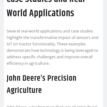
World Applications
Several real-world applications and case studies
highlight the transformative impact of sensors and
IoT on tractor functionality. These examples
demonstrate how technology is being leveraged to
address specific challenges and improve overall
efficiency in agriculture.
John Deere’s Precision
Agriculture