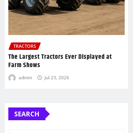
TRACTORS
The Largest Tractors Ever Displayed at
Farm Shows
admin
Jul 23, 2026
SEARCH