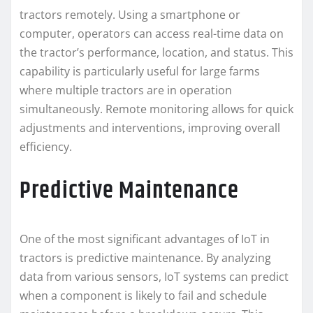
tractors remotely. Using a smartphone or
computer, operators can access real-time data on
the tractor’s performance, location, and status. This
capability is particularly useful for large farms
where multiple tractors are in operation
simultaneously. Remote monitoring allows for quick
adjustments and interventions, improving overall
efficiency.
Predictive Maintenance
One of the most significant advantages of IoT in
tractors is predictive maintenance. By analyzing
data from various sensors, IoT systems can predict
when a component is likely to fail and schedule