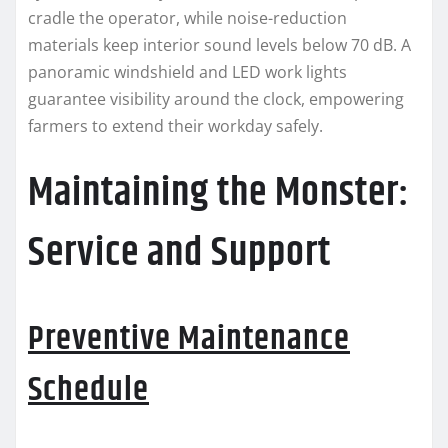
cradle the operator, while noise-reduction
materials keep interior sound levels below 70 dB. A
panoramic windshield and LED work lights
guarantee visibility around the clock, empowering
farmers to extend their workday safely.
Maintaining the Monster:
Service and Support
Preventive Maintenance
Schedule