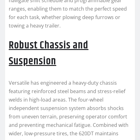
navigate shift schedule and programmable gear
ranges, enabling them to match the perfect speed
for each task, whether plowing deep furrows or
towing a heavy trailer.
Robust Chassis and
Suspension
Versatile has engineered a heavy-duty chassis
featuring reinforced steel beams and stress-relief
welds in high-load areas. The four-wheel
independent suspension system absorbs shocks
from uneven terrain, preserving operator comfort
and preventing mechanical fatigue. Combined with
wider, low-pressure tires, the 620DT maintains