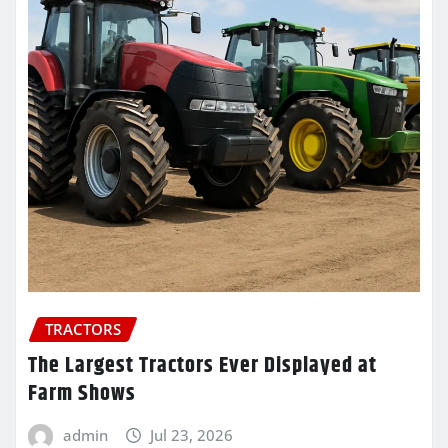
TRACTORS
The Largest Tractors Ever Displayed at
Farm Shows
admin
Jul 23, 2026