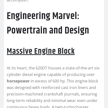
accomplish.
Engineering Marvel:
Powertrain and Design
Massive Engine Block
At its heart, the 620DT houses a state-of-the-art six-
cylinder diesel engine capable of producing over
horsepower
in excess of 600 hp. This engine block
was designed with reinforced cast iron liners and
precision-machined crankshaft journals, ensuring
long-term reliability and minimal wear even under
continuous heavy loads. A twin-turbocharger