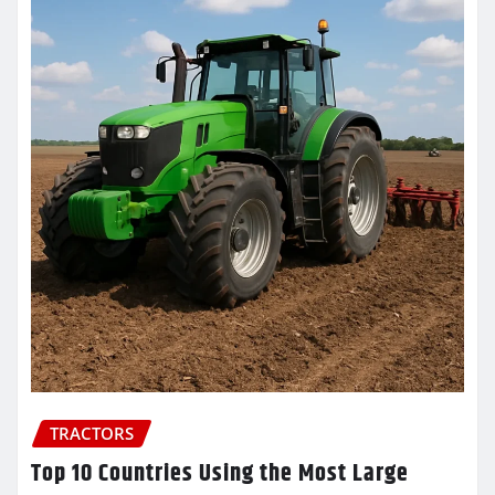
TRACTORS
Top 10 Countries Using the Most Large