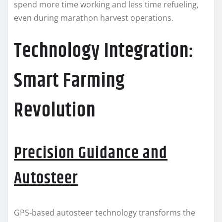
spend more time working and less time refueling,
even during marathon harvest operations.
Technology Integration:
Smart Farming
Revolution
Precision Guidance and
Autosteer
GPS-based autosteer technology transforms the