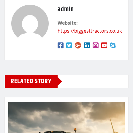
admin
Website:
https://biggesttractors.co.uk
RELATED STORY