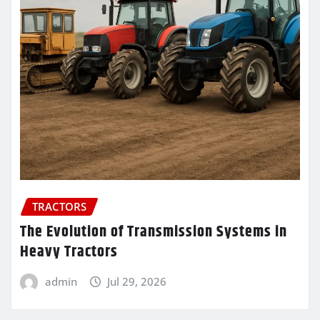
TRACTORS
The Evolution of Transmission Systems in
Heavy Tractors
admin
Jul 29, 2026