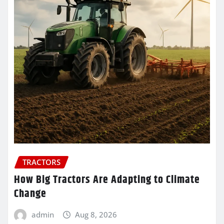
TRACTORS
How Big Tractors Are Adapting to Climate
Change
admin
Aug 8, 2026