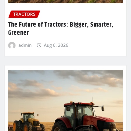
TRACTORS
The Future of Tractors: Bigger, Smarter,
Greener
admin
Aug 6, 2026