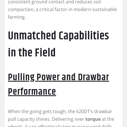
consistent ground contact and reduces soil
compaction, a critical factor in modern sustainable
farming.
Unmatched Capabilities
in the Field
Pulling Power and Drawbar
Performance
When the going gets tough, the 620DT’s drawbar
pull capacity shines. Delivering over
torque
at the
wheels, it can effortlessly tow massive seed drills,