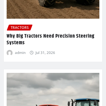
TRACTORS
Why Big Tractors Need Precision Steering
Systems
admin
Jul 31, 2026