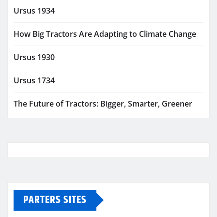
Ursus 1934
How Big Tractors Are Adapting to Climate Change
Ursus 1930
Ursus 1734
The Future of Tractors: Bigger, Smarter, Greener
PARTERS SITES