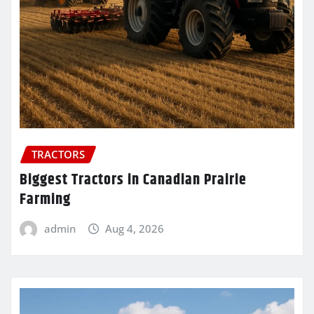
TRACTORS
Biggest Tractors in Canadian Prairie
Farming
admin
Aug 4, 2026