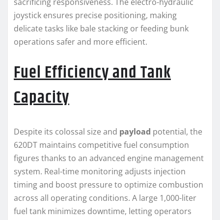
sacrificing responsiveness. The electro-hydraulic
joystick ensures precise positioning, making
delicate tasks like bale stacking or feeding bunk
operations safer and more efficient.
Fuel Efficiency and Tank
Capacity
Despite its colossal size and
payload
potential, the
620DT maintains competitive fuel consumption
figures thanks to an advanced engine management
system. Real-time monitoring adjusts injection
timing and boost pressure to optimize combustion
across all operating conditions. A large 1,000-liter
fuel tank minimizes downtime, letting operators