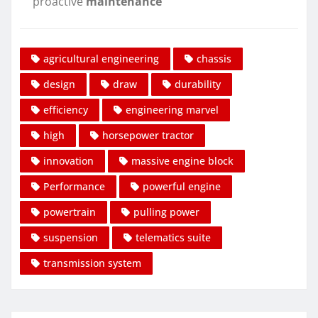
proactive
maintenance
agricultural engineering
chassis
design
draw
durability
efficiency
engineering marvel
high
horsepower tractor
innovation
massive engine block
Performance
powerful engine
powertrain
pulling power
suspension
telematics suite
transmission system