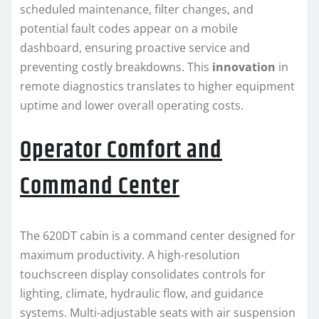
scheduled maintenance, filter changes, and
potential fault codes appear on a mobile
dashboard, ensuring proactive service and
preventing costly breakdowns. This
innovation
in
remote diagnostics translates to higher equipment
uptime and lower overall operating costs.
Operator Comfort and
Command Center
The 620DT cabin is a command center designed for
maximum productivity. A high-resolution
touchscreen display consolidates controls for
lighting, climate, hydraulic flow, and guidance
systems. Multi-adjustable seats with air suspension