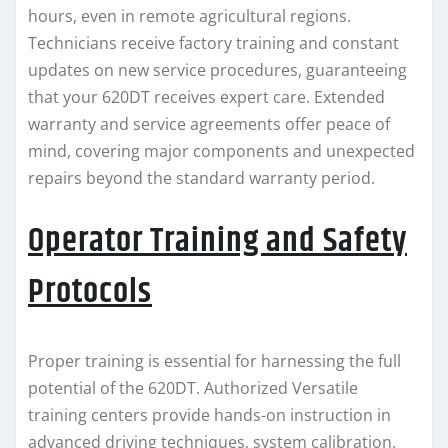
hours, even in remote agricultural regions.
Technicians receive factory training and constant
updates on new service procedures, guaranteeing
that your 620DT receives expert care. Extended
warranty and service agreements offer peace of
mind, covering major components and unexpected
repairs beyond the standard warranty period.
Operator Training and Safety
Protocols
Proper training is essential for harnessing the full
potential of the 620DT. Authorized Versatile
training centers provide hands-on instruction in
advanced driving techniques, system calibration,