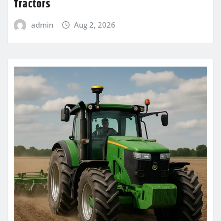
Tractors
admin
Aug 2, 2026