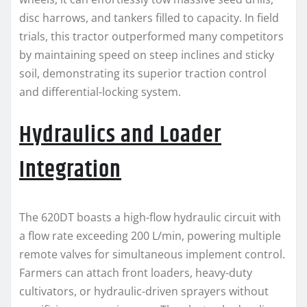
disc harrows, and tankers filled to capacity. In field
trials, this tractor outperformed many competitors
by maintaining speed on steep inclines and sticky
soil, demonstrating its superior traction control
and differential-locking system.
Hydraulics and Loader
Integration
The 620DT boasts a high-flow hydraulic circuit with
a flow rate exceeding 200 L/min, powering multiple
remote valves for simultaneous implement control.
Farmers can attach front loaders, heavy-duty
cultivators, or hydraulic-driven sprayers without