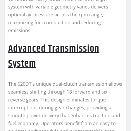
system with variable geometry vanes delivers
optimal air pressure across the rpm range,
maximizing fuel combustion and reducing
emissions.
Advanced Transmission
System
The 620DT’s unique dual-clutch transmission allows
seamless shifting through 18 forward and six
reverse gears. This design eliminates torque
interruptions during gear changes, providing a
smooth power delivery that enhances traction and
fuel economy. Operators benefit from an easy-to-