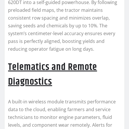
620DT into a self-guided powerhouse. By following
preloaded field maps, the tractor maintains
consistent row spacing and minimizes overlap,
saving seeds and chemicals by up to 10%. The
system’s centimeter-level accuracy ensures every
pass is perfectly aligned, boosting yields and
reducing operator fatigue on long days.
Telematics and Remote
Diagnostics
A built-in wireless module transmits performance
data to the cloud, enabling farmers and service
technicians to monitor engine parameters, fluid
levels, and component wear remotely. Alerts for