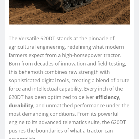
The Versatile 620DT stands at the pinnacle of
agricultural engineering, redefining what modern
farmers expect from a high-horsepower tractor.
Born from decades of innovation and field-testing,
this behemoth combines raw strength with
sophisticated digital tools, creating a blend of brute
force and intellectual capability. Every inch of the
620DT has been optimized to deliver
efficiency
,
durability
, and unmatched performance under the
most demanding conditions. From its powerful
engine to its advanced telematics suite, the 620DT
pushes the boundaries of what a tractor can