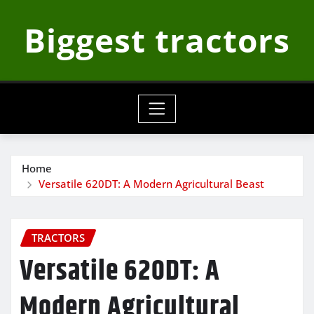
Skip
Biggest tractors
to
content
Home
Versatile 620DT: A Modern Agricultural Beast
TRACTORS
Versatile 620DT: A
Modern Agricultural