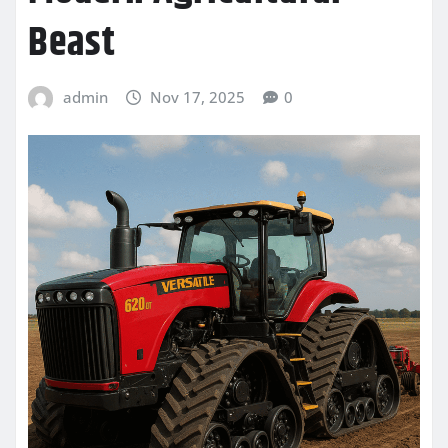
Beast
admin
Nov 17, 2025
0