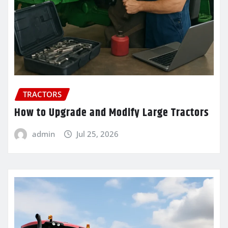
TRACTORS
How to Upgrade and Modify Large Tractors
admin
Jul 25, 2026