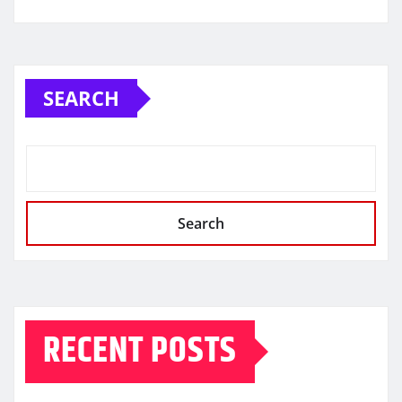
SEARCH
Search
RECENT POSTS