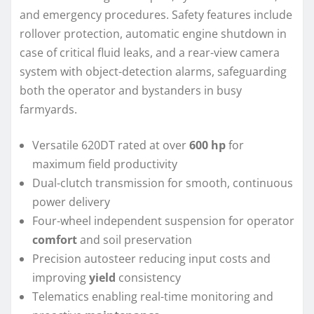
and emergency procedures. Safety features include
rollover protection, automatic engine shutdown in
case of critical fluid leaks, and a rear-view camera
system with object-detection alarms, safeguarding
both the operator and bystanders in busy
farmyards.
Versatile 620DT rated at over
600 hp
for
maximum field productivity
Dual-clutch transmission for smooth, continuous
power delivery
Four-wheel independent suspension for operator
comfort
and soil preservation
Precision autosteer reducing input costs and
improving
yield
consistency
Telematics enabling real-time monitoring and