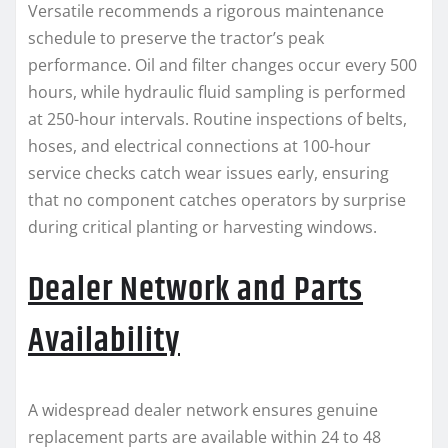
Versatile recommends a rigorous maintenance
schedule to preserve the tractor’s peak
performance. Oil and filter changes occur every 500
hours, while hydraulic fluid sampling is performed
at 250-hour intervals. Routine inspections of belts,
hoses, and electrical connections at 100-hour
service checks catch wear issues early, ensuring
that no component catches operators by surprise
during critical planting or harvesting windows.
Dealer Network and Parts
Availability
A widespread dealer network ensures genuine
replacement parts are available within 24 to 48