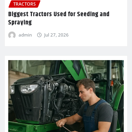
TRACTORS
Biggest Tractors Used for Seeding and
Spraying
admin
Jul 27, 2026