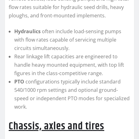
flow rates suitable for hydraulic seed drills, heavy
ploughs, and front-mounted implements.
Hydraulics
often include load-sensing pumps
with flow rates capable of servicing multiple
circuits simultaneously.
Rear linkage lift capacities are engineered to
handle heavy mounted equipment, with top lift
figures in the class-competitive range.
PTO
configurations typically include standard
540/1000 rpm settings and optional ground-
speed or independent PTO modes for specialized
work.
Chassis, axles and tires