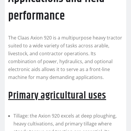
performance
The Claas Axion 920 is a multipurpose heavy tractor
suited to a wide variety of tasks across arable,
livestock, and contractor operations. Its
combination of power, hydraulics, and optional
electronic aids allows it to serve as a front-line
machine for many demanding applications.
Primary agricultural uses
Tillage: the Axion 920 excels at deep ploughing,
heavy cultivations, and primary tillage where