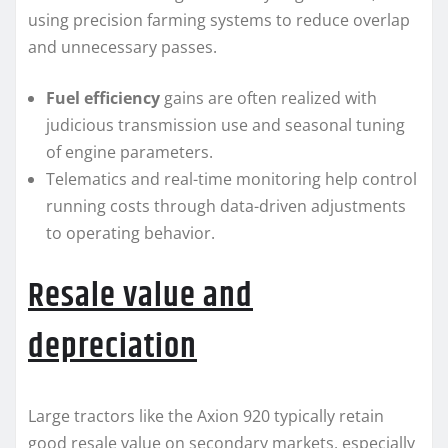
using precision farming systems to reduce overlap
and unnecessary passes.
Fuel efficiency
gains are often realized with
judicious transmission use and seasonal tuning
of engine parameters.
Telematics and real-time monitoring help control
running costs through data-driven adjustments
to operating behavior.
Resale value and
depreciation
Large tractors like the Axion 920 typically retain
good resale value on secondary markets, especially