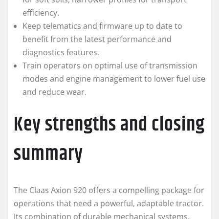
efficiency.
Keep telematics and firmware up to date to
benefit from the latest performance and
diagnostics features.
Train operators on optimal use of transmission
modes and engine management to lower fuel use
and reduce wear.
Key strengths and closing
summary
The Claas Axion 920 offers a compelling package for
operations that need a powerful, adaptable tractor.
Its combination of durable mechanical systems,