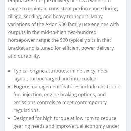
emphasizes torque delivery across a wide rpm
range to maintain consistent performance during
tillage, seeding, and heavy transport. Many
variations of the Axion 900 family use engines with
outputs in the mid-to-high two-hundred
horsepower range; the 920 typically sits in that
bracket and is tuned for efficient power delivery
and durability.
Typical engine attributes: inline six-cylinder
layout, turbocharged and intercooled.
Engine
management features include electronic
fuel injection, engine braking options, and
emissions controls to meet contemporary
regulations.
Designed for high torque at low rpm to reduce
gearing needs and improve fuel economy under