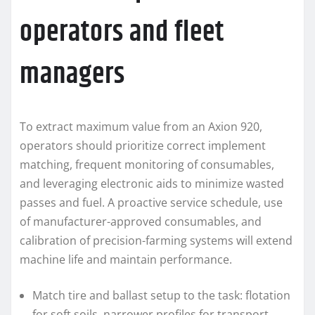
operators and fleet
managers
To extract maximum value from an Axion 920,
operators should prioritize correct implement
matching, frequent monitoring of consumables,
and leveraging electronic aids to minimize wasted
passes and fuel. A proactive service schedule, use
of manufacturer-approved consumables, and
calibration of precision-farming systems will extend
machine life and maintain performance.
Match tire and ballast setup to the task: flotation
for soft soils, narrower profiles for transport