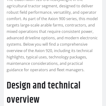
agricultural tractor segment, designed to deliver
robust field performance, versatility, and operator
comfort. As part of the Axion 900 series, this model
targets large-scale arable farms, contractors, and
mixed operations that require consistent power,
advanced driveline options, and modern electronic
systems. Below you will find a comprehensive
overview of the Axion 920, including its technical
highlights, typical uses, technology packages,
maintenance considerations, and practical
guidance for operators and fleet managers.
Design and technical
overview