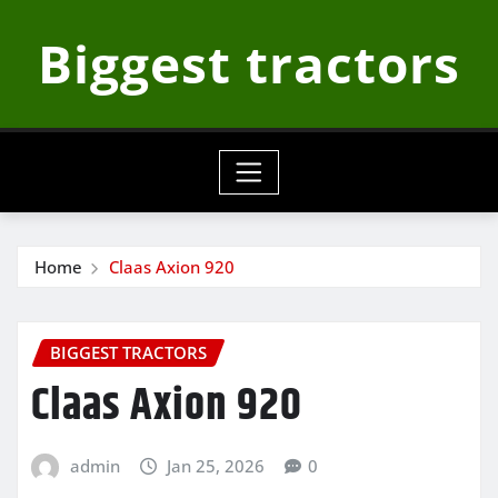
Skip
Biggest tractors
to
content
Home
Claas Axion 920
BIGGEST TRACTORS
Claas Axion 920
admin
Jan 25, 2026
0