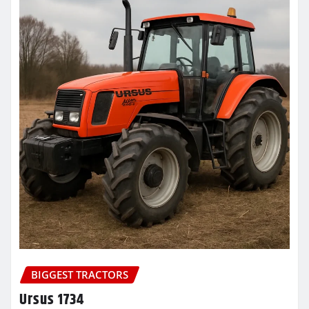
BIGGEST TRACTORS
Ursus 1734