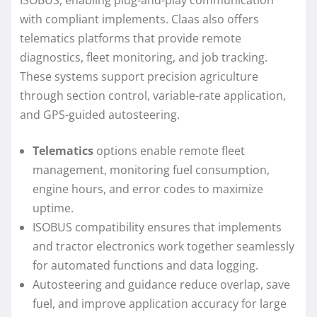
ISOBUS, enabling plug-and-play communication
with compliant implements. Claas also offers
telematics platforms that provide remote
diagnostics, fleet monitoring, and job tracking.
These systems support precision agriculture
through section control, variable-rate application,
and GPS-guided autosteering.
Telematics
options enable remote fleet
management, monitoring fuel consumption,
engine hours, and error codes to maximize
uptime.
ISOBUS compatibility ensures that implements
and tractor electronics work together seamlessly
for automated functions and data logging.
Autosteering and guidance reduce overlap, save
fuel, and improve application accuracy for large