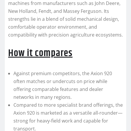
machines from manufacturers such as John Deere,
New Holland, Fendt, and Massey Ferguson. Its
strengths lie in a blend of solid mechanical design,
comfortable operator environment, and
compatibility with precision agriculture ecosystems.
How it compares
Against premium competitors, the Axion 920
often matches or undercuts on price while
offering comparable features and dealer
networks in many regions.
Compared to more specialist brand offerings, the
Axion 920 is marketed as a versatile all-rounder—
strong for heavy-field work and capable for
transport.