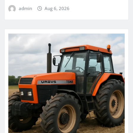
admin
Aug 6, 2026