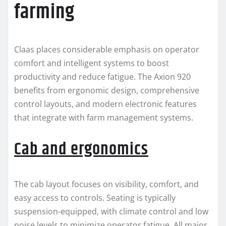
farming
Claas places considerable emphasis on operator
comfort and intelligent systems to boost
productivity and reduce fatigue. The Axion 920
benefits from ergonomic design, comprehensive
control layouts, and modern electronic features
that integrate with farm management systems.
Cab and ergonomics
The cab layout focuses on visibility, comfort, and
easy access to controls. Seating is typically
suspension-equipped, with climate control and low
noise levels to minimize operator fatigue. All major