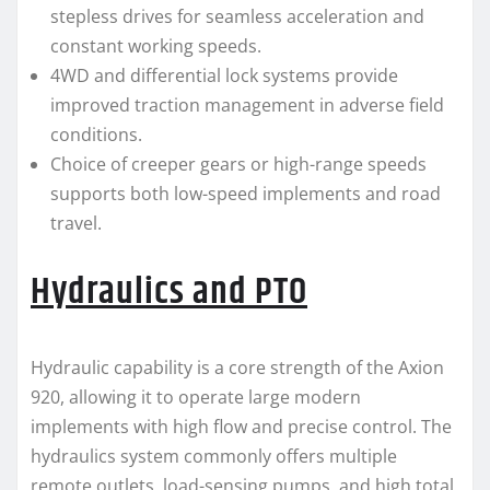
stepless drives for seamless acceleration and
constant working speeds.
4WD and differential lock systems provide
improved traction management in adverse field
conditions.
Choice of creeper gears or high-range speeds
supports both low-speed implements and road
travel.
Hydraulics and PTO
Hydraulic capability is a core strength of the Axion
920, allowing it to operate large modern
implements with high flow and precise control. The
hydraulics system commonly offers multiple
remote outlets, load-sensing pumps, and high total