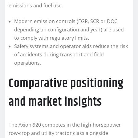
emissions and fuel use.
Modern emission controls (EGR, SCR or DOC
depending on configuration and year) are used
to comply with regulatory limits.
Safety systems and operator aids reduce the risk
of accidents during transport and field
operations.
Comparative positioning
and market insights
The Axion 920 competes in the high-horsepower
row-crop and utility tractor class alongside