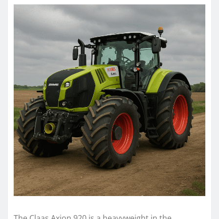
The Claas Axion 920 is a heavyweight in the