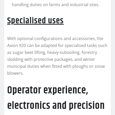
handling duties on farms and industrial sites.
Specialised uses
With optional configurations and accessories, the
Axion 920 can be adapted for specialised tasks such
as sugar beet lifting, heavy-subsoiling, forestry
skidding with protective packages, and winter
municipal duties when fitted with ploughs or snow
blowers.
Operator experience,
electronics and precision