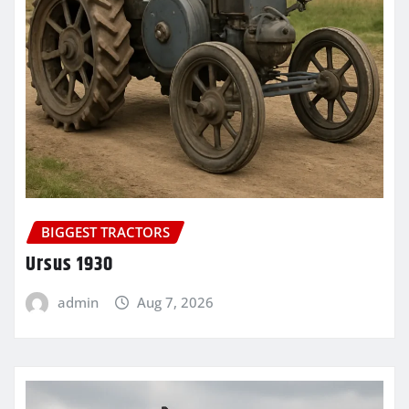
BIGGEST TRACTORS
Ursus 1930
admin
Aug 7, 2026