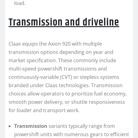
load.
Transmission and driveline
Claas equips the Axion 920 with multiple
transmission options depending on year and
market specification. These commonly include
multi-speed powershift transmissions and
continuously-variable (CVT) or stepless systems
branded under Claas technologies. Transmission
choices allow operators to prioritize fuel economy,
smooth power delivery, or shuttle responsiveness
for loader and transport work.
Transmission
variants typically range from
powershift units with numerous gears to efficient