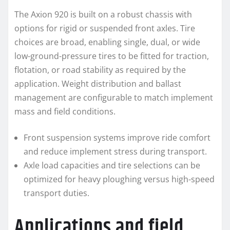
The Axion 920 is built on a robust chassis with
options for rigid or suspended front axles. Tire
choices are broad, enabling single, dual, or wide
low-ground-pressure tires to be fitted for traction,
flotation, or road stability as required by the
application. Weight distribution and ballast
management are configurable to match implement
mass and field conditions.
Front suspension systems improve ride comfort
and reduce implement stress during transport.
Axle load capacities and tire selections can be
optimized for heavy ploughing versus high-speed
transport duties.
Applications and field