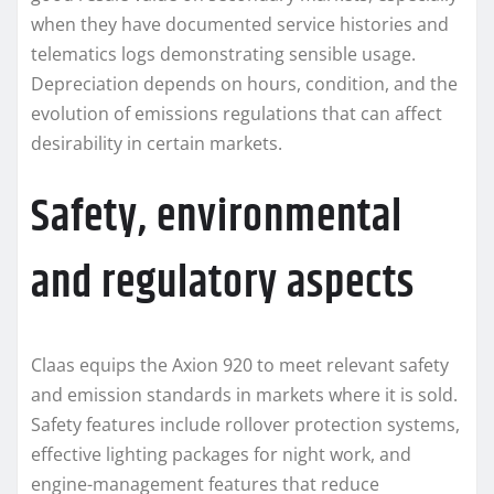
when they have documented service histories and
telematics logs demonstrating sensible usage.
Depreciation depends on hours, condition, and the
evolution of emissions regulations that can affect
desirability in certain markets.
Safety, environmental
and regulatory aspects
Claas equips the Axion 920 to meet relevant safety
and emission standards in markets where it is sold.
Safety features include rollover protection systems,
effective lighting packages for night work, and
engine-management features that reduce