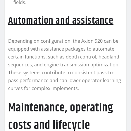
fields.
Automation and assistance
Depending on configuration, the Axion 920 can be
equipped with assistance packages to automate
certain functions, such as depth control, headland
sequences, and engine-transmission optimization.
These systems contribute to consistent pass-to-
pass performance and can lower operator learning
curves for complex implements.
Maintenance, operating
costs and lifecycle