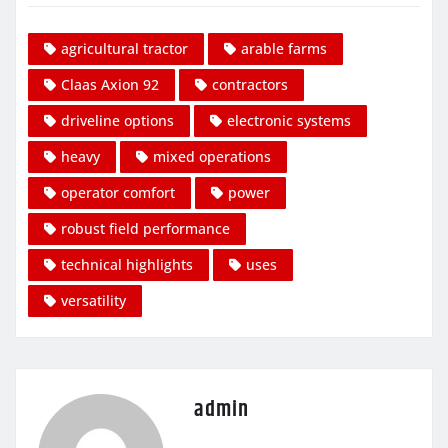
agricultural tractor
arable farms
Claas Axion 92
contractors
driveline options
electronic systems
heavy
mixed operations
operator comfort
power
robust field performance
technical highlights
uses
versatility
admin