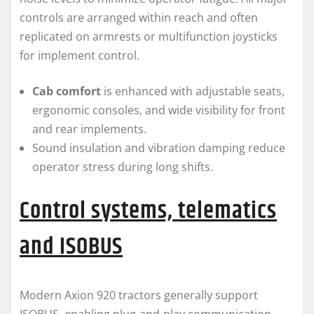
controls are arranged within reach and often
replicated on armrests or multifunction joysticks
for implement control.
Cab comfort
is enhanced with adjustable seats,
ergonomic consoles, and wide visibility for front
and rear implements.
Sound insulation and vibration damping reduce
operator stress during long shifts.
Control systems, telematics
and ISOBUS
Modern Axion 920 tractors generally support