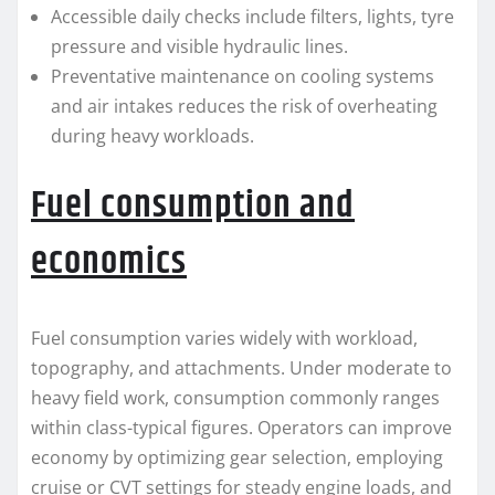
Accessible daily checks include filters, lights, tyre
pressure and visible hydraulic lines.
Preventative maintenance on cooling systems
and air intakes reduces the risk of overheating
during heavy workloads.
Fuel consumption and
economics
Fuel consumption varies widely with workload,
topography, and attachments. Under moderate to
heavy field work, consumption commonly ranges
within class-typical figures. Operators can improve
economy by optimizing gear selection, employing
cruise or CVT settings for steady engine loads, and