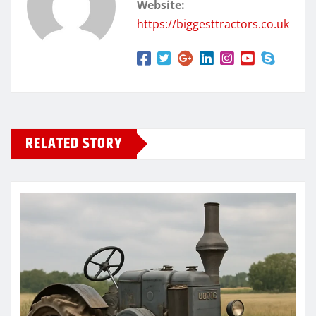
Website:
https://biggesttractors.co.uk
RELATED STORY