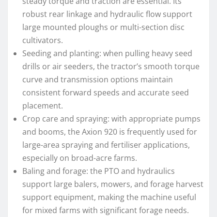
steady torque and traction are essential. Its
robust rear linkage and hydraulic flow support
large mounted ploughs or multi-section disc
cultivators.
Seeding and planting: when pulling heavy seed
drills or air seeders, the tractor’s smooth torque
curve and transmission options maintain
consistent forward speeds and accurate seed
placement.
Crop care and spraying: with appropriate pumps
and booms, the Axion 920 is frequently used for
large-area spraying and fertiliser applications,
especially on broad-acre farms.
Baling and forage: the PTO and hydraulics
support large balers, mowers, and forage harvest
support equipment, making the machine useful
for mixed farms with significant forage needs.