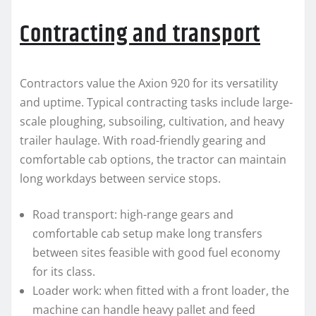
Contracting and transport
Contractors value the Axion 920 for its versatility
and uptime. Typical contracting tasks include large-
scale ploughing, subsoiling, cultivation, and heavy
trailer haulage. With road-friendly gearing and
comfortable cab options, the tractor can maintain
long workdays between service stops.
Road transport: high-range gears and
comfortable cab setup make long transfers
between sites feasible with good fuel economy
for its class.
Loader work: when fitted with a front loader, the
machine can handle heavy pallet and feed