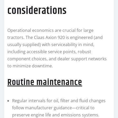
considerations
Operational economics are crucial for large
tractors. The Claas Axion 920 is engineered (and
usually supplied) with serviceability in mind,
including accessible service points, robust
component choices, and dealer support networks
to minimize downtime.
Routine maintenance
Regular intervals for oil, filter and fluid changes
follow manufacturer guidance—critical to
preserve engine life and emissions systems.