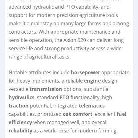
advanced hydraulic and PTO capability, and
support for modern precision agriculture tools
make it a mainstay on many large farms and among
contractors. With appropriate maintenance and
sensible operation, the Axion 920 can deliver long
service life and strong productivity across a wide
range of agricultural tasks.
Notable attributes include
horsepower
appropriate
for heavy implements, a reliable
engine
design,
versatile
transmission
options, substantial
hydraulics
, standard
PTO
functionality, high
traction
potential, integrated
telematics
capabilities, prioritized
cab comfort
, excellent
fuel
efficiency
when managed well, and overall
reliability
as a workhorse for modern farming.