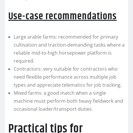
Use-case recommendations
Large arable farms: recommended for primary
cultivation and traction-demanding tasks where a
reliable mid-to-high horsepower platform is
required.
Contractors: very suitable for contractors who
need flexible performance across multiple job
types and appreciate telematics for job tracking.
Mixed farms: a good match when a single
machine must perform both heavy fieldwork and
occasional loader/transport duties.
Practical tips for