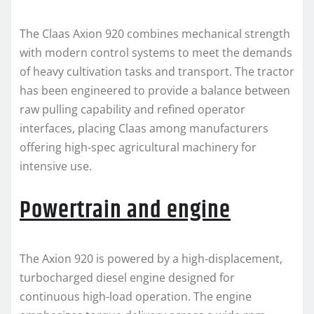
The Claas Axion 920 combines mechanical strength
with modern control systems to meet the demands
of heavy cultivation tasks and transport. The tractor
has been engineered to provide a balance between
raw pulling capability and refined operator
interfaces, placing Claas among manufacturers
offering high-spec agricultural machinery for
intensive use.
Powertrain and engine
The Axion 920 is powered by a high-displacement,
turbocharged diesel engine designed for
continuous high-load operation. The engine